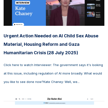
Urgent Action Needed on AI Child Sex Abuse
Material, Housing Reform and Gaza
Humanitarian Crisis (28 July 2025)
Click here to watch Interviewer: The government says it's looking
at this issue, including regulation of AI more broadly. What would
you like to see done now?Kate Chaney: Well, we...