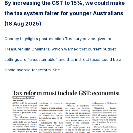
By increasing the GST to 15%, we could make
the tax system fairer for younger Australians
(18 Aug 2025)
Chaney highlights post-election Treasury advice given to
Treasurer Jim Chalmers, which warned that current budget
settings are “unsustainable” and that indirect taxes could be a
viable avenue for reform. She...