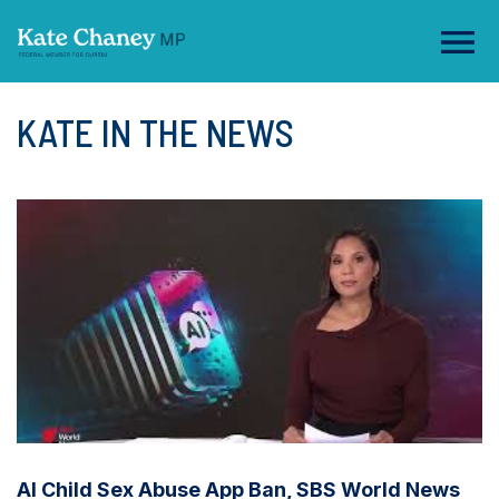
KATE IN THE NEWS
AI Child Sex Abuse App Ban, SBS World News