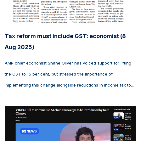
Tax reform must include GST: economist (8
Aug 2025)
AMP chief economist Shane Oliver has voiced support for lifting
the GST to 15 per cent, but stressed the importance of
implementing this change alongside reductions in income tax to...