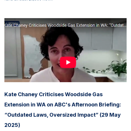
Kate Chaney Criticises Woodside Gas
Extension in WA on ABC's Afternoon Briefing:
“Outdated Laws, Oversized Impact” (29 May
2025)