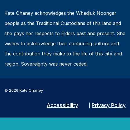
Kate Chaney acknowledges the Whadjuk Noongar
people as the Traditional Custodians of this land and
she pays her respects to Elders past and present. She
wishes to acknowledge their continuing culture and
the contribution they make to the life of this city and
region. Sovereignty was never ceded.
© 2026 Kate Chaney
Accessibility
Privacy Policy
|