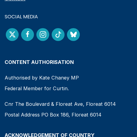
SOCIAL MEDIA
CONTENT AUTHORISATION
Authorised by Kate Chaney MP
Federal Member for Curtin.
Cnr The Boulevard & Floreat Ave, Floreat 6014
Postal Address PO Box 186, Floreat 6014
ACKNOWLEDGEMENT OF COUNTRY