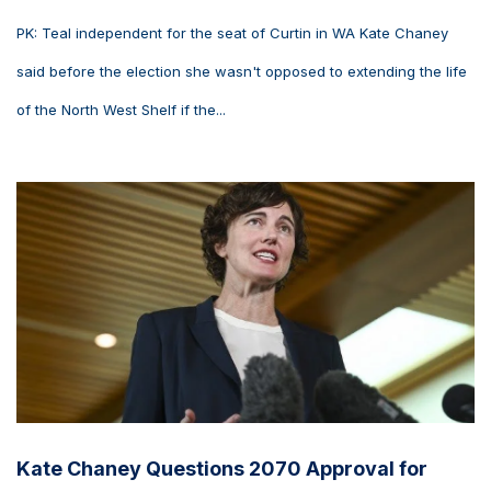
PK: Teal independent for the seat of Curtin in WA Kate Chaney
said before the election she wasn't opposed to extending the life
of the North West Shelf if the...
Kate Chaney Questions 2070 Approval for