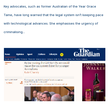
Key advocates, such as former Australian of the Year Grace
Tame, have long warned that the legal system isn’t keeping pace
with technological advances. She emphasises the urgency of
criminalising...