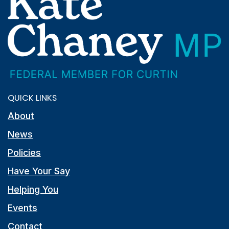
QUICK LINKS
About
News
Policies
Have Your Say
Helping You
Events
Contact