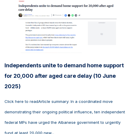
Independents unite to demand home support
for 20,000 after aged care delay (10 June
2025)
Click here to readArticle summary: In a coordinated move
demonstrating their ongoing political influence, ten independent
federal MPs have urged the Albanese government to urgently
fund at least 20,000 new...