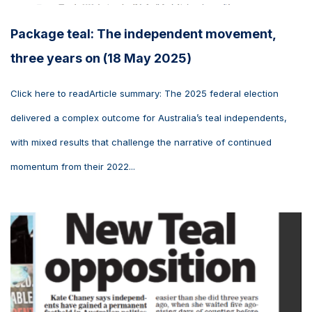
Package teal: The independent movement,
three years on (18 May 2025)
Click here to readArticle summary: The 2025 federal election
delivered a complex outcome for Australia’s teal independents,
with mixed results that challenge the narrative of continued
momentum from their 2022...