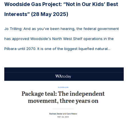
Woodside Gas Project: “Not in Our Kids’ Best
Interests” (28 May 2025)
Jo Trilling: And as you've been hearing, the federal government
has approved Woodside's North West Shelf operations in the
Pilbara until 2070. It is one of the biggest liquefied natural...