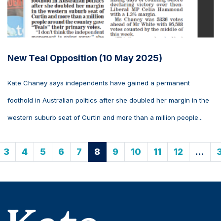
New Teal Opposition (10 May 2025)
Kate Chaney says independents have gained a permanent
foothold in Australian politics after she doubled her margin in the
western suburb seat of Curtin and more than a million people...
3
4
5
6
7
8
9
10
11
12
…