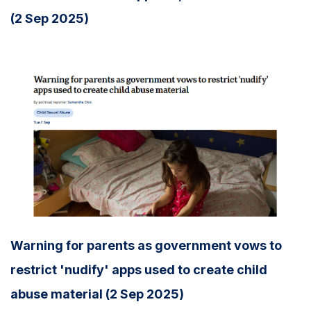
(2 Sep 2025)
Warning for parents as government vows to
restrict 'nudify' apps used to create child
abuse material (2 Sep 2025)