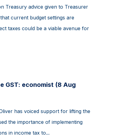
on Treasury advice given to Treasurer
hat current budget settings are
rect taxes could be a viable avenue for
de GST: economist (8 Aug
ver has voiced support for lifting the
ssed the importance of implementing
ns in income tax to...