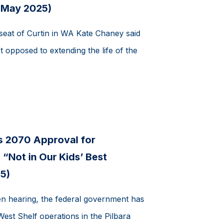
 May 2025)
seat of Curtin in WA Kate Chaney said
t opposed to extending the life of the
s 2070 Approval for
“Not in Our Kids’ Best
5)
en hearing, the federal government has
st Shelf operations in the Pilbara