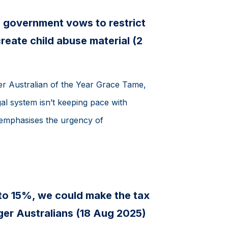
 government vows to restrict
reate child abuse material (2
r Australian of the Year Grace Tame,
al system isn’t keeping pace with
 emphasises the urgency of
to 15%, we could make the tax
ger Australians (18 Aug 2025)