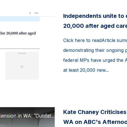
Independents unite to
20,000 after aged care
Click here to readArticle su
demonstrating their ongoing p
federal MPs have urged the 
at least 20,000 new...
Kate Chaney Criticise
WA on ABC's Afternoon