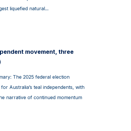
gest liquefied natural...
ependent movement, three
)
mary: The 2025 federal election
or Australia’s teal independents, with
 the narrative of continued momentum