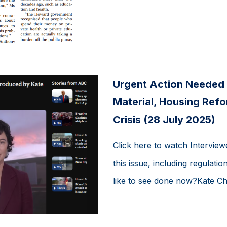
Urgent Action Needed 
Material, Housing Ref
Crisis (28 July 2025)
Click here to watch Interview
this issue, including regulat
like to see done now?Kate Cha