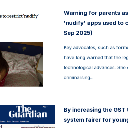
Warning for parents as
'nudify' apps used to c
Sep 2025)
Key advocates, such as forme
have long warned that the leg
technological advances. She
criminalising...
By increasing the GST 
system fairer for youn