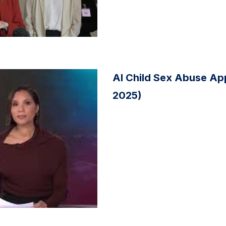
AI Child Sex Abuse Ap
2025)