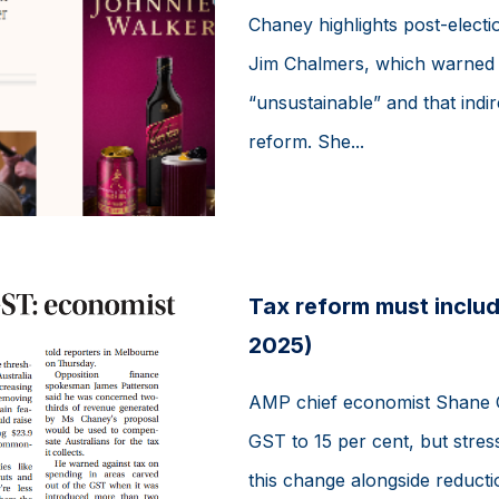
Chaney highlights post-electi
Jim Chalmers, which warned t
“unsustainable” and that indi
reform. She...
Tax reform must inclu
2025)
AMP chief economist Shane Oli
GST to 15 per cent, but stre
this change alongside reductio