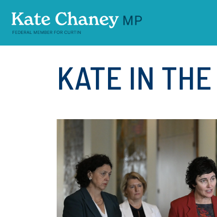
Skip navigation
KATE IN TH