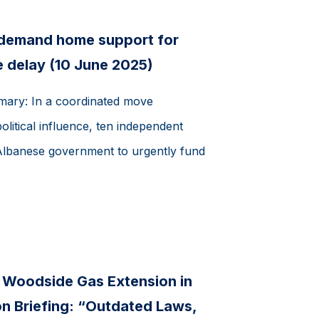
 demand home support for
 delay (10 June 2025)
mmary: In a coordinated move
olitical influence, ten independent
Albanese government to urgently fund
s Woodside Gas Extension in
 Briefing: “Outdated Laws,