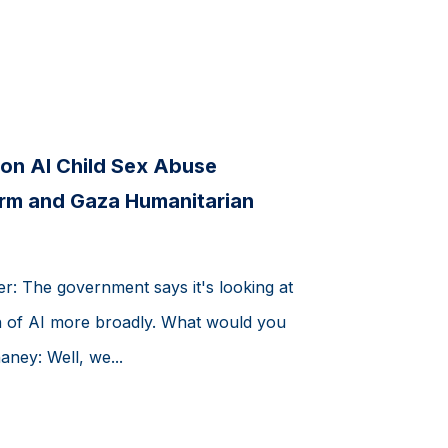
on AI Child Sex Abuse
orm and Gaza Humanitarian
er: The government says it's looking at
ion of AI more broadly. What would you
ney: Well, we...