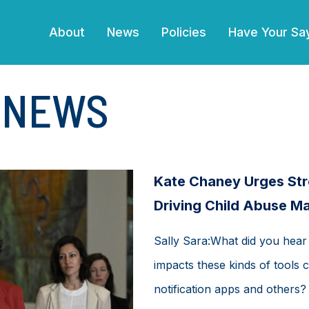
(current)
About
News
Policies
Have Your Sa
E NEWS
Kate Chaney Urges Str
Driving Child Abuse Ma
Sally Sara:What did you hear
impacts these kinds of tools c
notification apps and others?