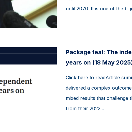
until 2070. It is one of the big
Package teal: The ind
years on (18 May 2025
Click here to readArticle sum
delivered a complex outcome f
mixed results that challenge
from their 2022...