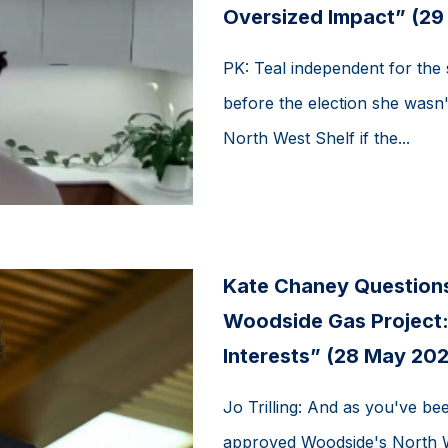
Oversized Impact” (29
PK: Teal independent for the 
before the election she wasn'
North West Shelf if the...
Kate Chaney Question
Woodside Gas Project: 
Interests” (28 May 202
Jo Trilling: And as you've be
approved Woodside's North We