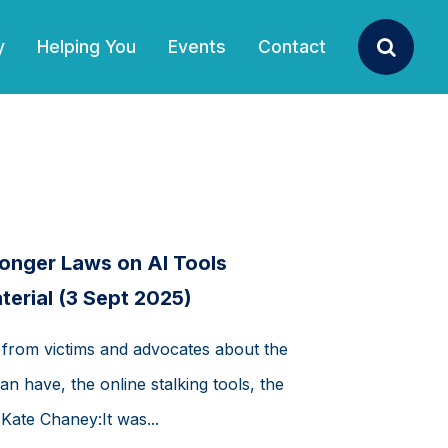
y
Helping You
Events
Contact
Search
onger Laws on AI Tools
terial (3 Sept 2025)
 from victims and advocates about the
an have, the online stalking tools, the
 Kate Chaney:It was...