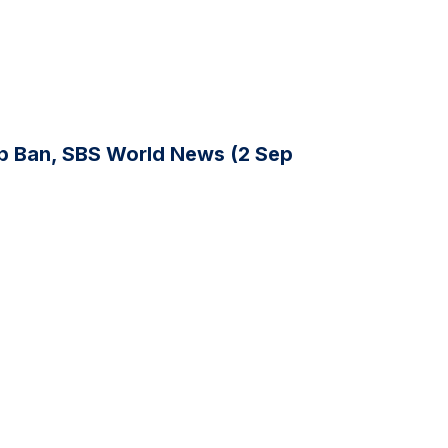
p Ban, SBS World News (2 Sep