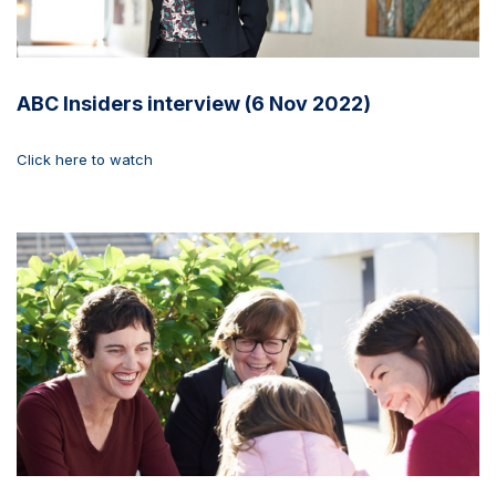
ABC Insiders interview (6 Nov 2022)
Click here to watch