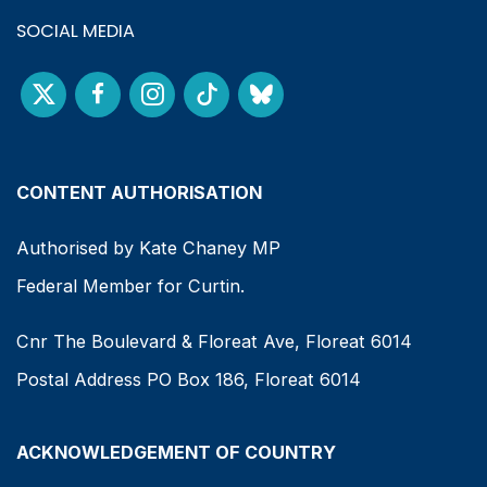
SOCIAL MEDIA
CONTENT AUTHORISATION
Authorised by Kate Chaney MP
Federal Member for Curtin.
Cnr The Boulevard & Floreat Ave, Floreat 6014
Postal Address PO Box 186, Floreat 6014
ACKNOWLEDGEMENT OF COUNTRY