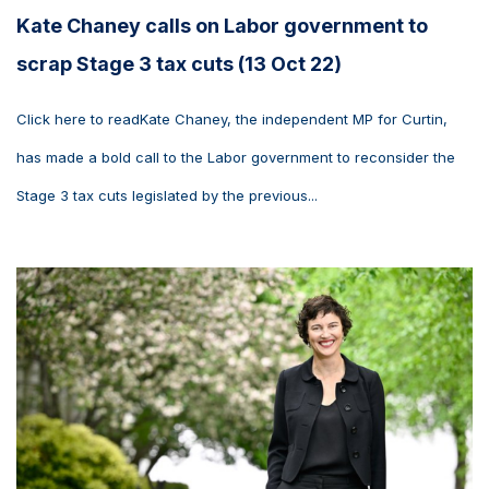
Kate Chaney calls on Labor government to
scrap Stage 3 tax cuts (13 Oct 22)
Click here to readKate Chaney, the independent MP for Curtin,
has made a bold call to the Labor government to reconsider the
Stage 3 tax cuts legislated by the previous...