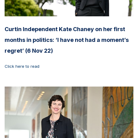
Curtin Independent Kate Chaney on her first
months in politics: ‘I have not had a moment’s
regret’ (6 Nov 22)
Click here to read