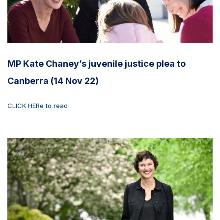
MP Kate Chaney’s juvenile justice plea to
Canberra (14 Nov 22)
CLICK HERe to read