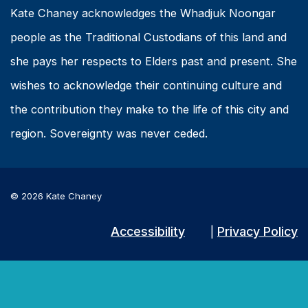
Kate Chaney acknowledges the Whadjuk Noongar
people as the Traditional Custodians of this land and
she pays her respects to Elders past and present. She
wishes to acknowledge their continuing culture and
the contribution they make to the life of this city and
region. Sovereignty was never ceded.
© 2026 Kate Chaney
Accessibility
Privacy Policy
|