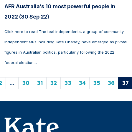
AFR Australia’s 10 most powerful people in
2022 (30 Sep 22)
Click here to read The teal independents, a group of community
independent MPs including Kate Chaney, have emerged as pivotal
figures in Australian politics, particularly following the 2022
federal election....
2
…
30
31
32
33
34
35
36
37