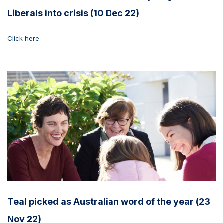
Liberals into crisis (10 Dec 22)
Click here
Teal picked as Australian word of the year (23
Nov 22)