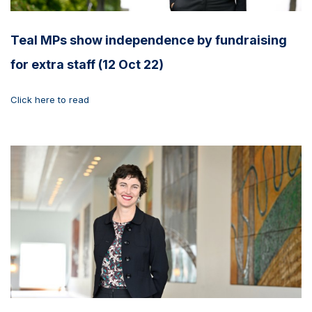
Teal MPs show independence by fundraising
for extra staff (12 Oct 22)
Click here to read