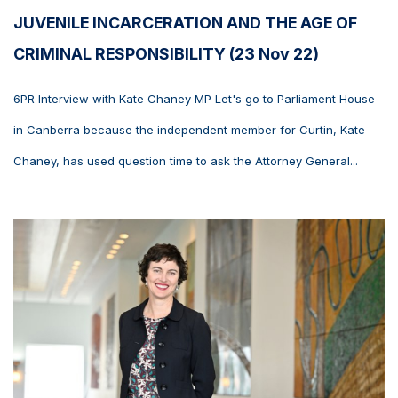
JUVENILE INCARCERATION AND THE AGE OF
CRIMINAL RESPONSIBILITY (23 Nov 22)
6PR Interview with Kate Chaney MP Let's go to Parliament House
in Canberra because the independent member for Curtin, Kate
Chaney, has used question time to ask the Attorney General...