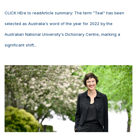
CLICK HEre to readArticle summary: The term "Teal" has been
selected as Australia's word of the year for 2022 by the
Australian National University's Dictionary Centre, marking a
significant shift...