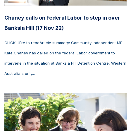
Chaney calls on Federal Labor to step in over
Banksia Hill (17 Nov 22)
CLICK HEre to readArticle summary: Community independent MP
Kate Chaney has called on the federal Labor government to
intervene in the situation at Banksia Hill Detention Centre, Western
Australia's only...