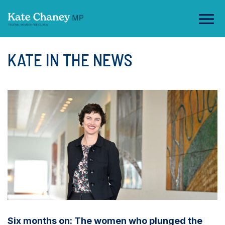
KATE IN THE NEWS
Six months on: The women who plunged the