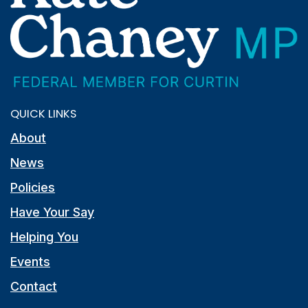
QUICK LINKS
About
News
Policies
Have Your Say
Helping You
Events
Contact