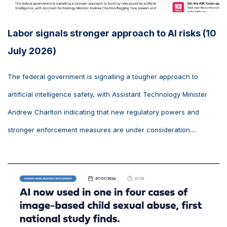
Labor signals stronger approach to AI risks (10
July 2026)
The federal government is signalling a tougher approach to
artificial intelligence safety, with Assistant Technology Minister
Andrew Charlton indicating that new regulatory powers and
stronger enforcement measures are under consideration....