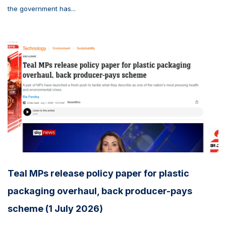
the government has...
Teal MPs release policy paper for plastic
packaging overhaul, back producer-pays
scheme (1 July 2026)