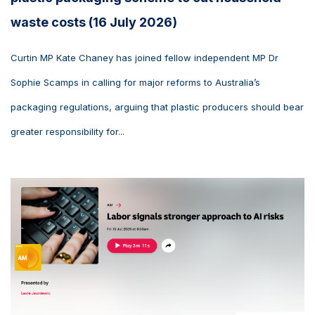
waste costs (16 July 2026)
Curtin MP Kate Chaney has joined fellow independent MP Dr
Sophie Scamps in calling for major reforms to Australia’s
packaging regulations, arguing that plastic producers should bear
greater responsibility for...