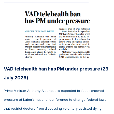
VAD telehealth ban has PM under pressure (23
July 2026)
Prime Minister Anthony Albanese is expected to face renewed
pressure at Labor’s national conference to change federal laws
that restrict doctors from discussing voluntary assisted dying