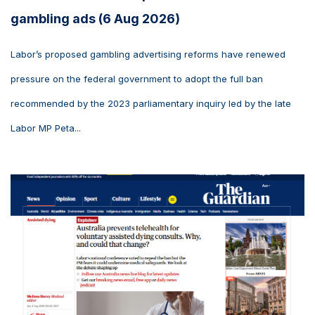
gambling ads (6 Aug 2026)
Labor’s proposed gambling advertising reforms have renewed
pressure on the federal government to adopt the full ban
recommended by the 2023 parliamentary inquiry led by the late
Labor MP Peta...