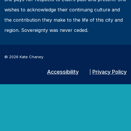
wishes to acknowledge their continuing culture and
the contribution they make to the life of this city and
region. Sovereignty was never ceded.
© 2026 Kate Chaney
Accessibility
Privacy Policy
|