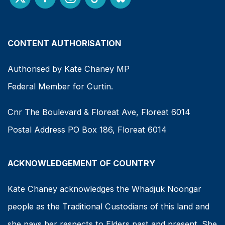
CONTENT AUTHORISATION
Authorised by Kate Chaney MP
Federal Member for Curtin.
Cnr The Boulevard & Floreat Ave, Floreat 6014
Postal Address PO Box 186, Floreat 6014
ACKNOWLEDGEMENT OF COUNTRY
Kate Chaney acknowledges the Whadjuk Noongar
people as the Traditional Custodians of this land and
she pays her respects to Elders past and present. She