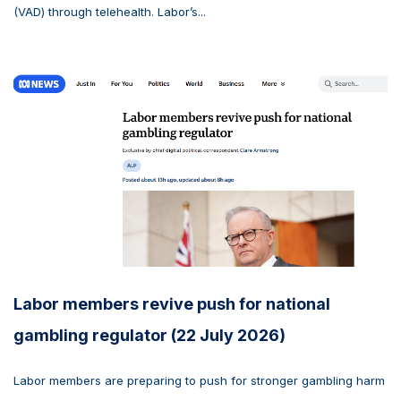
(VAD) through telehealth. Labor’s...
Labor members revive push for national
gambling regulator (22 July 2026)
Labor members are preparing to push for stronger gambling harm