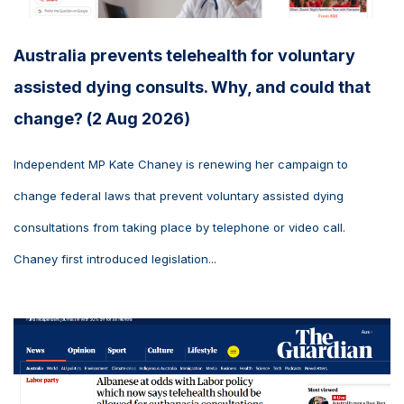
Australia prevents telehealth for voluntary
assisted dying consults. Why, and could that
change? (2 Aug 2026)
Independent MP Kate Chaney is renewing her campaign to
change federal laws that prevent voluntary assisted dying
consultations from taking place by telephone or video call.
Chaney first introduced legislation...