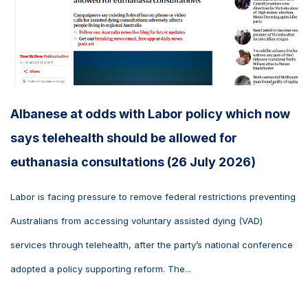
Albanese at odds with Labor policy which now
says telehealth should be allowed for
euthanasia consultations (26 July 2026)
Labor is facing pressure to remove federal restrictions preventing
Australians from accessing voluntary assisted dying (VAD)
services through telehealth, after the party’s national conference
adopted a policy supporting reform. The...