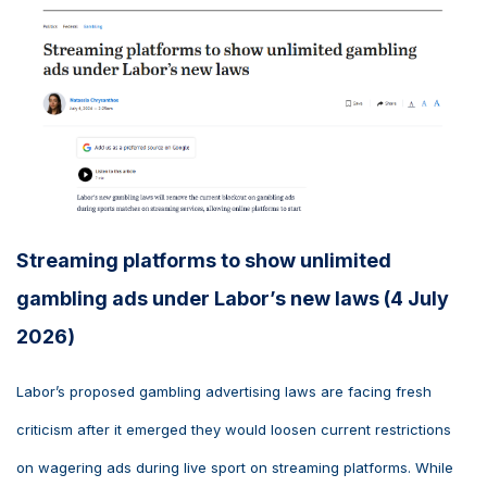
Streaming platforms to show unlimited
gambling ads under Labor’s new laws (4 July
2026)
Labor’s proposed gambling advertising laws are facing fresh
criticism after it emerged they would loosen current restrictions
on wagering ads during live sport on streaming platforms. While