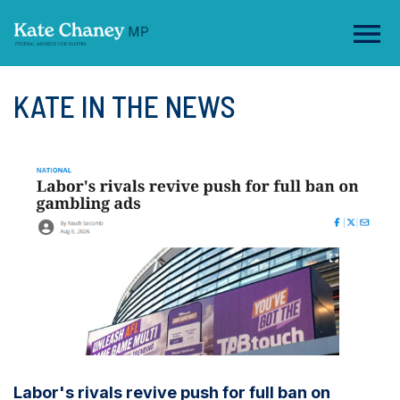
KATE IN THE NEWS
Labor's rivals revive push for full ban on