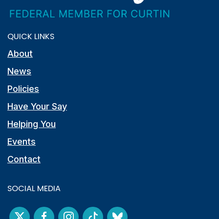
QUICK LINKS
About
News
Policies
Have Your Say
Helping You
Events
Contact
SOCIAL MEDIA