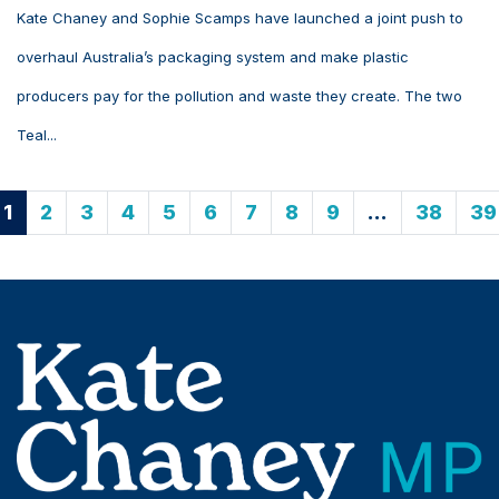
Kate Chaney and Sophie Scamps have launched a joint push to
overhaul Australia’s packaging system and make plastic
producers pay for the pollution and waste they create. The two
Teal...
1
2
3
4
5
6
7
8
9
…
38
39