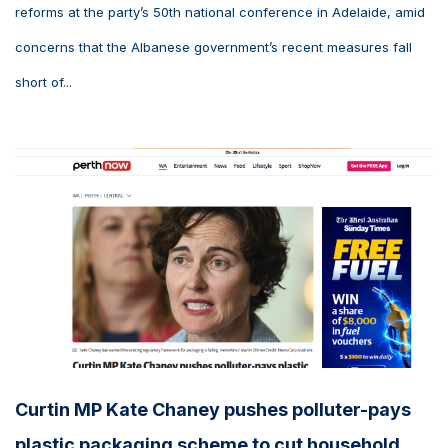
reforms at the party’s 50th national conference in Adelaide, amid
concerns that the Albanese government’s recent measures fall
short of...
Curtin MP Kate Chaney pushes polluter-pays
plastic packaging scheme to cut household