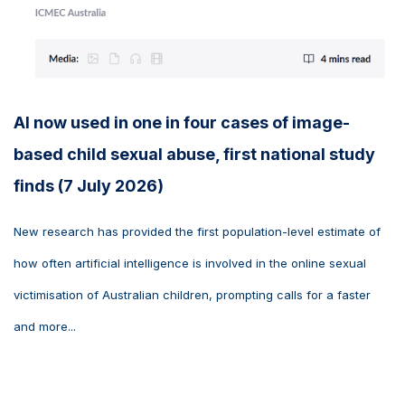
AI now used in one in four cases of image-
based child sexual abuse, first national study
finds (7 July 2026)
New research has provided the first population-level estimate of
how often artificial intelligence is involved in the online sexual
victimisation of Australian children, prompting calls for a faster
and more...