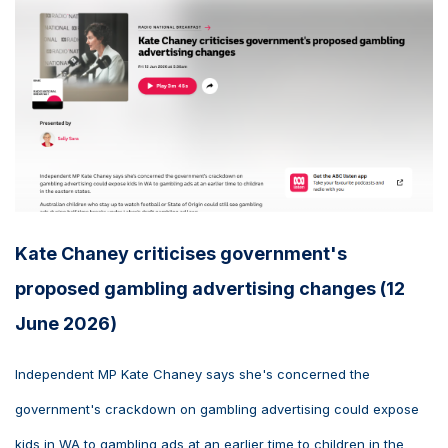
Kate Chaney criticises government's
proposed gambling advertising changes (12
June 2026)
Independent MP Kate Chaney says she's concerned the
government's crackdown on gambling advertising could expose
kids in WA to gambling ads at an earlier time to children in the