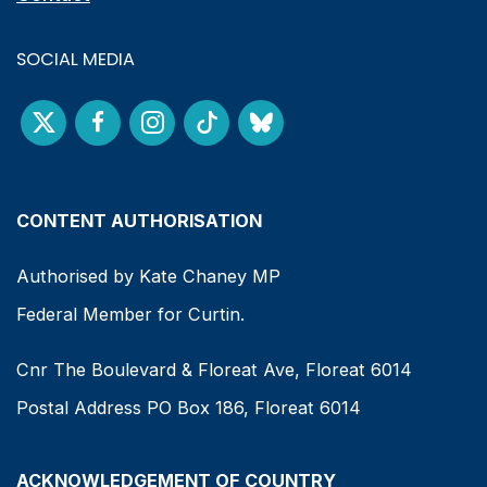
SOCIAL MEDIA
CONTENT AUTHORISATION
Authorised by Kate Chaney MP
Federal Member for Curtin.
Cnr The Boulevard & Floreat Ave, Floreat 6014
Postal Address PO Box 186, Floreat 6014
ACKNOWLEDGEMENT OF COUNTRY