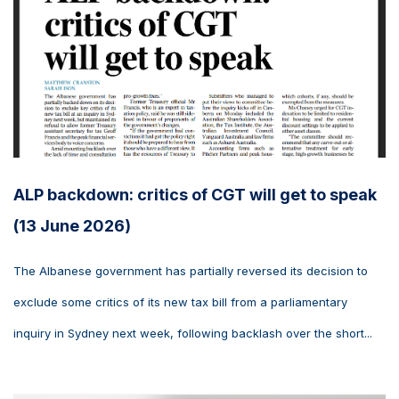
ALP backdown: critics of CGT will get to speak
(13 June 2026)
The Albanese government has partially reversed its decision to
exclude some critics of its new tax bill from a parliamentary
inquiry in Sydney next week, following backlash over the short...