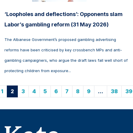
‘Loopholes and deflections’: Opponents slam
Labor’s gambling reform (31 May 2026)
The Albanese Government’s proposed gambling advertising
reforms have been criticised by key crossbench MPs and anti-
gambling campaigners, who argue the draft laws fall well short of
protecting children from exposure...
1
2
3
4
5
6
7
8
9
…
38
39