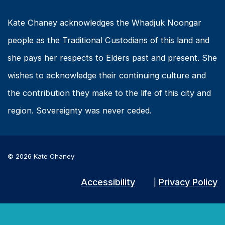
Kate Chaney acknowledges the Whadjuk Noongar
people as the Traditional Custodians of this land and
she pays her respects to Elders past and present. She
wishes to acknowledge their continuing culture and
the contribution they make to the life of this city and
region. Sovereignty was never ceded.
© 2026 Kate Chaney
Accessibility
Privacy Policy
|