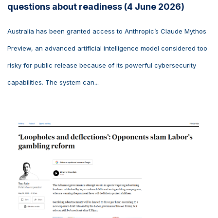
questions about readiness (4 June 2026)
Australia has been granted access to Anthropic’s Claude Mythos
Preview, an advanced artificial intelligence model considered too
risky for public release because of its powerful cybersecurity
capabilities. The system can...