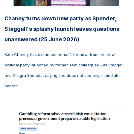
Chaney turns down new party as Spender,
Steggall's splashy launch leaves questions
unanswered (25 June 2026)
Kate Chaney has distanced herself, for now, from the new
political party launched by former Teal colleagues Zali Steggall
and Allegra Spender, saying she does not see any immediate
benefit...