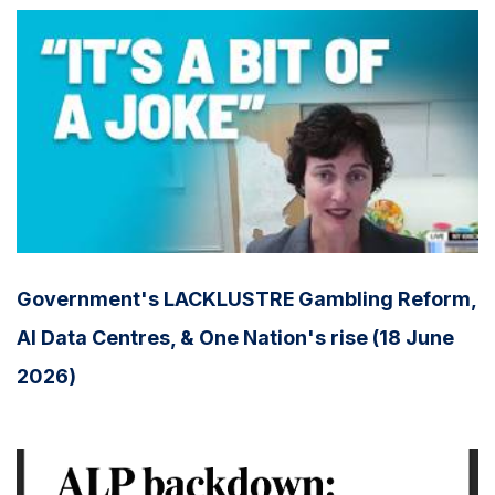
Government's LACKLUSTRE Gambling Reform,
AI Data Centres, & One Nation's rise (18 June
2026)