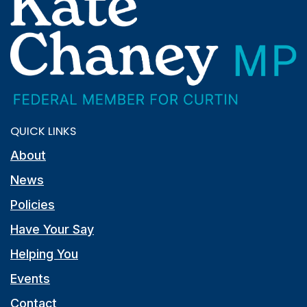
QUICK LINKS
About
News
Policies
Have Your Say
Helping You
Events
Contact