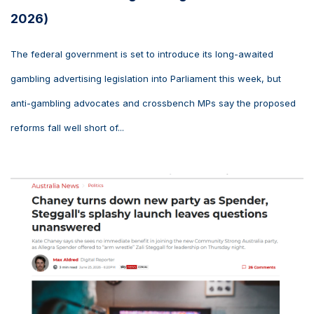
2026)
The federal government is set to introduce its long-awaited
gambling advertising legislation into Parliament this week, but
anti-gambling advocates and crossbench MPs say the proposed
reforms fall well short of...