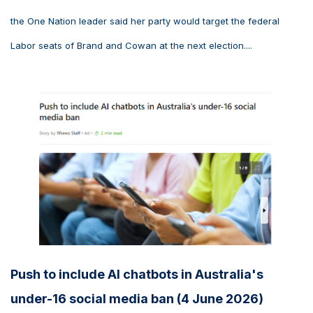
the One Nation leader said her party would target the federal
Labor seats of Brand and Cowan at the next election....
Push to include AI chatbots in Australia's
under-16 social media ban (4 June 2026)