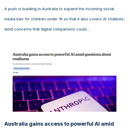
A push is building in Australia to expand the incoming social
media ban for children under 16 so that it also covers AI chatbots,
amid concerns that digital companions could...
Australia gains access to powerful AI amid