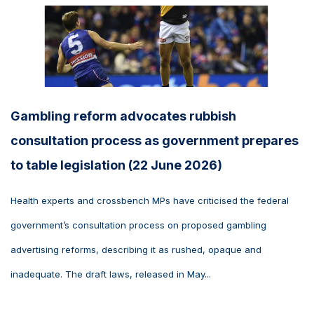
Gambling reform advocates rubbish
consultation process as government prepares
to table legislation (22 June 2026)
Health experts and crossbench MPs have criticised the federal
government’s consultation process on proposed gambling
advertising reforms, describing it as rushed, opaque and
inadequate. The draft laws, released in May...