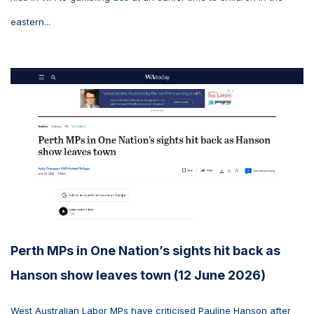
eastern...
Perth MPs in One Nation’s sights hit back as
Hanson show leaves town (12 June 2026)
West Australian Labor MPs have criticised Pauline Hanson after