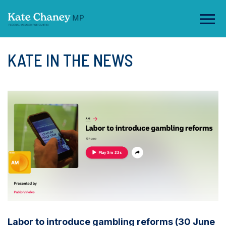
KATE IN THE NEWS
Labor to introduce gambling reforms (30 June