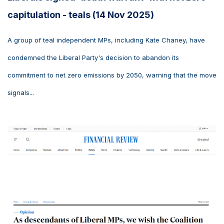
capitulation - teals (14 Nov 2025)
A group of teal independent MPs, including Kate Chaney, have
condemned the Liberal Party's decision to abandon its
commitment to net zero emissions by 2050, warning that the move
signals...