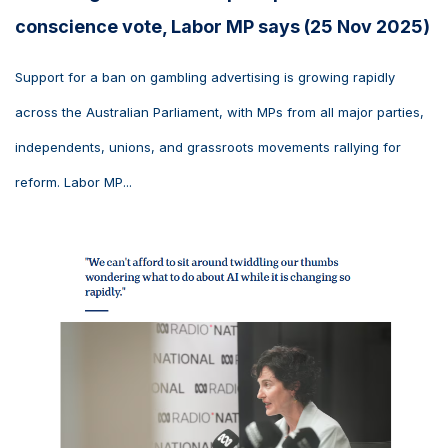
conscience vote, Labor MP says (25 Nov 2025)
Support for a ban on gambling advertising is growing rapidly
across the Australian Parliament, with MPs from all major parties,
independents, unions, and grassroots movements rallying for
reform. Labor MP...