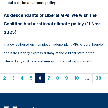
As descendants of Liberal MPs, we wish the
Coalition had a rational climate policy (11 Nov
2025)
In a co-authored opinion piece, independent MPs Allegra Spender
and Kate Chaney express dismay at the current state of the
Liberal Party’s climate and energy policy, calling for a return...
2
3
4
5
6
7
8
9
10
…
38