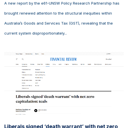
A new report by the e61-UNSW Policy Research Partnership has
brought renewed attention to the structural inequities within
Australia’s Goods and Services Tax (GST), revealing that the
current system disproportionately...
Liberals signed ‘death warrant’ with net zero