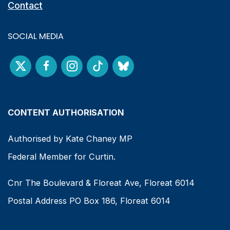
Contact
SOCIAL MEDIA
CONTENT AUTHORISATION
Authorised by Kate Chaney MP
Federal Member for Curtin.
Cnr The Boulevard & Floreat Ave, Floreat 6014
Postal Address PO Box 186, Floreat 6014