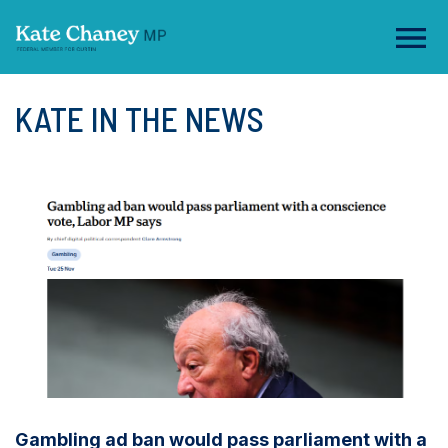
KATE IN THE NEWS
Gambling ad ban would pass parliament with a