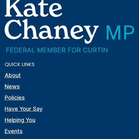
QUICK LINKS
About
News
Policies
Have Your Say
Helping You
Events