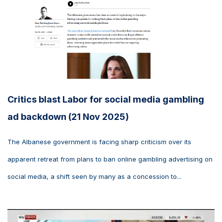
Critics blast Labor for social media gambling
ad backdown (21 Nov 2025)
The Albanese government is facing sharp criticism over its
apparent retreat from plans to ban online gambling advertising on
social media, a shift seen by many as a concession to...