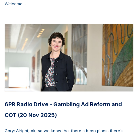
Welcome....
6PR Radio Drive - Gambling Ad Reform and
COT (20 Nov 2025)
Gary: Alright, ok, so we know that there's been plans, there's