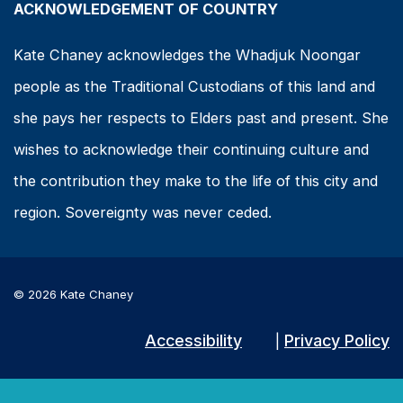
ACKNOWLEDGEMENT OF COUNTRY
Kate Chaney acknowledges the Whadjuk Noongar
people as the Traditional Custodians of this land and
she pays her respects to Elders past and present. She
wishes to acknowledge their continuing culture and
the contribution they make to the life of this city and
region. Sovereignty was never ceded.
© 2026 Kate Chaney
Accessibility
Privacy Policy
|