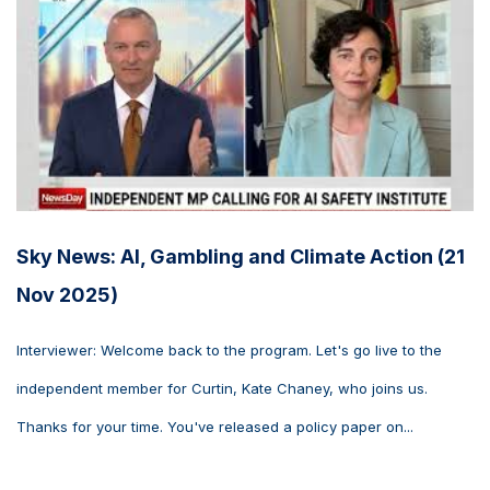
Sky News: AI, Gambling and Climate Action (21
Nov 2025)
Interviewer: Welcome back to the program. Let's go live to the
independent member for Curtin, Kate Chaney, who joins us.
Thanks for your time. You've released a policy paper on...