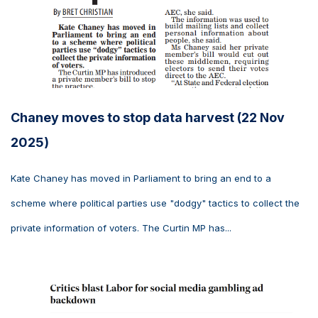
Chaney moves to stop data harvest (22 Nov
2025)
Kate Chaney has moved in Parliament to bring an end to a
scheme where political parties use "dodgy" tactics to collect the
private information of voters. The Curtin MP has...