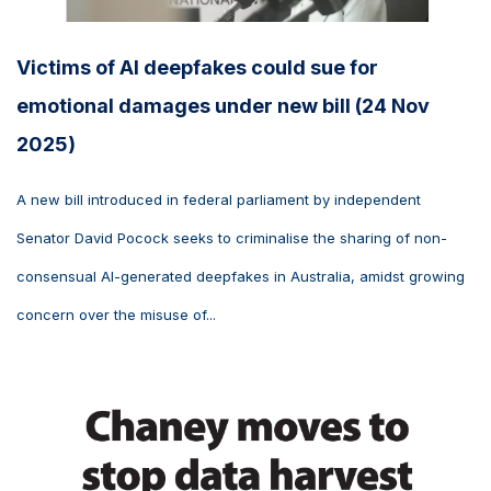
Victims of AI deepfakes could sue for
emotional damages under new bill (24 Nov
2025)
A new bill introduced in federal parliament by independent
Senator David Pocock seeks to criminalise the sharing of non-
consensual AI-generated deepfakes in Australia, amidst growing
concern over the misuse of...