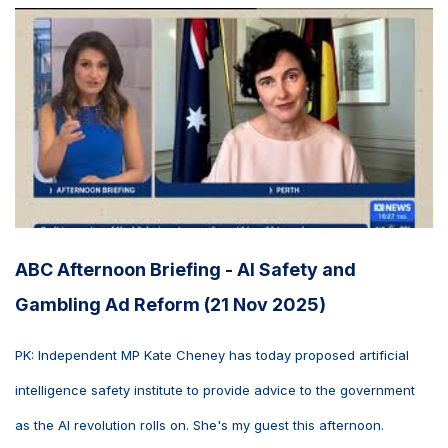
ABC Afternoon Briefing - AI Safety and
Gambling Ad Reform (21 Nov 2025)
PK: Independent MP Kate Cheney has today proposed artificial
intelligence safety institute to provide advice to the government
as the AI revolution rolls on. She's my guest this afternoon.