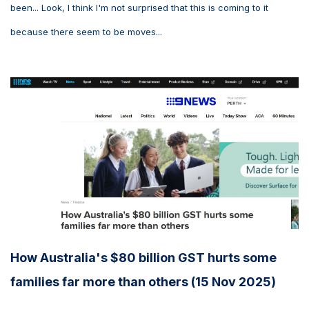
been... Look, I think I'm not surprised that this is coming to it
because there seem to be moves...
How Australia's $80 billion GST hurts some
families far more than others (15 Nov 2025)