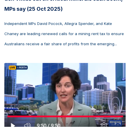
MPs say (25 Oct 2025)
Independent MPs David Pocock, Allegra Spender, and Kate
Chaney are leading renewed calls for a mining rent tax to ensure
Australians receive a fair share of profits from the emerging...