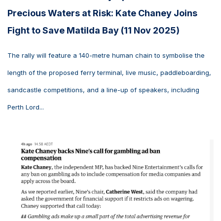
Precious Waters at Risk: Kate Chaney Joins
Fight to Save Matilda Bay (11 Nov 2025)
The rally will feature a 140-metre human chain to symbolise the
length of the proposed ferry terminal, live music, paddleboarding,
sandcastle competitions, and a line-up of speakers, including
Perth Lord...