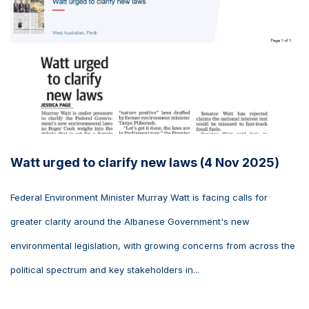
Watt urged to clarify new laws (4 Nov 2025)
Federal Environment Minister Murray Watt is facing calls for
greater clarity around the Albanese Government's new
environmental legislation, with growing concerns from across the
political spectrum and key stakeholders in...