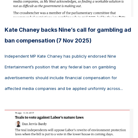
Kate Chaney backs Nine’s call for gambling ad
ban compensation (7 Nov 2025)
Independent MP Kate Chaney has publicly endorsed Nine
Entertainment’s position that any federal ban on gambling
advertisements should include financial compensation for
affected media companies and be applied uniformly across...