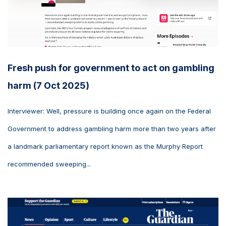
Fresh push for government to act on gambling
harm (7 Oct 2025)
Interviewer: Well, pressure is building once again on the Federal
Government to address gambling harm more than two years after
a landmark parliamentary report known as the Murphy Report
recommended sweeping...