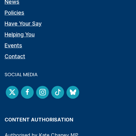
News
Policies
Have Your Say
Helping You
Events
Contact
SOCIAL MEDIA
CONTENT AUTHORISATION
Authorised by Kate Chaney MP