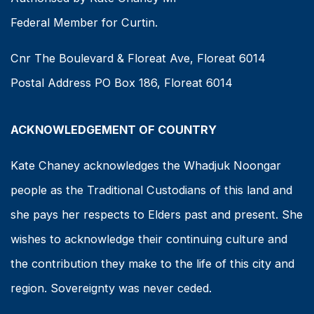
Federal Member for Curtin.
Cnr The Boulevard & Floreat Ave, Floreat 6014
Postal Address PO Box 186, Floreat 6014
ACKNOWLEDGEMENT OF COUNTRY
Kate Chaney acknowledges the Whadjuk Noongar
people as the Traditional Custodians of this land and
she pays her respects to Elders past and present. She
wishes to acknowledge their continuing culture and
the contribution they make to the life of this city and
region. Sovereignty was never ceded.