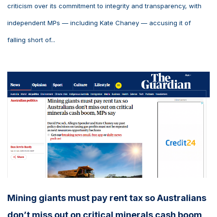
criticism over its commitment to integrity and transparency, with
independent MPs — including Kate Chaney — accusing it of
falling short of...
Mining giants must pay rent tax so Australians
don’t miss out on critical minerals cash boom,