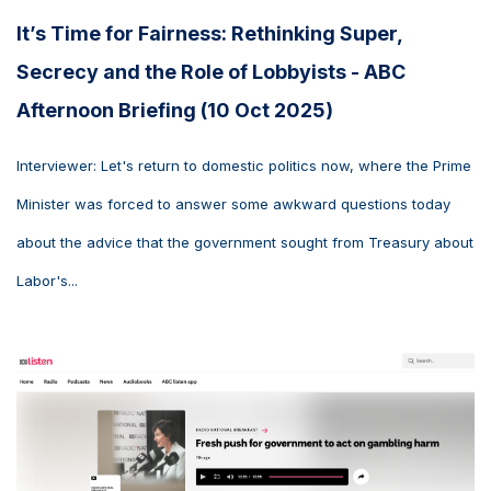
It’s Time for Fairness: Rethinking Super,
Secrecy and the Role of Lobbyists - ABC
Afternoon Briefing (10 Oct 2025)
Interviewer: Let's return to domestic politics now, where the Prime
Minister was forced to answer some awkward questions today
about the advice that the government sought from Treasury about
Labor's...