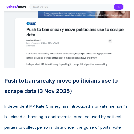
Push to ban sneaky move politicians use to
scrape data (3 Nov 2025)
Independent MP Kate Chaney has introduced a private member's
bill aimed at banning a controversial practice used by political
parties to collect personal data under the guise of postal vote...