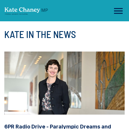
KATE IN THE NEWS
6PR Radio Drive - Paralympic Dreams and