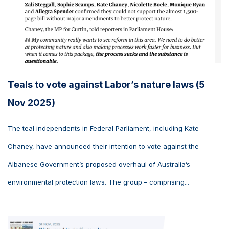
Teals to vote against Labor’s nature laws (5
Nov 2025)
The teal independents in Federal Parliament, including Kate
Chaney, have announced their intention to vote against the
Albanese Government’s proposed overhaul of Australia’s
environmental protection laws. The group – comprising...