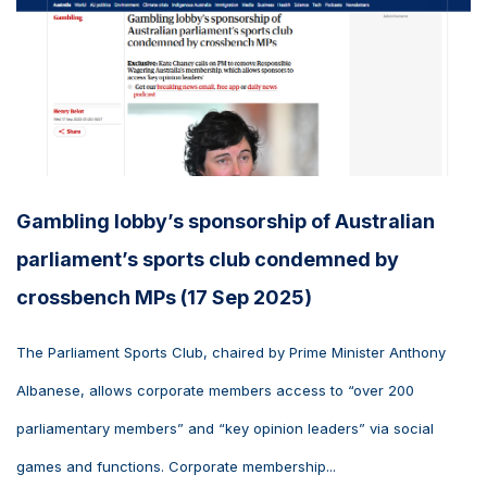
Gambling lobby’s sponsorship of Australian
parliament’s sports club condemned by
crossbench MPs (17 Sep 2025)
The Parliament Sports Club, chaired by Prime Minister Anthony
Albanese, allows corporate members access to “over 200
parliamentary members” and “key opinion leaders” via social
games and functions. Corporate membership...