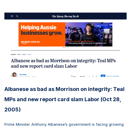
Albanese as bad as Morrison on integrity: Teal
MPs and new report card slam Labor (Oct 28,
2005)
Prime Minister Anthony Albanese’s government is facing growing