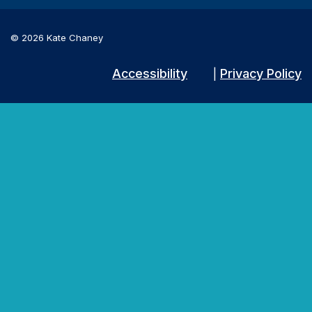
© 2026 Kate Chaney
Accessibility
Privacy Policy
|