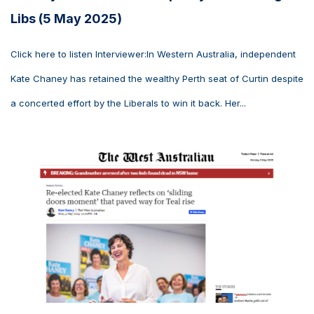
Libs (5 May 2025)
Click here to listen Interviewer:In Western Australia, independent
Kate Chaney has retained the wealthy Perth seat of Curtin despite
a concerted effort by the Liberals to win it back. Her...