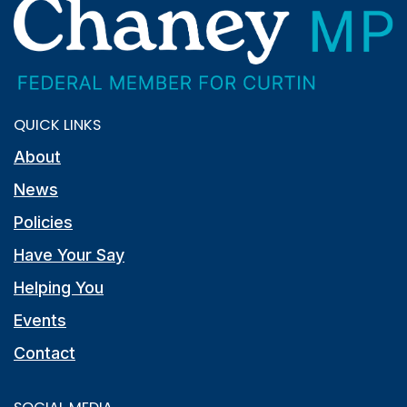
QUICK LINKS
About
News
Policies
Have Your Say
Helping You
Events
Contact