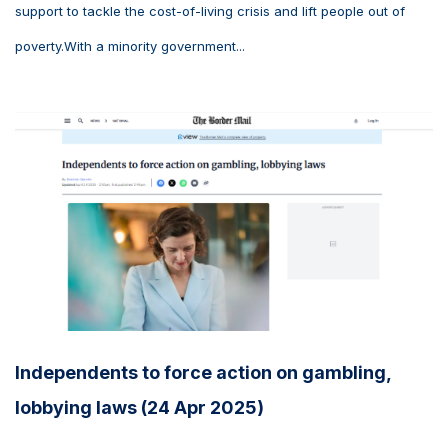
support to tackle the cost-of-living crisis and lift people out of
poverty.With a minority government...
Independents to force action on gambling,
lobbying laws (24 Apr 2025)