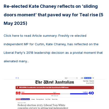
Re-elected Kate Chaney reflects on ‘sliding
doors moment’ that paved way for Teal rise (5
May 2025)
Click here to read Article summary: Freshly re-elected
independent MP for Curtin, Kate Chaney, has reflected on the
Liberal Party's 2018 leadership decision as a pivotal moment that
alienated many...