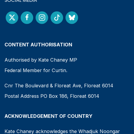
SOCIAL MEDIA
CONTENT AUTHORISATION
Authorised by Kate Chaney MP
Federal Member for Curtin.
Cnr The Boulevard & Floreat Ave, Floreat 6014
Postal Address PO Box 186, Floreat 6014
ACKNOWLEDGEMENT OF COUNTRY
Kate Chaney acknowledges the Whadjuk Noongar