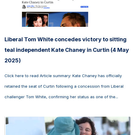
Liberal Tom White concedes victory to sitting
teal independent Kate Chaney in Curtin (4 May
2025)
Click here to read Article summary: Kate Chaney has officially
retained the seat of Curtin following a concession from Liberal
challenger Tom White, confirming her status as one of the...