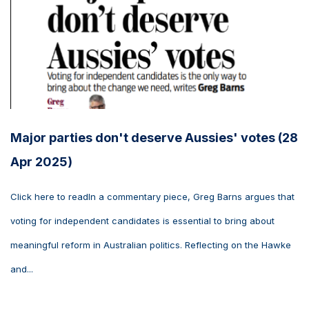
Major parties don't deserve Aussies' votes (28
Apr 2025)
Click here to readIn a commentary piece, Greg Barns argues that
voting for independent candidates is essential to bring about
meaningful reform in Australian politics. Reflecting on the Hawke
and...