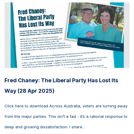
Fred Chaney: The Liberal Party Has Lost Its
Way (28 Apr 2025)
Click here to download Across Australia, voters are turning away
from the major parties. This isn’t a fad - it’s a rational response to
deep and growing dissatisfaction. I share...