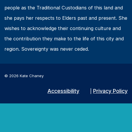
people as the Traditional Custodians of this land and
she pays her respects to Elders past and present. She
wishes to acknowledge their continuing culture and
the contribution they make to the life of this city and
region. Sovereignty was never ceded.
© 2026 Kate Chaney
Accessibility
Privacy Policy
|