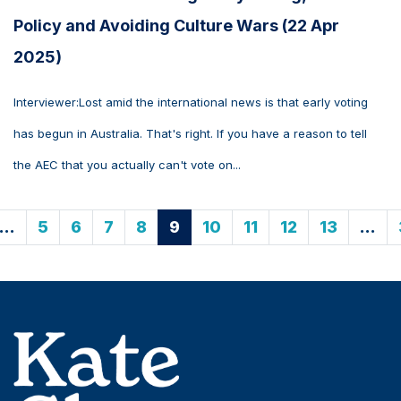
Policy and Avoiding Culture Wars (22 Apr
2025)
Interviewer:Lost amid the international news is that early voting
has begun in Australia. That's right. If you have a reason to tell
the AEC that you actually can't vote on...
…
5
6
7
8
9
10
11
12
13
…