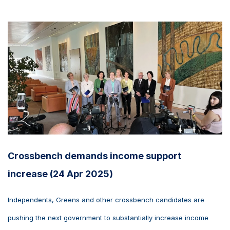
Crossbench demands income support
increase (24 Apr 2025)
Independents, Greens and other crossbench candidates are
pushing the next government to substantially increase income