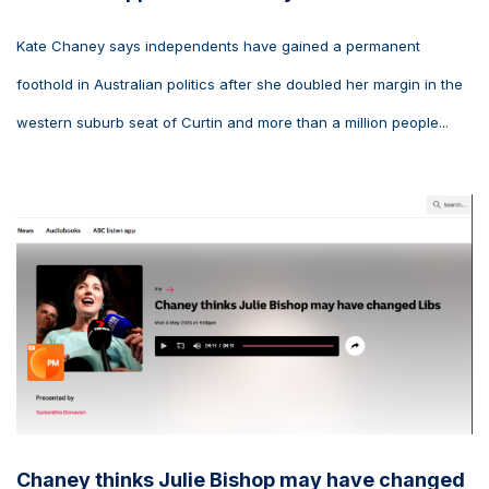
Kate Chaney says independents have gained a permanent
foothold in Australian politics after she doubled her margin in the
western suburb seat of Curtin and more than a million people...
Chaney thinks Julie Bishop may have changed