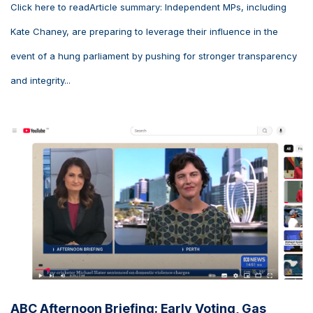
Click here to readArticle summary: Independent MPs, including
Kate Chaney, are preparing to leverage their influence in the
event of a hung parliament by pushing for stronger transparency
and integrity...
ABC Afternoon Briefing: Early Voting, Gas