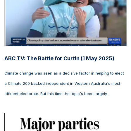
ABC TV: The Battle for Curtin (1 May 2025)
Climate change was seen as a decisive factor in helping to elect
a Climate 200 backed independent in Western Australia's most
affluent electorate. But this time the topic's been largely...