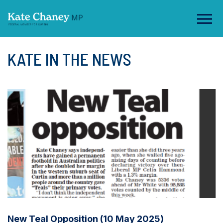
KATE IN THE NEWS
New Teal Opposition (10 May 2025)