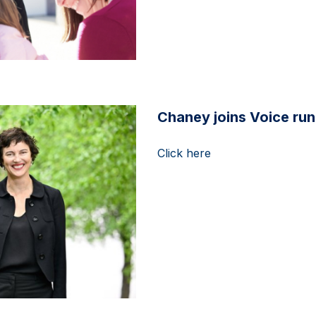
Chaney joins Voice ru
Click here