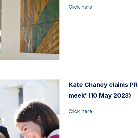
Click here
Kate Chaney claims PR
meek’ (10 May 2023)
Click here