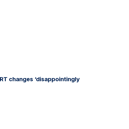
RT changes ‘disappointingly