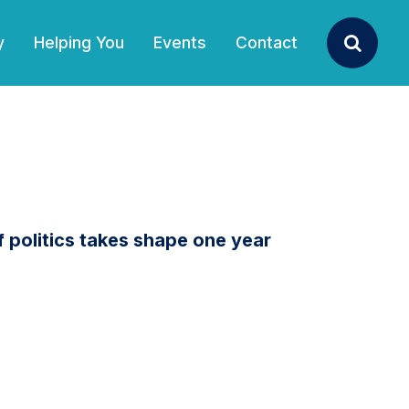
y
Helping You
Events
Contact
Search
politics takes shape one year