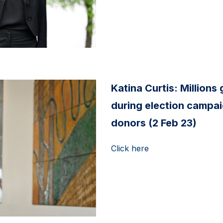
Katina Curtis: Millions g
during election campai
donors (2 Feb 23)
Click here