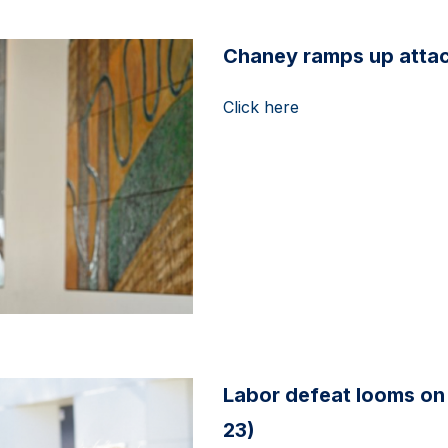
Chaney ramps up attack
Click here
Labor defeat looms on 
23)