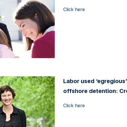
Click here
Labor used ‘egregious’
offshore detention: C
Click here