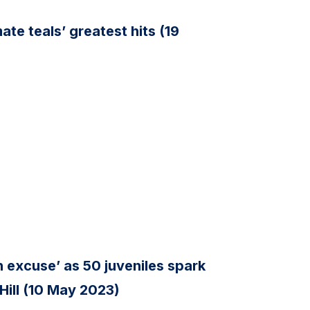
te teals’ greatest hits (19
n excuse’ as 50 juveniles spark
 Hill (10 May 2023)