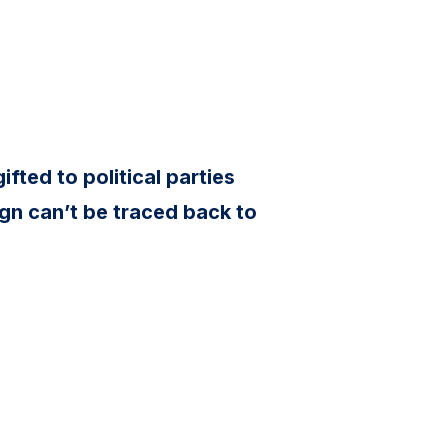
ifted to political parties
gn can’t be traced back to