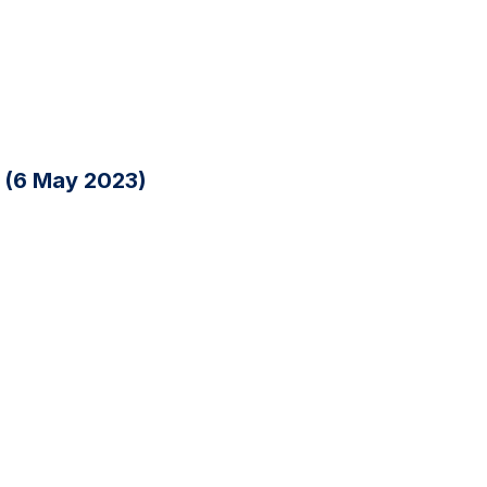
n (6 May 2023)