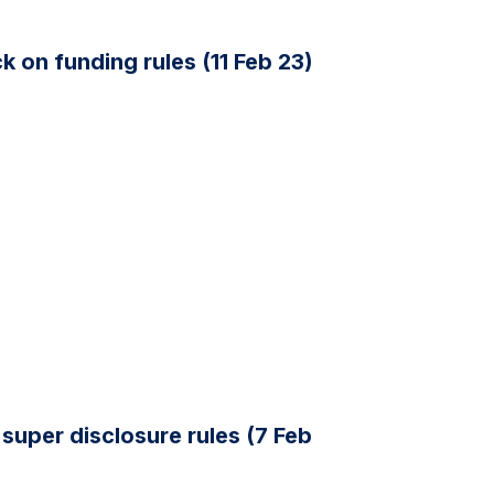
 on funding rules (11 Feb 23)
super disclosure rules (7 Feb