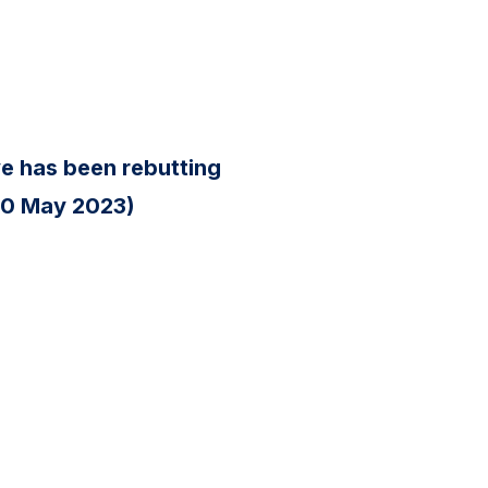
ve has been rebutting
(20 May 2023)