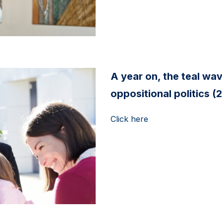
A year on, the teal wa
oppositional politics 
Click here