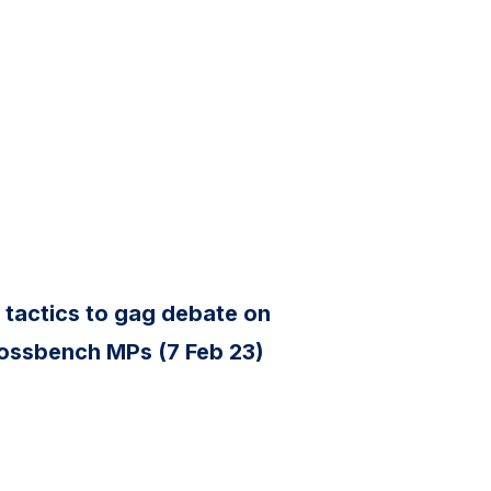
 tactics to gag debate on
rossbench MPs (7 Feb 23)