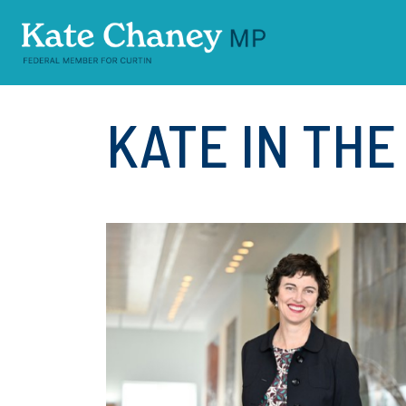
Skip navigation
KATE IN TH