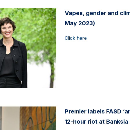
Vapes, gender and clima
May 2023)
Click here
Premier labels FASD ‘a
12-hour riot at Banksia