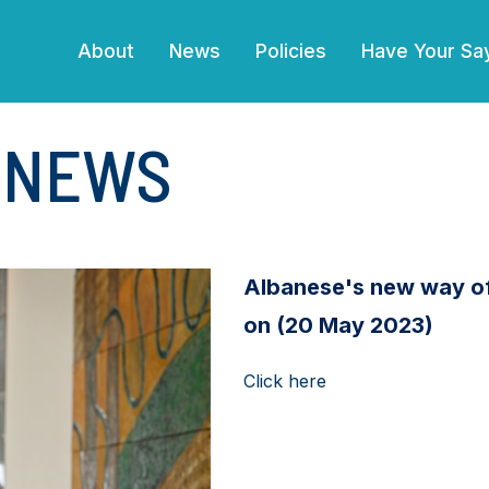
(current)
About
News
Policies
Have Your Sa
E NEWS
Albanese's new way of 
on (20 May 2023)
Click here