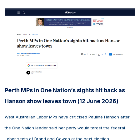
Perth MPs in One Nation’s sights hit back as
Hanson show leaves town (12 June 2026)
West Australian Labor MPs have criticised Pauline Hanson after
the One Nation leader said her party would target the federal
Labor seats of Brand and Cowan at the next election....