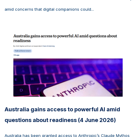
amid concerns that digital companions could...
Australia gains access to powerful AI amid
questions about readiness (4 June 2026)
Australia has been granted access to Anthropic’s Claude Mythos