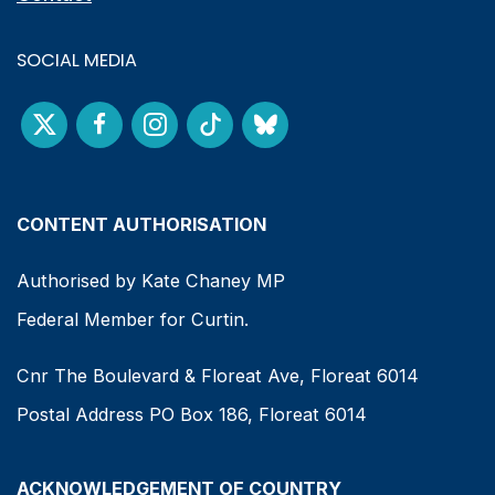
SOCIAL MEDIA
CONTENT AUTHORISATION
Authorised by Kate Chaney MP
Federal Member for Curtin.
Cnr The Boulevard & Floreat Ave, Floreat 6014
Postal Address PO Box 186, Floreat 6014
ACKNOWLEDGEMENT OF COUNTRY