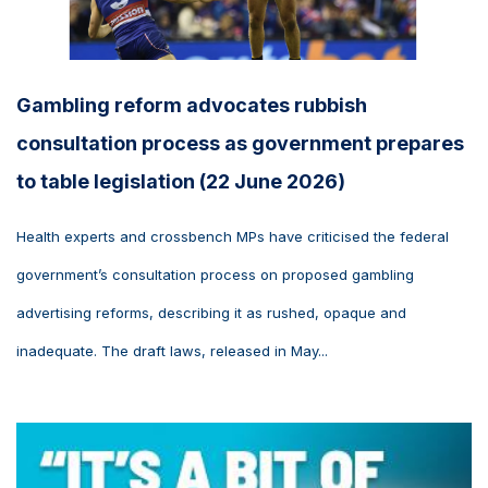
Gambling reform advocates rubbish
consultation process as government prepares
to table legislation (22 June 2026)
Health experts and crossbench MPs have criticised the federal
government’s consultation process on proposed gambling
advertising reforms, describing it as rushed, opaque and
inadequate. The draft laws, released in May...