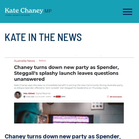
KATE IN THE NEWS
Chaney turns down new party as Spender,