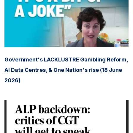
Government's LACKLUSTRE Gambling Reform,
AI Data Centres, & One Nation's rise (18 June
2026)