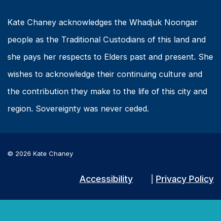
Kate Chaney acknowledges the Whadjuk Noongar
people as the Traditional Custodians of this land and
she pays her respects to Elders past and present. She
wishes to acknowledge their continuing culture and
the contribution they make to the life of this city and
region. Sovereignty was never ceded.
© 2026 Kate Chaney
Accessibility
Privacy Policy
|