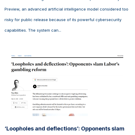
Preview, an advanced artificial intelligence model considered too
risky for public release because of its powerful cybersecurity
capabilities. The system can...
‘Loopholes and deflections’: Opponents slam