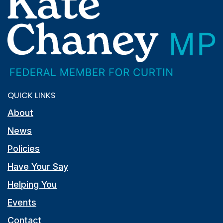
QUICK LINKS
About
News
Policies
Have Your Say
Helping You
Events
Contact