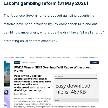
Labor’s gambling reform (31 May 2026)
The Albanese Government’s proposed gambling advertising
reforms have been criticised by key crossbench MPs and anti-
gambling campaigners, who argue the draft laws fall well short of
protecting children from exposure...