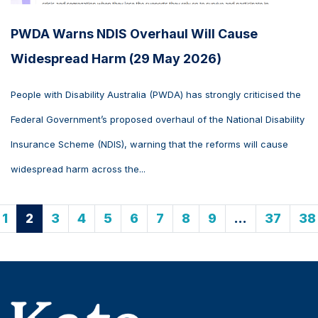
PWDA Warns NDIS Overhaul Will Cause
Widespread Harm (29 May 2026)
People with Disability Australia (PWDA) has strongly criticised the
Federal Government’s proposed overhaul of the National Disability
Insurance Scheme (NDIS), warning that the reforms will cause
widespread harm across the...
1
2
3
4
5
6
7
8
9
…
37
38