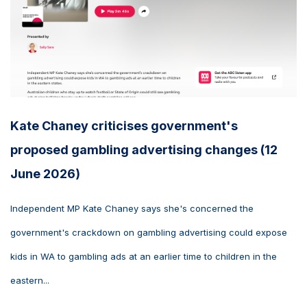
Kate Chaney criticises government's
proposed gambling advertising changes (12
June 2026)
Independent MP Kate Chaney says she's concerned the
government's crackdown on gambling advertising could expose
kids in WA to gambling ads at an earlier time to children in the
eastern...