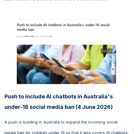
Push to include AI chatbots in Australia's
under-16 social media ban (4 June 2026)
A push is building in Australia to expand the incoming social
media ban for children under 16 so that it also covers AI chatbots,