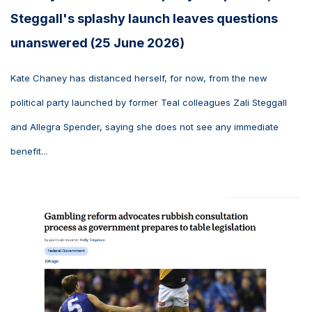
Steggall's splashy launch leaves questions
unanswered (25 June 2026)
Kate Chaney has distanced herself, for now, from the new
political party launched by former Teal colleagues Zali Steggall
and Allegra Spender, saying she does not see any immediate
benefit...