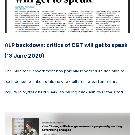
ALP backdown: critics of CGT will get to speak
(13 June 2026)
The Albanese government has partially reversed its decision to
exclude some critics of its new tax bill from a parliamentary
inquiry in Sydney next week, following backlash over the short...