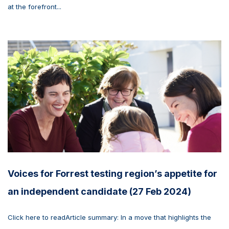
at the forefront...
Voices for Forrest testing region’s appetite for
an independent candidate (27 Feb 2024)
Click here to readArticle summary: In a move that highlights the