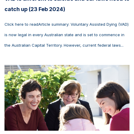
catch up (23 Feb 2024)
Click here to readArticle summary: Voluntary Assisted Dying (VAD)
is now legal in every Australian state and is set to commence in
the Australian Capital Territory. However, current federal laws...