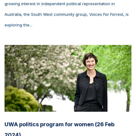
growing interest in independent political representation in
Australia, the South West community group, Voices For Forrest, is
exploring the...
UWA politics program for women (26 Feb
2024)