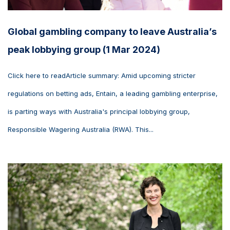
Global gambling company to leave Australia’s
peak lobbying group (1 Mar 2024)
Click here to readArticle summary: Amid upcoming stricter
regulations on betting ads, Entain, a leading gambling enterprise,
is parting ways with Australia's principal lobbying group,
Responsible Wagering Australia (RWA). This...