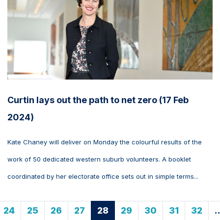
Curtin lays out the path to net zero (17 Feb
2024)
Kate Chaney will deliver on Monday the colourful results of the
work of 50 dedicated western suburb volunteers. A booklet
coordinated by her electorate office sets out in simple terms...
24
25
26
27
28
29
30
31
32