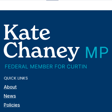
QUICK LINKS
About
News
Policies