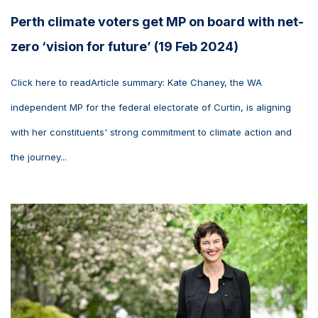
Perth climate voters get MP on board with net-
zero ‘vision for future’ (19 Feb 2024)
Click here to readArticle summary: Kate Chaney, the WA
independent MP for the federal electorate of Curtin, is aligning
with her constituents' strong commitment to climate action and
the journey...