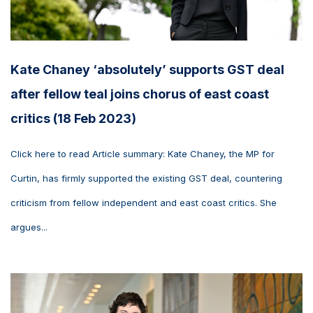
Kate Chaney ‘absolutely’ supports GST deal
after fellow teal joins chorus of east coast
critics (18 Feb 2023)
Click here to read Article summary: Kate Chaney, the MP for
Curtin, has firmly supported the existing GST deal, countering
criticism from fellow independent and east coast critics. She
argues...