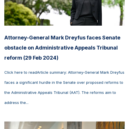
Attorney-General Mark Dreyfus faces Senate
obstacle on Administrative Appeals Tribunal
reform (29 Feb 2024)
Click here to readArticle summary: Attorney-General Mark Dreyfus
faces a significant hurdle in the Senate over proposed reforms to
the Administrative Appeals Tribunal (AAT). The reforms aim to
address the...