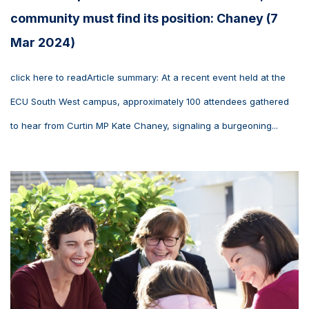
community must find its position: Chaney (7
Mar 2024)
click here to readArticle summary: At a recent event held at the
ECU South West campus, approximately 100 attendees gathered
to hear from Curtin MP Kate Chaney, signaling a burgeoning...