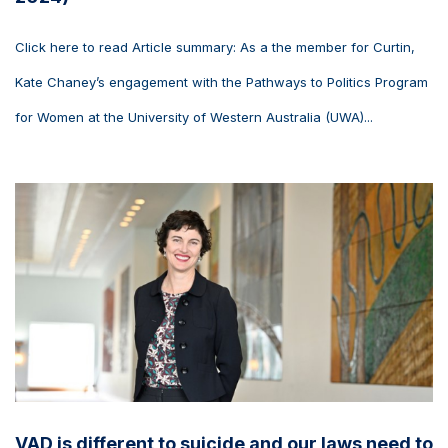
Click here to read Article summary: As a the member for Curtin,
Kate Chaney’s engagement with the Pathways to Politics Program
for Women at the University of Western Australia (UWA)...
VAD is different to suicide and our laws need to