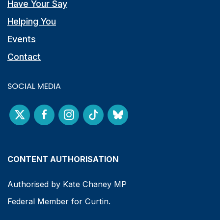
Have Your Say
Helping You
Events
Contact
SOCIAL MEDIA
CONTENT AUTHORISATION
Authorised by Kate Chaney MP
Federal Member for Curtin.