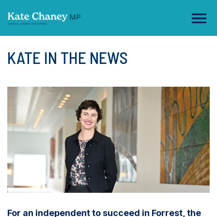
KATE IN THE NEWS
For an independent to succeed in Forrest, the