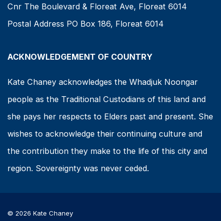
Cnr The Boulevard & Floreat Ave, Floreat 6014
Postal Address PO Box 186, Floreat 6014
ACKNOWLEDGEMENT OF COUNTRY
Kate Chaney acknowledges the Whadjuk Noongar
people as the Traditional Custodians of this land and
she pays her respects to Elders past and present. She
wishes to acknowledge their continuing culture and
the contribution they make to the life of this city and
region. Sovereignty was never ceded.
© 2026 Kate Chaney