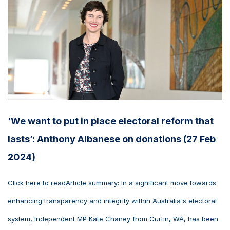
‘We want to put in place electoral reform that
lasts’: Anthony Albanese on donations (27 Feb
2024)
Click here to readArticle summary: In a significant move towards
enhancing transparency and integrity within Australia's electoral
system, Independent MP Kate Chaney from Curtin, WA, has been