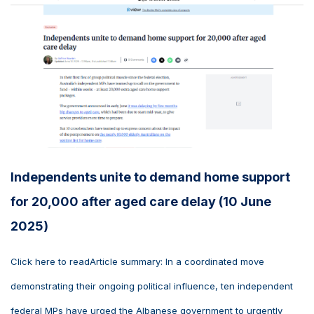
Independents unite to demand home support
for 20,000 after aged care delay (10 June
2025)
Click here to readArticle summary: In a coordinated move
demonstrating their ongoing political influence, ten independent
federal MPs have urged the Albanese government to urgently