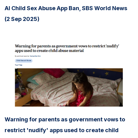
AI Child Sex Abuse App Ban, SBS World News
(2 Sep 2025)
Warning for parents as government vows to
restrict 'nudify' apps used to create child