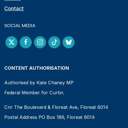
Contact
SOCIAL MEDIA
CONTENT AUTHORISATION
Authorised by Kate Chaney MP
Federal Member for Curtin.
Cnr The Boulevard & Floreat Ave, Floreat 6014
Postal Address PO Box 186, Floreat 6014