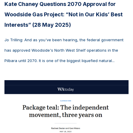
Kate Chaney Questions 2070 Approval for
Woodside Gas Project: “Not in Our Kids’ Best
Interests” (28 May 2025)
Jo Trilling: And as you've been hearing, the federal government
has approved Woodside's North West Shelf operations in the
Pilbara until 2070. It is one of the biggest liquefied natural...