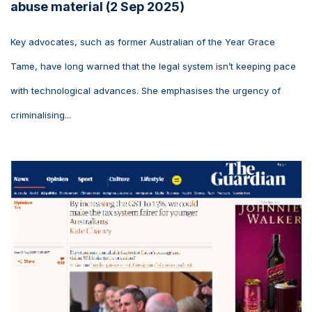
abuse material (2 Sep 2025)
Key advocates, such as former Australian of the Year Grace
Tame, have long warned that the legal system isn’t keeping pace
with technological advances. She emphasises the urgency of
criminalising...