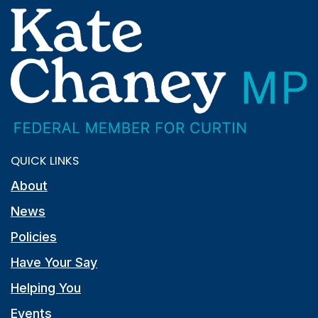
QUICK LINKS
About
News
Policies
Have Your Say
Helping You
Events