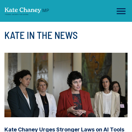
KATE IN THE NEWS
Kate Chaney Urges Stronger Laws on AI Tools