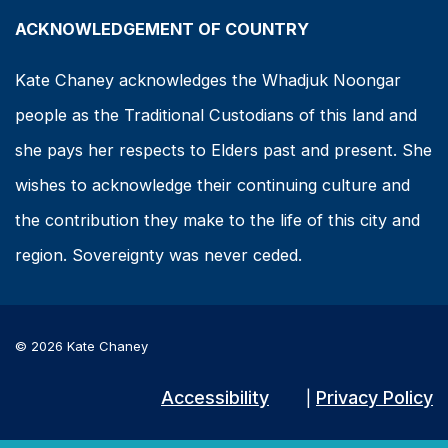
ACKNOWLEDGEMENT OF COUNTRY
Kate Chaney acknowledges the Whadjuk Noongar
people as the Traditional Custodians of this land and
she pays her respects to Elders past and present. She
wishes to acknowledge their continuing culture and
the contribution they make to the life of this city and
region. Sovereignty was never ceded.
© 2026 Kate Chaney
Accessibility
Privacy Policy
|