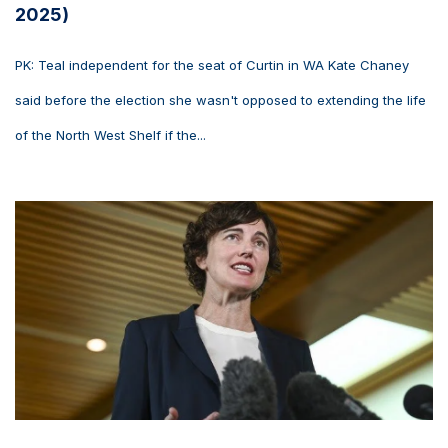
2025)
PK: Teal independent for the seat of Curtin in WA Kate Chaney
said before the election she wasn't opposed to extending the life
of the North West Shelf if the...