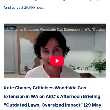
fund at least 20,000 new...
Kate Chaney Criticises Woodside Gas
Extension in WA on ABC's Afternoon Briefing:
“Outdated Laws, Oversized Impact” (29 May