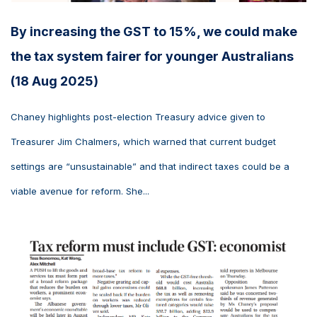
By increasing the GST to 15%, we could make
the tax system fairer for younger Australians
(18 Aug 2025)
Chaney highlights post-election Treasury advice given to
Treasurer Jim Chalmers, which warned that current budget
settings are “unsustainable” and that indirect taxes could be a
viable avenue for reform. She...