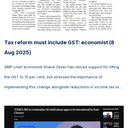
Tax reform must include GST: economist (8
Aug 2025)
AMP chief economist Shane Oliver has voiced support for lifting
the GST to 15 per cent, but stressed the importance of
implementing this change alongside reductions in income tax to...