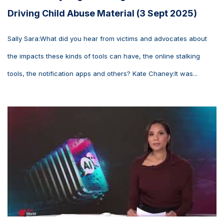
Driving Child Abuse Material (3 Sept 2025)
Sally Sara:What did you hear from victims and advocates about
the impacts these kinds of tools can have, the online stalking
tools, the notification apps and others? Kate Chaney:It was...