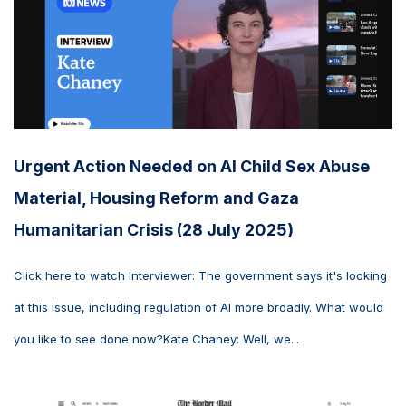
Urgent Action Needed on AI Child Sex Abuse
Material, Housing Reform and Gaza
Humanitarian Crisis (28 July 2025)
Click here to watch Interviewer: The government says it's looking
at this issue, including regulation of AI more broadly. What would
you like to see done now?Kate Chaney: Well, we...