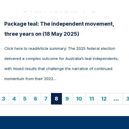
Package teal: The independent movement,
three years on (18 May 2025)
Click here to readArticle summary: The 2025 federal election
delivered a complex outcome for Australia’s teal independents,
with mixed results that challenge the narrative of continued
momentum from their 2022...
3
4
5
6
7
8
9
10
11
12
…