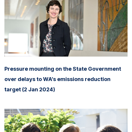
Pressure mounting on the State Government
over delays to WA’s emissions reduction
target (2 Jan 2024)