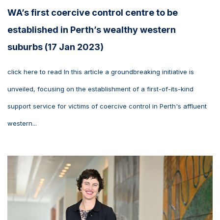
WA’s first coercive control centre to be
established in Perth’s wealthy western
suburbs (17 Jan 2023)
click here to read In this article a groundbreaking initiative is
unveiled, focusing on the establishment of a first-of-its-kind
support service for victims of coercive control in Perth's affluent
western...