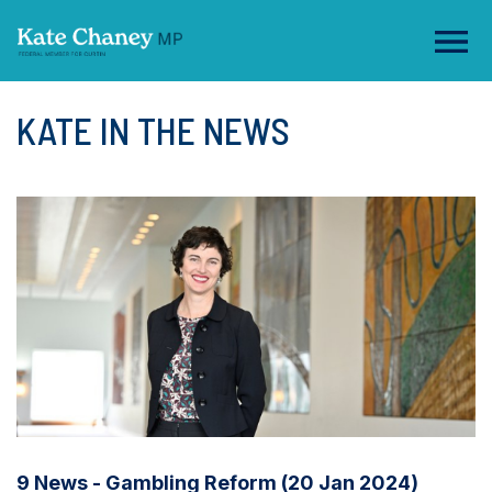
KATE IN THE NEWS
9 News - Gambling Reform (20 Jan 2024)