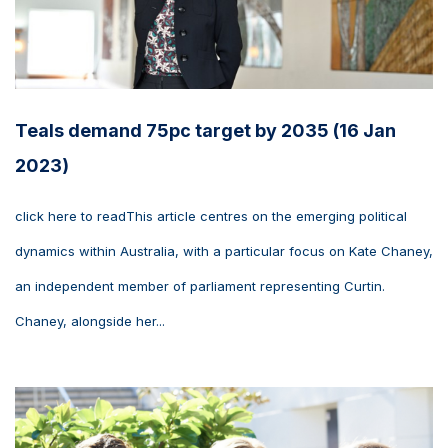
Teals demand 75pc target by 2035 (16 Jan
2023)
click here to readThis article centres on the emerging political
dynamics within Australia, with a particular focus on Kate Chaney,
an independent member of parliament representing Curtin.
Chaney, alongside her...