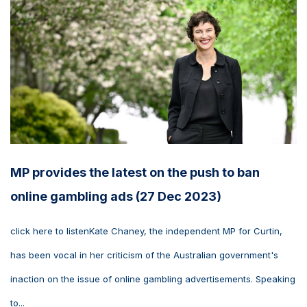
MP provides the latest on the push to ban
online gambling ads (27 Dec 2023)
click here to listenKate Chaney, the independent MP for Curtin,
has been vocal in her criticism of the Australian government's
inaction on the issue of online gambling advertisements. Speaking
to...