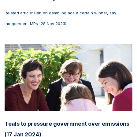
Related article: Ban on gambling ads a certain winner, say
independent MPs (28 Nov 2023)
Teals to pressure government over emissions
(17 Jan 2024)