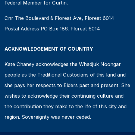
Federal Member for Curtin.
Cnr The Boulevard & Floreat Ave, Floreat 6014
Postal Address PO Box 186, Floreat 6014
ACKNOWLEDGEMENT OF COUNTRY
Kate Chaney acknowledges the Whadjuk Noongar
people as the Traditional Custodians of this land and
she pays her respects to Elders past and present. She
wishes to acknowledge their continuing culture and
the contribution they make to the life of this city and
region. Sovereignty was never ceded.