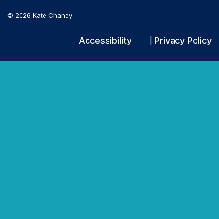
© 2026 Kate Chaney
Accessibility
Privacy Policy
|