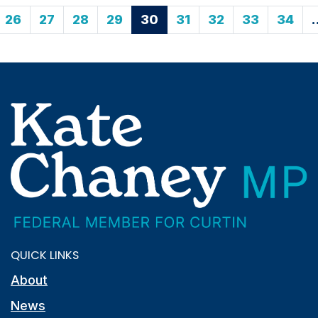
26
27
28
29
30
31
32
33
34
QUICK LINKS
About
News