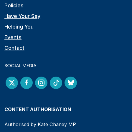
Policies
Have Your Say
Helping You
Events
Contact
SOCIAL MEDIA
CONTENT AUTHORISATION
Authorised by Kate Chaney MP