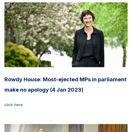
Rowdy House: Most-ejected MPs in parliament
make no apology (4 Jan 2023)
click here