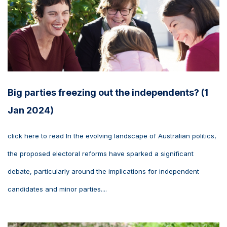
Big parties freezing out the independents? (1
Jan 2024)
click here to read In the evolving landscape of Australian politics,
the proposed electoral reforms have sparked a significant
debate, particularly around the implications for independent
candidates and minor parties....