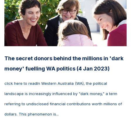
The secret donors behind the millions in 'dark
money' fuelling WA politics (4 Jan 2023)
click here to readIn Western Australia (WA), the political
landscape is increasingly influenced by "dark money," a term
referring to undisclosed financial contributions worth millions of
dollars. This phenomenon is...