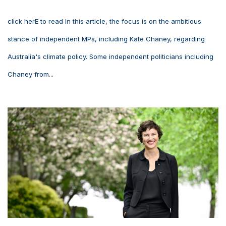
click herE to read In this article, the focus is on the ambitious
stance of independent MPs, including Kate Chaney, regarding
Australia's climate policy. Some independent politicians including
Chaney from...