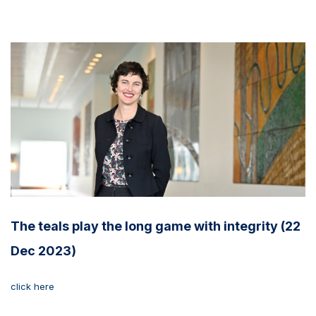
The teals play the long game with integrity (22
Dec 2023)
click here