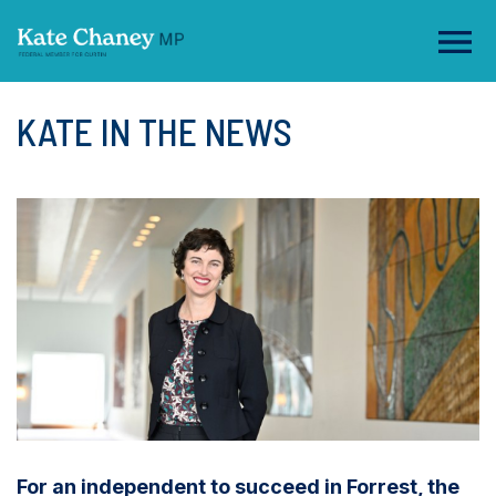
KATE IN THE NEWS
For an independent to succeed in Forrest, the