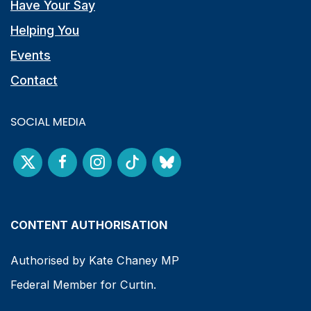
Have Your Say
Helping You
Events
Contact
SOCIAL MEDIA
CONTENT AUTHORISATION
Authorised by Kate Chaney MP
Federal Member for Curtin.