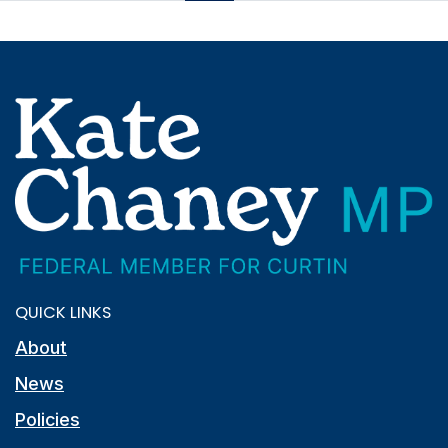
QUICK LINKS
About
News
Policies