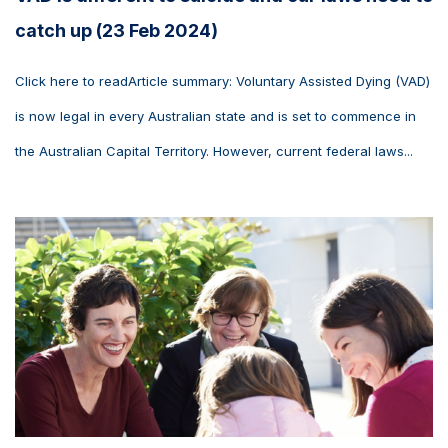
catch up (23 Feb 2024)
Click here to readArticle summary: Voluntary Assisted Dying (VAD)
is now legal in every Australian state and is set to commence in
the Australian Capital Territory. However, current federal laws...