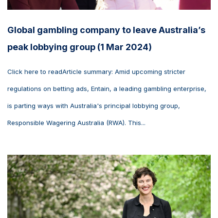
Global gambling company to leave Australia’s
peak lobbying group (1 Mar 2024)
Click here to readArticle summary: Amid upcoming stricter
regulations on betting ads, Entain, a leading gambling enterprise,
is parting ways with Australia's principal lobbying group,
Responsible Wagering Australia (RWA). This...