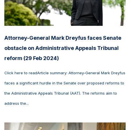
Attorney-General Mark Dreyfus faces Senate
obstacle on Administrative Appeals Tribunal
reform (29 Feb 2024)
Click here to readArticle summary: Attorney-General Mark Dreyfus
faces a significant hurdle in the Senate over proposed reforms to
the Administrative Appeals Tribunal (AAT). The reforms aim to
address the...