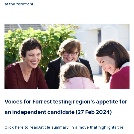
at the forefront...
Voices for Forrest testing region’s appetite for
an independent candidate (27 Feb 2024)
Click here to readArticle summary: In a move that highlights the