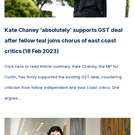
Kate Chaney ‘absolutely’ supports GST deal
after fellow teal joins chorus of east coast
critics (18 Feb 2023)
Click here to read Article summary: Kate Chaney, the MP for
Curtin, has firmly supported the existing GST deal, countering
criticism from fellow independent and east coast critics. She
argues...