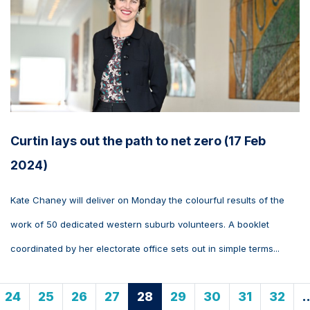
Curtin lays out the path to net zero (17 Feb
2024)
Kate Chaney will deliver on Monday the colourful results of the
work of 50 dedicated western suburb volunteers. A booklet
coordinated by her electorate office sets out in simple terms...
24
25
26
27
28
29
30
31
32