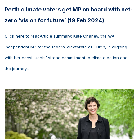
Perth climate voters get MP on board with net-
zero ‘vision for future’ (19 Feb 2024)
Click here to readArticle summary: Kate Chaney, the WA
independent MP for the federal electorate of Curtin, is aligning
with her constituents' strong commitment to climate action and
the journey...