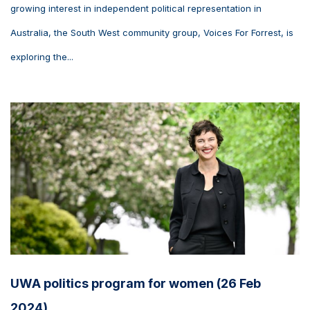
growing interest in independent political representation in
Australia, the South West community group, Voices For Forrest, is
exploring the...
UWA politics program for women (26 Feb
2024)