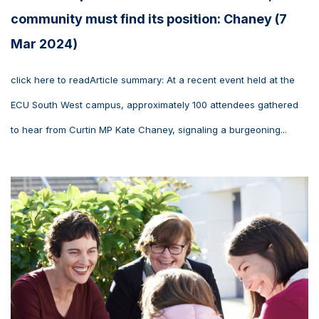
community must find its position: Chaney (7
Mar 2024)
click here to readArticle summary: At a recent event held at the
ECU South West campus, approximately 100 attendees gathered
to hear from Curtin MP Kate Chaney, signaling a burgeoning...