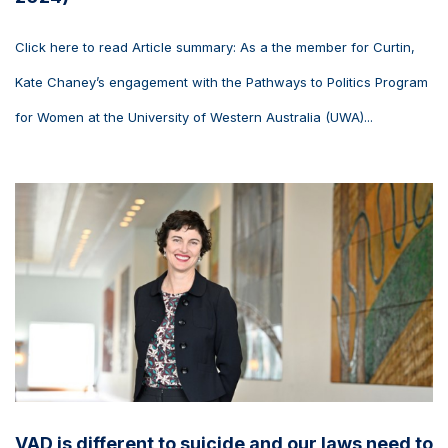
Click here to read Article summary: As a the member for Curtin,
Kate Chaney’s engagement with the Pathways to Politics Program
for Women at the University of Western Australia (UWA)...
VAD is different to suicide and our laws need to