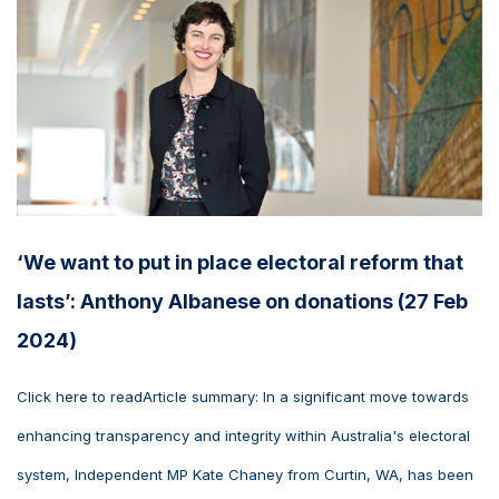
‘We want to put in place electoral reform that
lasts’: Anthony Albanese on donations (27 Feb
2024)
Click here to readArticle summary: In a significant move towards
enhancing transparency and integrity within Australia's electoral
system, Independent MP Kate Chaney from Curtin, WA, has been