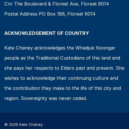
Cnr The Boulevard & Floreat Ave, Floreat 6014
Postal Address PO Box 186, Floreat 6014
ACKNOWLEDGEMENT OF COUNTRY
Kate Chaney acknowledges the Whadjuk Noongar
people as the Traditional Custodians of this land and
she pays her respects to Elders past and present. She
wishes to acknowledge their continuing culture and
the contribution they make to the life of this city and
region. Sovereignty was never ceded.
© 2026 Kate Chaney