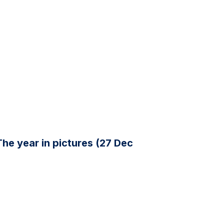
The year in pictures (27 Dec