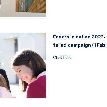
Federal election 2022: 
failed campaign (1 Feb
Click here