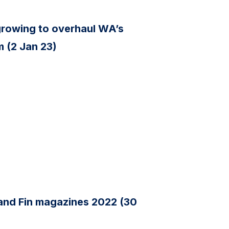
s growing to overhaul WA’s
 (2 Jan 23)
 and Fin magazines 2022 (30