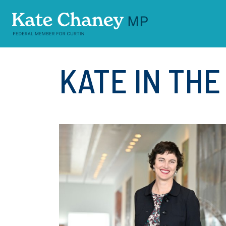
Skip navigation
KATE IN TH