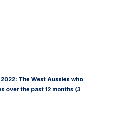
 2022: The West Aussies who
s over the past 12 months (3