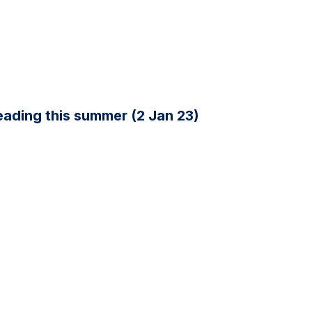
ading this summer (2 Jan 23)