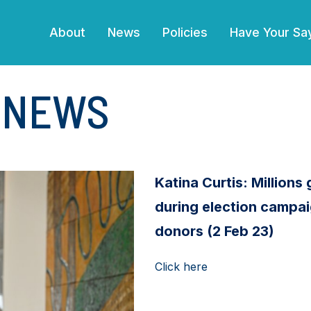
(current)
About
News
Policies
Have Your Sa
E NEWS
Katina Curtis: Millions g
during election campai
donors (2 Feb 23)
Click here