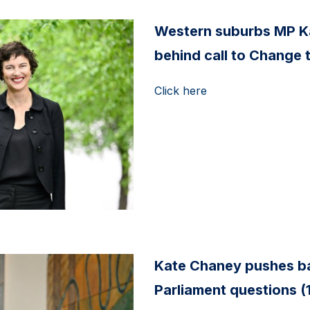
Western suburbs MP K
behind call to Change 
Click here
Kate Chaney pushes ba
Parliament questions (