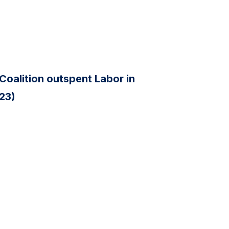
Coalition outspent Labor in
 23)