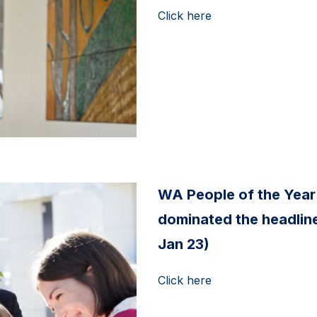
Click here
WA People of the Year
dominated the headline
Jan 23)
Click here