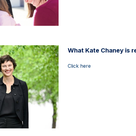
What Kate Chaney is re
Click here