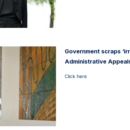
Government scraps ‘ir
Administrative Appeals
Click here