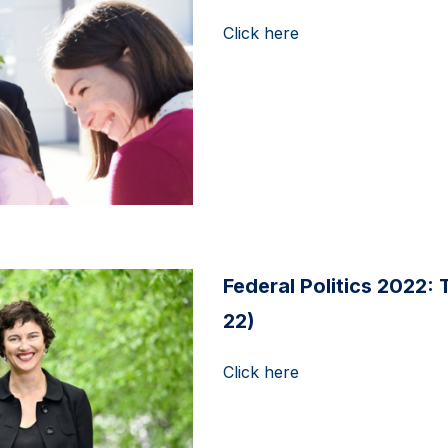
Click here
Federal Politics 2022: 
22)
Click here