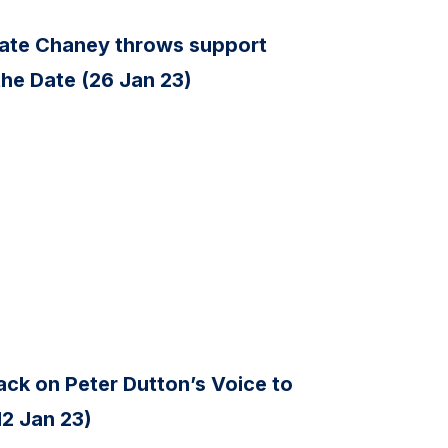
ate Chaney throws support
the Date (26 Jan 23)
ck on Peter Dutton’s Voice to
12 Jan 23)