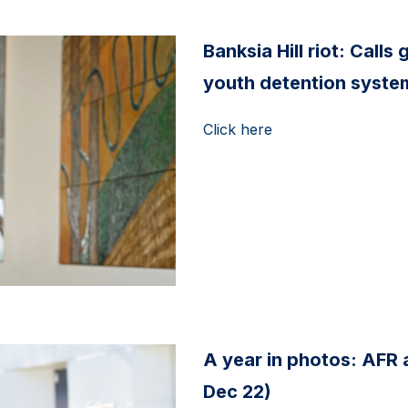
Banksia Hill riot: Call
youth detention system
Click here
A year in photos: AFR
Dec 22)