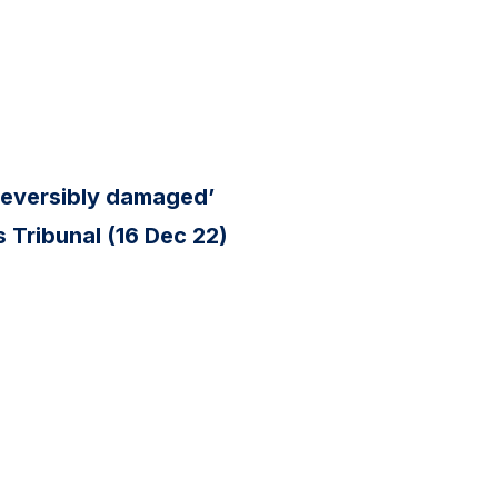
reversibly damaged’
 Tribunal (16 Dec 22)