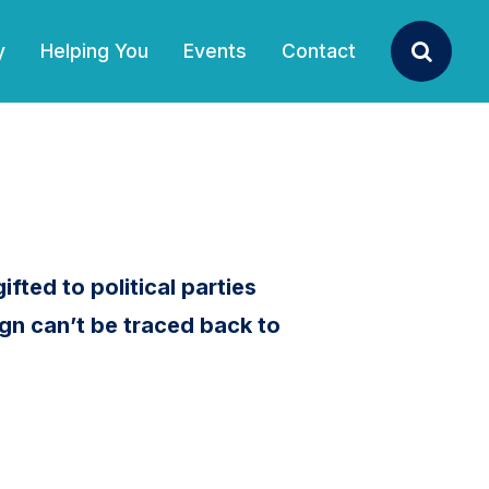
y
Helping You
Events
Contact
Search
ifted to political parties
gn can’t be traced back to