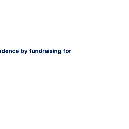
dence by fundraising for