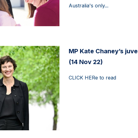
Australia's only...
MP Kate Chaney’s juven
(14 Nov 22)
CLICK HERe to read