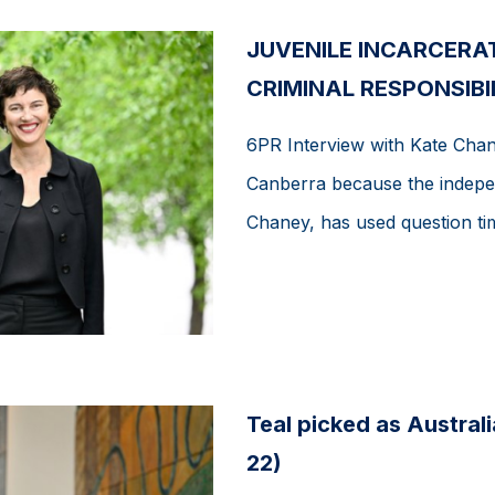
JUVENILE INCARCERA
CRIMINAL RESPONSIBIL
6PR Interview with Kate Chan
Canberra because the indepe
Chaney, has used question tim
Teal picked as Austral
22)