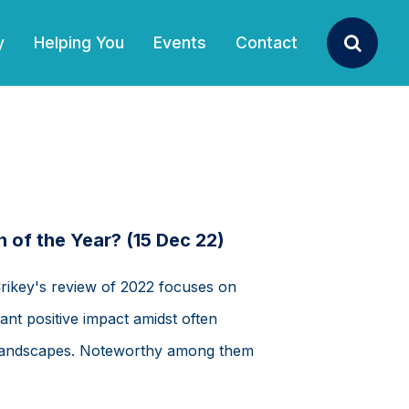
y
Helping You
Events
Contact
Search
 of the Year? (15 Dec 22)
Crikey's review of 2022 focuses on
ant positive impact amidst often
al landscapes. Noteworthy among them