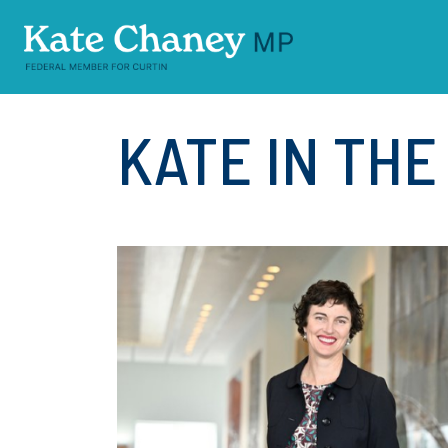
Skip navigation
KATE IN TH