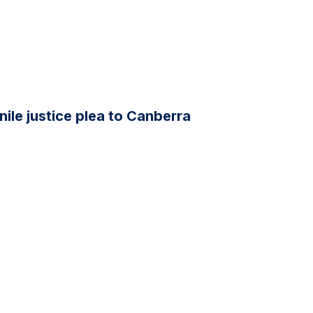
ile justice plea to Canberra