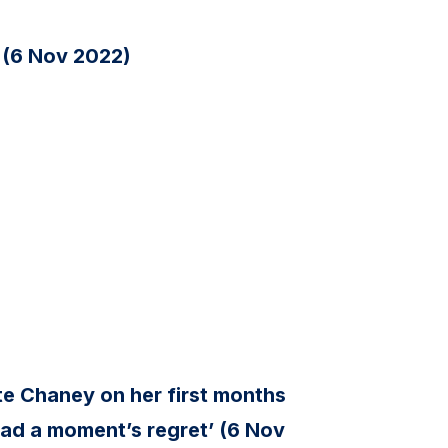
 (6 Nov 2022)
e Chaney on her first months
t had a moment’s regret’ (6 Nov