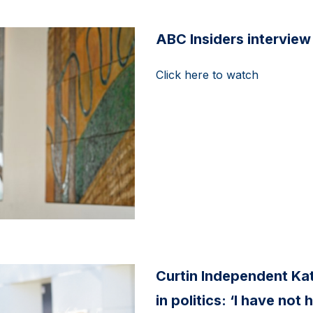
ABC Insiders interview
Click here to watch
Curtin Independent Kat
in politics: ‘I have no