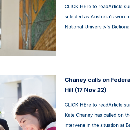
CLICK HEre to readArticle s
selected as Australia's word 
National University's Dictionar
Chaney calls on Federa
Hill (17 Nov 22)
CLICK HEre to readArticle 
Kate Chaney has called on th
intervene in the situation at 