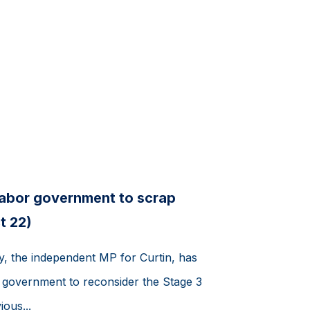
Labor government to scrap
t 22)
y, the independent MP for Curtin, has
r government to reconsider the Stage 3
ious...