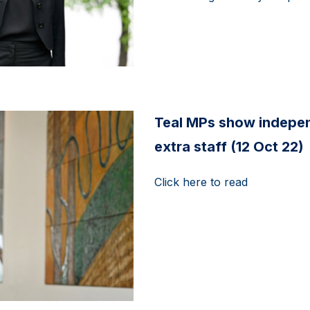
Teal MPs show indepen
extra staff (12 Oct 22)
Click here to read