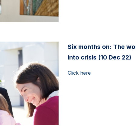
Six months on: The wo
into crisis (10 Dec 22)
Click here