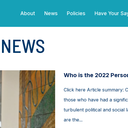
(current)
About
News
Policies
Have Your Sa
E NEWS
Who is the 2022 Person
Click here Article summary: 
those who have had a signific
turbulent political and soci
are the...