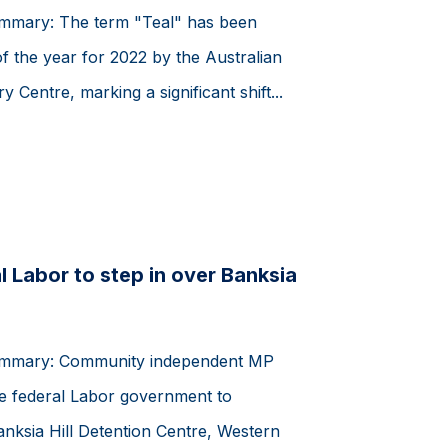
ummary: The term "Teal" has been
of the year for 2022 by the Australian
y Centre, marking a significant shift...
l Labor to step in over Banksia
summary: Community independent MP
e federal Labor government to
Banksia Hill Detention Centre, Western