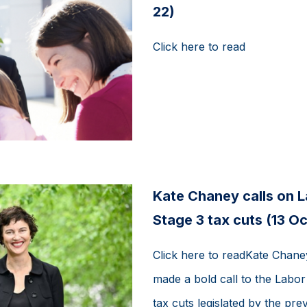
22)
Click here to read
Kate Chaney calls on 
Stage 3 tax cuts (13 Oc
Click here to readKate Chane
made a bold call to the Labo
tax cuts legislated by the prev