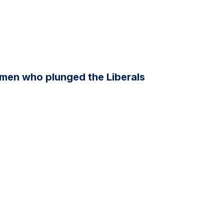
men who plunged the Liberals