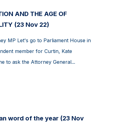
TION AND THE AGE OF
ITY (23 Nov 22)
ey MP Let's go to Parliament House in
ndent member for Curtin, Kate
e to ask the Attorney General...
ian word of the year (23 Nov