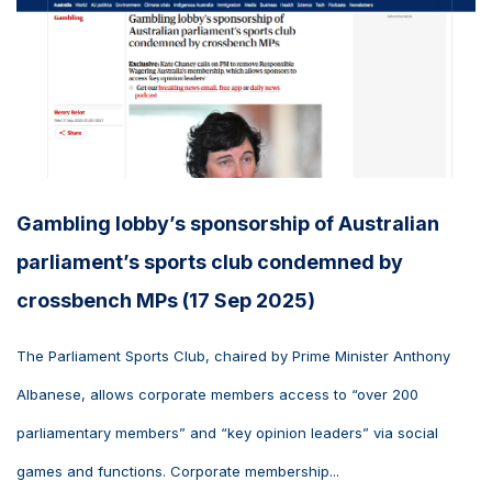
Gambling lobby’s sponsorship of Australian
parliament’s sports club condemned by
crossbench MPs (17 Sep 2025)
The Parliament Sports Club, chaired by Prime Minister Anthony
Albanese, allows corporate members access to “over 200
parliamentary members” and “key opinion leaders” via social
games and functions. Corporate membership...