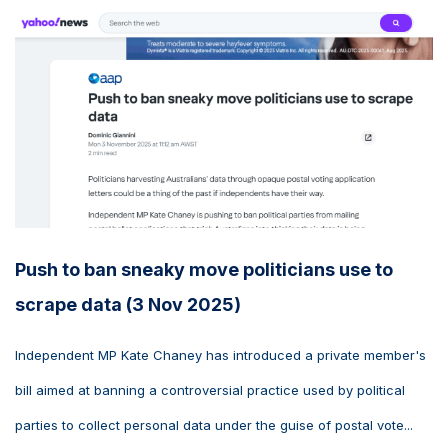
Push to ban sneaky move politicians use to
scrape data (3 Nov 2025)
Independent MP Kate Chaney has introduced a private member's
bill aimed at banning a controversial practice used by political
parties to collect personal data under the guise of postal vote...