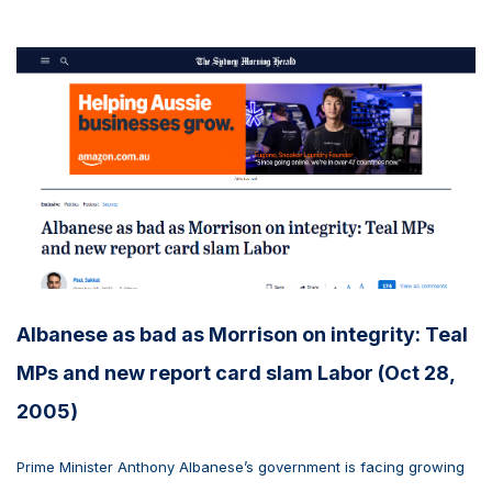
Albanese as bad as Morrison on integrity: Teal
MPs and new report card slam Labor (Oct 28,
2005)
Prime Minister Anthony Albanese’s government is facing growing