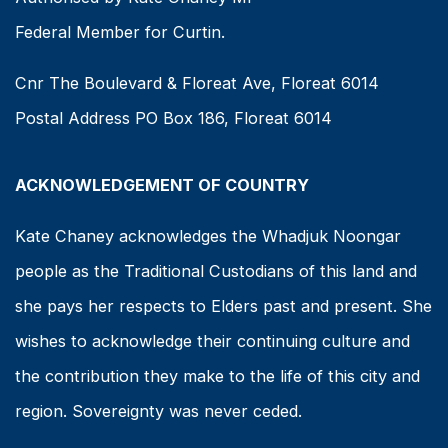
Federal Member for Curtin.
Cnr The Boulevard & Floreat Ave, Floreat 6014
Postal Address PO Box 186, Floreat 6014
ACKNOWLEDGEMENT OF COUNTRY
Kate Chaney acknowledges the Whadjuk Noongar
people as the Traditional Custodians of this land and
she pays her respects to Elders past and present. She
wishes to acknowledge their continuing culture and
the contribution they make to the life of this city and
region. Sovereignty was never ceded.