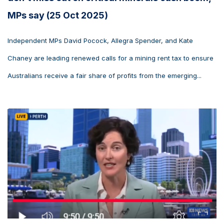
MPs say (25 Oct 2025)
Independent MPs David Pocock, Allegra Spender, and Kate
Chaney are leading renewed calls for a mining rent tax to ensure
Australians receive a fair share of profits from the emerging...