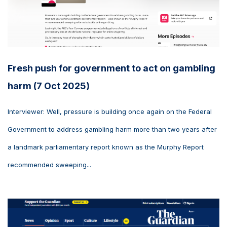
Fresh push for government to act on gambling
harm (7 Oct 2025)
Interviewer: Well, pressure is building once again on the Federal
Government to address gambling harm more than two years after
a landmark parliamentary report known as the Murphy Report
recommended sweeping...