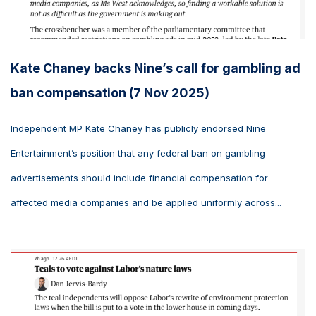
Kate Chaney backs Nine’s call for gambling ad
ban compensation (7 Nov 2025)
Independent MP Kate Chaney has publicly endorsed Nine
Entertainment’s position that any federal ban on gambling
advertisements should include financial compensation for
affected media companies and be applied uniformly across...