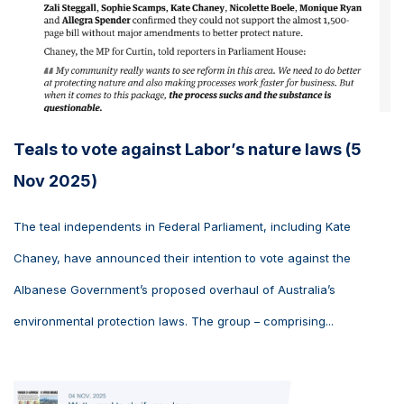
Teals to vote against Labor’s nature laws (5
Nov 2025)
The teal independents in Federal Parliament, including Kate
Chaney, have announced their intention to vote against the
Albanese Government’s proposed overhaul of Australia’s
environmental protection laws. The group – comprising...