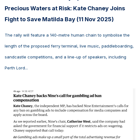
Precious Waters at Risk: Kate Chaney Joins
Fight to Save Matilda Bay (11 Nov 2025)
The rally will feature a 140-metre human chain to symbolise the
length of the proposed ferry terminal, live music, paddleboarding,
sandcastle competitions, and a line-up of speakers, including
Perth Lord...