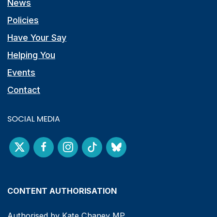
News
Policies
Have Your Say
Helping You
Events
Contact
SOCIAL MEDIA
CONTENT AUTHORISATION
Authorised by Kate Chaney MP