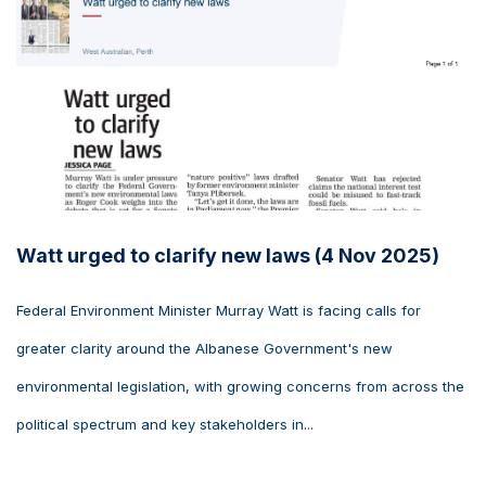
Watt urged to clarify new laws (4 Nov 2025)
Federal Environment Minister Murray Watt is facing calls for
greater clarity around the Albanese Government's new
environmental legislation, with growing concerns from across the
political spectrum and key stakeholders in...