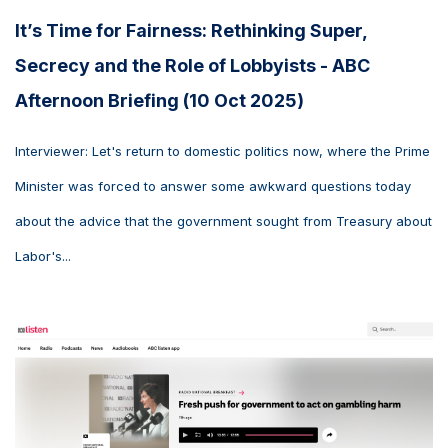
It’s Time for Fairness: Rethinking Super,
Secrecy and the Role of Lobbyists - ABC
Afternoon Briefing (10 Oct 2025)
Interviewer: Let's return to domestic politics now, where the Prime
Minister was forced to answer some awkward questions today
about the advice that the government sought from Treasury about
Labor's...