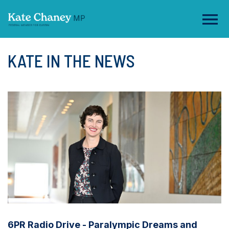
KATE IN THE NEWS
6PR Radio Drive - Paralympic Dreams and