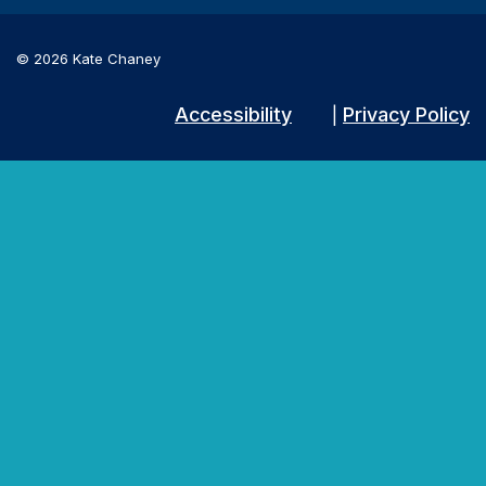
© 2026 Kate Chaney
Accessibility
Privacy Policy
|