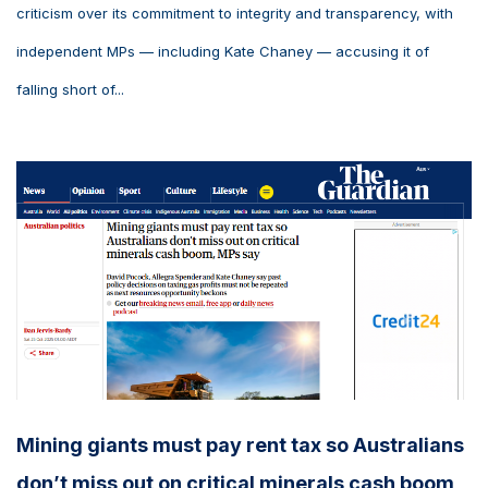
criticism over its commitment to integrity and transparency, with
independent MPs — including Kate Chaney — accusing it of
falling short of...
Mining giants must pay rent tax so Australians
don’t miss out on critical minerals cash boom,