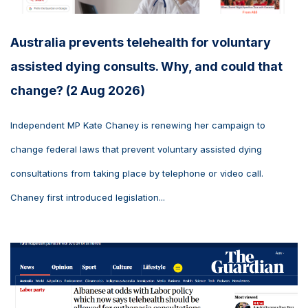
Australia prevents telehealth for voluntary
assisted dying consults. Why, and could that
change? (2 Aug 2026)
Independent MP Kate Chaney is renewing her campaign to
change federal laws that prevent voluntary assisted dying
consultations from taking place by telephone or video call.
Chaney first introduced legislation...