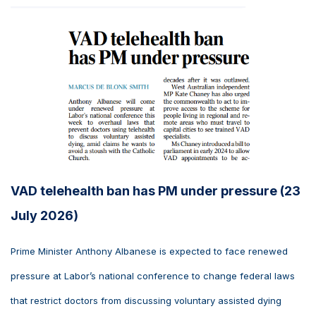
VAD telehealth ban has PM under pressure (23
July 2026)
Prime Minister Anthony Albanese is expected to face renewed
pressure at Labor’s national conference to change federal laws
that restrict doctors from discussing voluntary assisted dying