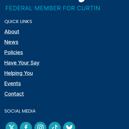
QUICK LINKS
About
News
Policies
Have Your Say
Helping You
Events
Contact
SOCIAL MEDIA