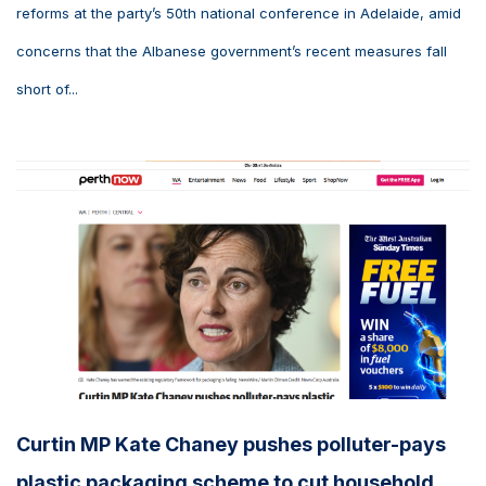
reforms at the party’s 50th national conference in Adelaide, amid
concerns that the Albanese government’s recent measures fall
short of...
Curtin MP Kate Chaney pushes polluter-pays
plastic packaging scheme to cut household