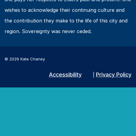
wishes to acknowledge their continuing culture and
the contribution they make to the life of this city and
region. Sovereignty was never ceded.
© 2026 Kate Chaney
Accessibility
Privacy Policy
|