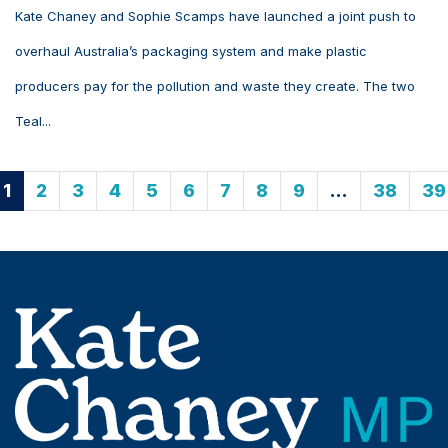
Kate Chaney and Sophie Scamps have launched a joint push to
overhaul Australia’s packaging system and make plastic
producers pay for the pollution and waste they create. The two
Teal...
1
2
3
4
5
6
7
8
9
…
38
39