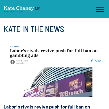
KATE IN THE NEWS
Labor's rivals revive push for full ban on