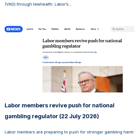
(VAD) through telehealth. Labor’s...
Labor members revive push for national
gambling regulator (22 July 2026)
Labor members are preparing to push for stronger gambling harm