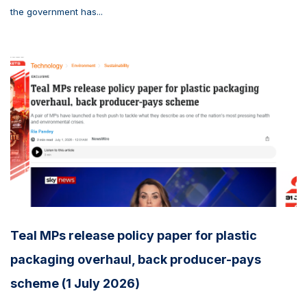
the government has...
Teal MPs release policy paper for plastic
packaging overhaul, back producer-pays
scheme (1 July 2026)