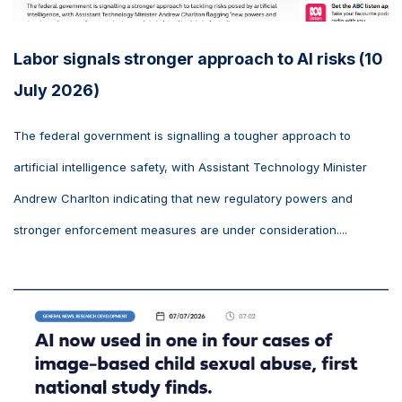
Labor signals stronger approach to AI risks (10
July 2026)
The federal government is signalling a tougher approach to
artificial intelligence safety, with Assistant Technology Minister
Andrew Charlton indicating that new regulatory powers and
stronger enforcement measures are under consideration....