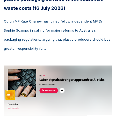
waste costs (16 July 2026)
Curtin MP Kate Chaney has joined fellow independent MP Dr
Sophie Scamps in calling for major reforms to Australia’s
packaging regulations, arguing that plastic producers should bear
greater responsibility for...