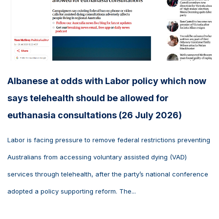
Albanese at odds with Labor policy which now
says telehealth should be allowed for
euthanasia consultations (26 July 2026)
Labor is facing pressure to remove federal restrictions preventing
Australians from accessing voluntary assisted dying (VAD)
services through telehealth, after the party’s national conference
adopted a policy supporting reform. The...