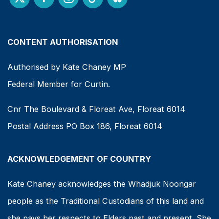
CONTENT AUTHORISATION
Authorised by Kate Chaney MP
Federal Member for Curtin.
Cnr The Boulevard & Floreat Ave, Floreat 6014
Postal Address PO Box 186, Floreat 6014
ACKNOWLEDGEMENT OF COUNTRY
Kate Chaney acknowledges the Whadjuk Noongar
people as the Traditional Custodians of this land and
she pays her respects to Elders past and present. She