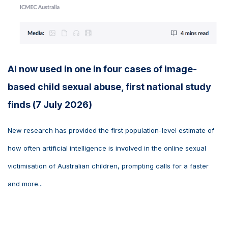
AI now used in one in four cases of image-
based child sexual abuse, first national study
finds (7 July 2026)
New research has provided the first population-level estimate of
how often artificial intelligence is involved in the online sexual
victimisation of Australian children, prompting calls for a faster
and more...