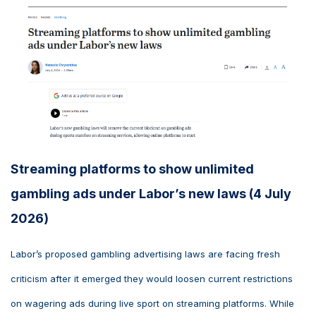
Streaming platforms to show unlimited
gambling ads under Labor’s new laws (4 July
2026)
Labor’s proposed gambling advertising laws are facing fresh
criticism after it emerged they would loosen current restrictions
on wagering ads during live sport on streaming platforms. While