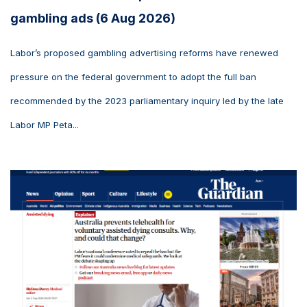
gambling ads (6 Aug 2026)
Labor’s proposed gambling advertising reforms have renewed
pressure on the federal government to adopt the full ban
recommended by the 2023 parliamentary inquiry led by the late
Labor MP Peta...