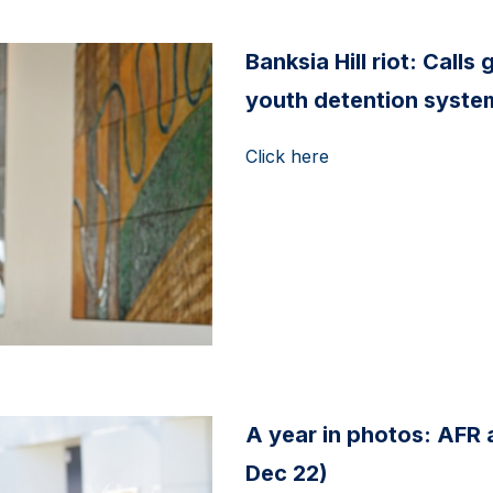
Banksia Hill riot: Call
youth detention system
Click here
A year in photos: AFR
Dec 22)