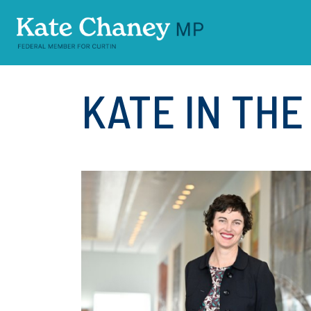
Skip navigation
KATE IN TH