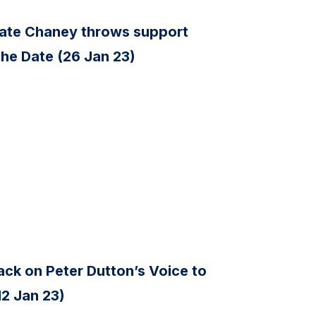
ate Chaney throws support
the Date (26 Jan 23)
ck on Peter Dutton’s Voice to
12 Jan 23)