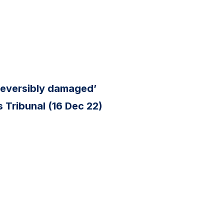
reversibly damaged’
 Tribunal (16 Dec 22)