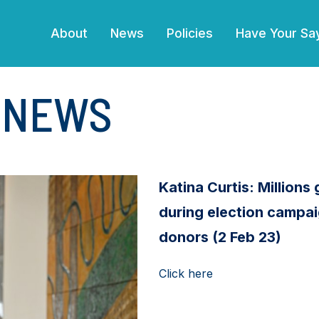
(current)
About
News
Policies
Have Your Sa
E NEWS
Katina Curtis: Millions g
during election campai
donors (2 Feb 23)
Click here