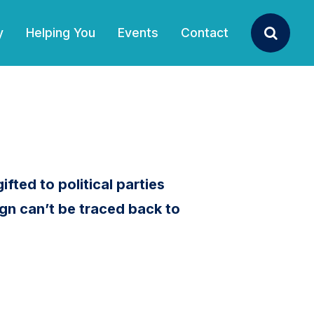
y
Helping You
Events
Contact
Search
ifted to political parties
gn can’t be traced back to