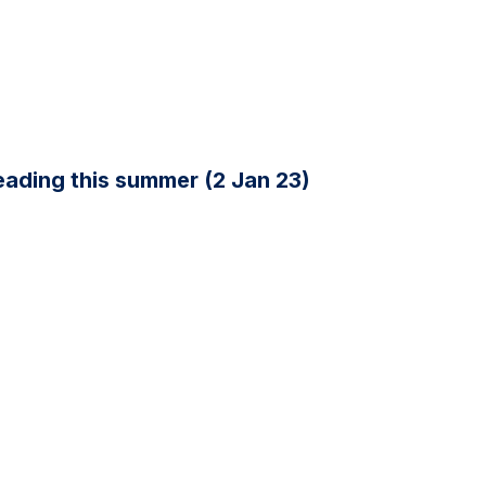
ading this summer (2 Jan 23)