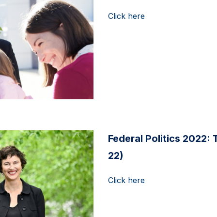
Click here
Federal Politics 2022: 
22)
Click here