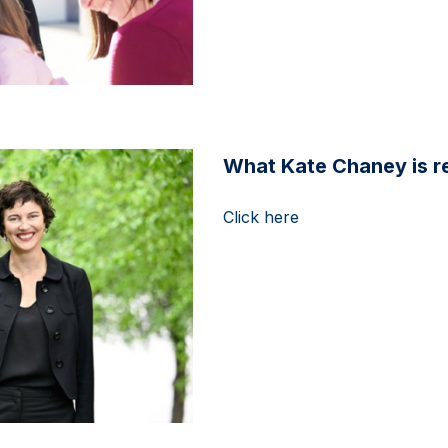
What Kate Chaney is re
Click here