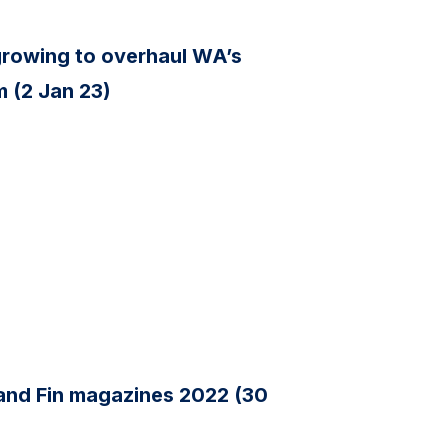
s growing to overhaul WA’s
 (2 Jan 23)
 and Fin magazines 2022 (30