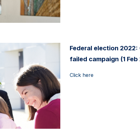
Federal election 2022: 
failed campaign (1 Feb
Click here