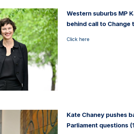
Western suburbs MP K
behind call to Change 
Click here
Kate Chaney pushes ba
Parliament questions (