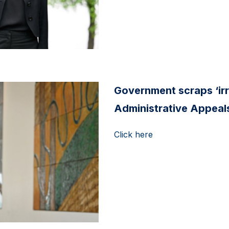
Government scraps ‘ir
Administrative Appeals
Click here