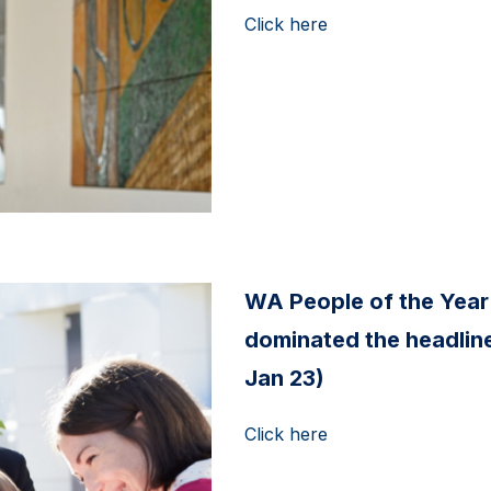
Click here
WA People of the Year
dominated the headline
Jan 23)
Click here