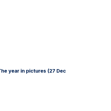
The year in pictures (27 Dec