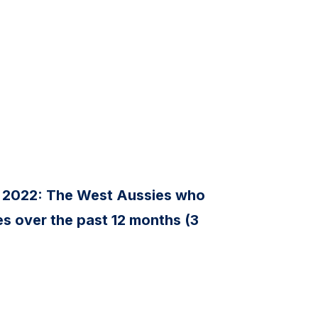
 2022: The West Aussies who
s over the past 12 months (3