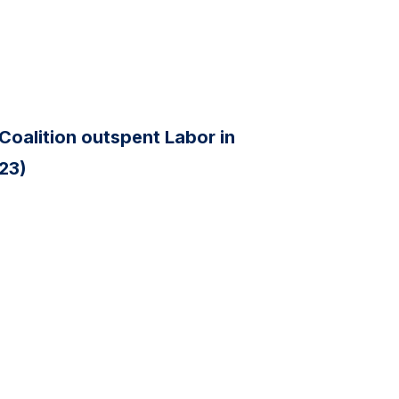
Coalition outspent Labor in
 23)