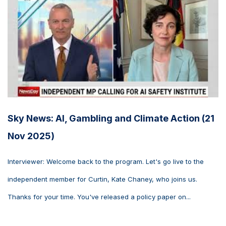
Sky News: AI, Gambling and Climate Action (21
Nov 2025)
Interviewer: Welcome back to the program. Let's go live to the
independent member for Curtin, Kate Chaney, who joins us.
Thanks for your time. You've released a policy paper on...