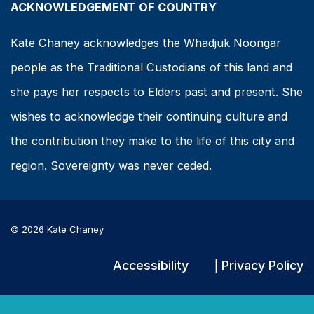
ACKNOWLEDGEMENT OF COUNTRY
Kate Chaney acknowledges the Whadjuk Noongar
people as the Traditional Custodians of this land and
she pays her respects to Elders past and present. She
wishes to acknowledge their continuing culture and
the contribution they make to the life of this city and
region. Sovereignty was never ceded.
© 2026 Kate Chaney
Accessibility
Privacy Policy
|