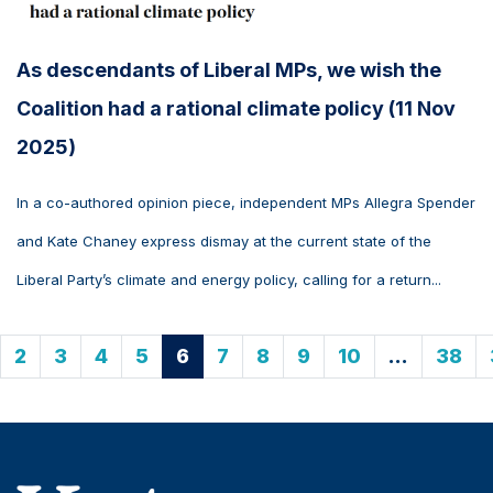
As descendants of Liberal MPs, we wish the
Coalition had a rational climate policy (11 Nov
2025)
In a co-authored opinion piece, independent MPs Allegra Spender
and Kate Chaney express dismay at the current state of the
Liberal Party’s climate and energy policy, calling for a return...
2
3
4
5
6
7
8
9
10
…
38