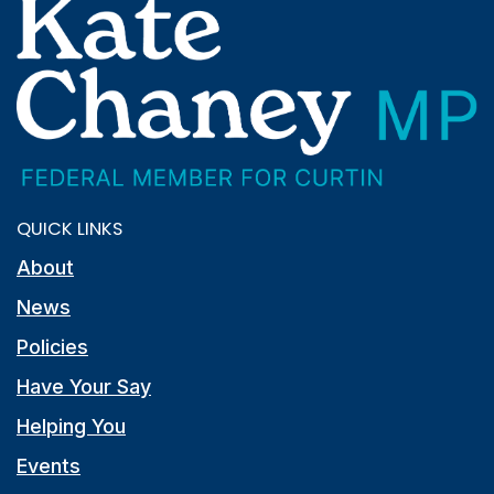
QUICK LINKS
About
News
Policies
Have Your Say
Helping You
Events