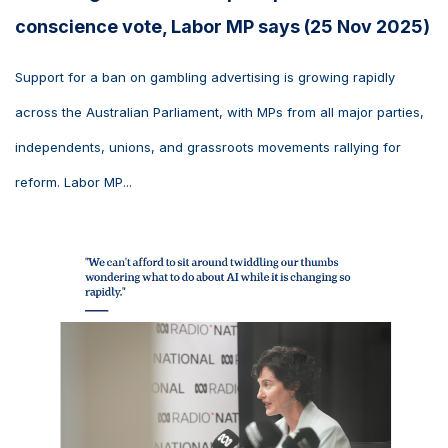
conscience vote, Labor MP says (25 Nov 2025)
Support for a ban on gambling advertising is growing rapidly
across the Australian Parliament, with MPs from all major parties,
independents, unions, and grassroots movements rallying for
reform. Labor MP...