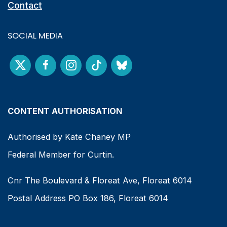
Contact
SOCIAL MEDIA
CONTENT AUTHORISATION
Authorised by Kate Chaney MP
Federal Member for Curtin.
Cnr The Boulevard & Floreat Ave, Floreat 6014
Postal Address PO Box 186, Floreat 6014