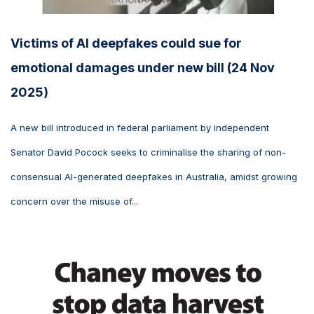
Victims of AI deepfakes could sue for
emotional damages under new bill (24 Nov
2025)
A new bill introduced in federal parliament by independent
Senator David Pocock seeks to criminalise the sharing of non-
consensual AI-generated deepfakes in Australia, amidst growing
concern over the misuse of...