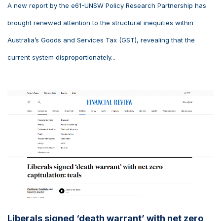
A new report by the e61-UNSW Policy Research Partnership has
brought renewed attention to the structural inequities within
Australia’s Goods and Services Tax (GST), revealing that the
current system disproportionately...
Liberals signed ‘death warrant’ with net zero