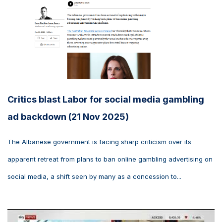
Critics blast Labor for social media gambling
ad backdown (21 Nov 2025)
The Albanese government is facing sharp criticism over its
apparent retreat from plans to ban online gambling advertising on
social media, a shift seen by many as a concession to...