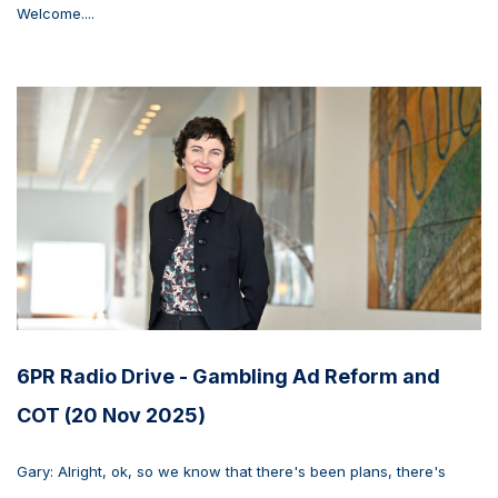
Welcome....
6PR Radio Drive - Gambling Ad Reform and
COT (20 Nov 2025)
Gary: Alright, ok, so we know that there's been plans, there's