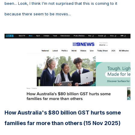
been... Look, I think I'm not surprised that this is coming to it
because there seem to be moves...
How Australia's $80 billion GST hurts some
families far more than others (15 Nov 2025)