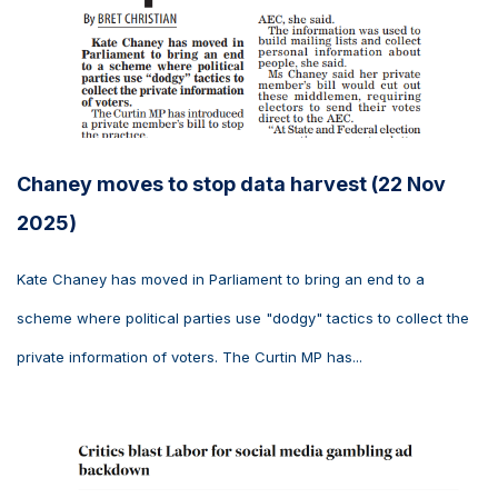
Chaney moves to stop data harvest (22 Nov
2025)
Kate Chaney has moved in Parliament to bring an end to a
scheme where political parties use "dodgy" tactics to collect the
private information of voters. The Curtin MP has...