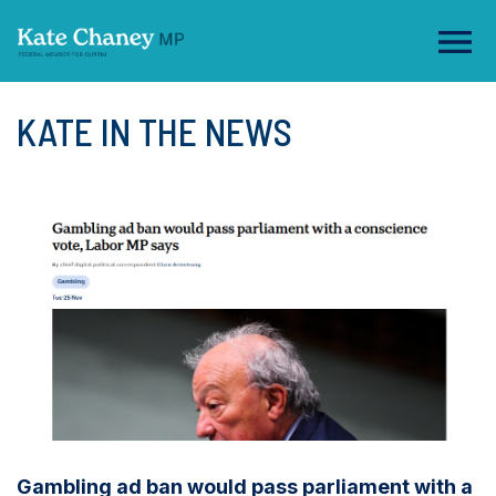
KATE IN THE NEWS
Gambling ad ban would pass parliament with a