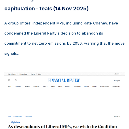
capitulation - teals (14 Nov 2025)
A group of teal independent MPs, including Kate Chaney, have
condemned the Liberal Party's decision to abandon its
commitment to net zero emissions by 2050, warning that the move
signals...