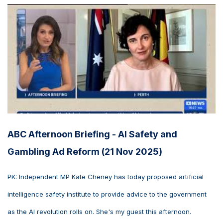
ABC Afternoon Briefing - AI Safety and
Gambling Ad Reform (21 Nov 2025)
PK: Independent MP Kate Cheney has today proposed artificial
intelligence safety institute to provide advice to the government
as the AI revolution rolls on. She's my guest this afternoon.