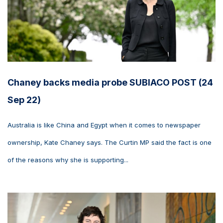
Chaney backs media probe SUBIACO POST (24
Sep 22)
Australia is like China and Egypt when it comes to newspaper
ownership, Kate Chaney says. The Curtin MP said the fact is one
of the reasons why she is supporting...