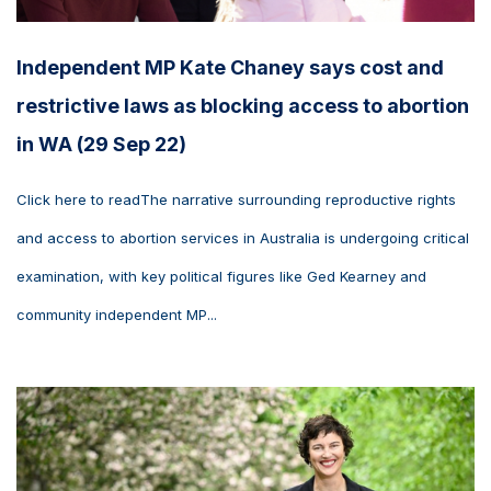
Independent MP Kate Chaney says cost and
restrictive laws as blocking access to abortion
in WA (29 Sep 22)
Click here to readThe narrative surrounding reproductive rights
and access to abortion services in Australia is undergoing critical
examination, with key political figures like Ged Kearney and
community independent MP...