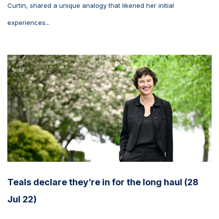
Curtin, shared a unique analogy that likened her initial
experiences...
Teals declare they’re in for the long haul (28
Jul 22)