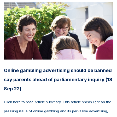
Online gambling advertising should be banned
say parents ahead of parliamentary inquiry (18
Sep 22)
Click here to read Article summary: This article sheds light on the
pressing issue of online gambling and its pervasive advertising,