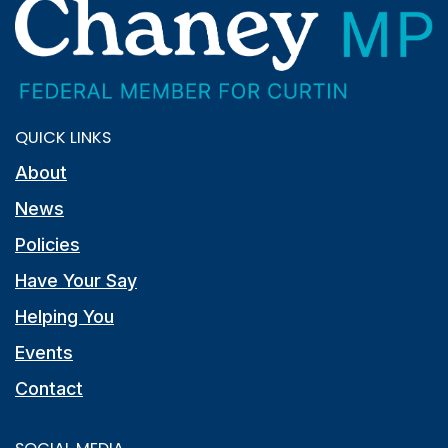
QUICK LINKS
About
News
Policies
Have Your Say
Helping You
Events
Contact