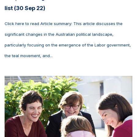
list (30 Sep 22)
Click here to read Article summary: This article discusses the
significant changes in the Australian political landscape,
particularly focusing on the emergence of the Labor government,
the teal movement, and...