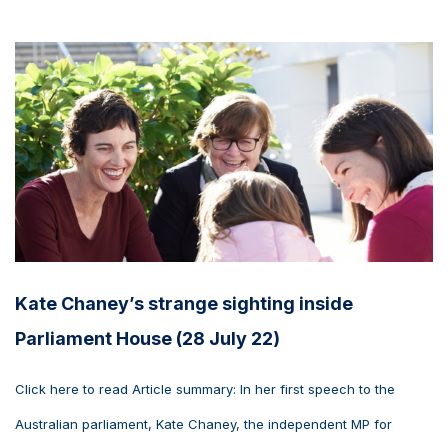
Kate Chaney’s strange sighting inside
Parliament House (28 July 22)
Click here to read Article summary: In her first speech to the
Australian parliament, Kate Chaney, the independent MP for