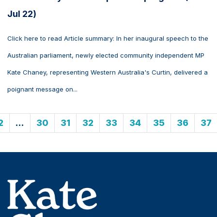
Jul 22)
Click here to read Article summary: In her inaugural speech to the
Australian parliament, newly elected community independent MP
Kate Chaney, representing Western Australia's Curtin, delivered a
poignant message on...
2
…
30
31
32
33
34
35
36
37