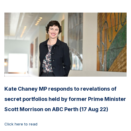
Kate Chaney MP responds to revelations of
secret portfolios held by former Prime Minister
Scott Morrison on ABC Perth (17 Aug 22)
Click here to read