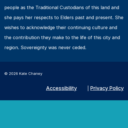
people as the Traditional Custodians of this land and
she pays her respects to Elders past and present. She
wishes to acknowledge their continuing culture and
the contribution they make to the life of this city and
region. Sovereignty was never ceded.
© 2026 Kate Chaney
Accessibility
Privacy Policy
|