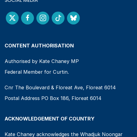
SOCIAL MEDIA
CONTENT AUTHORISATION
Authorised by Kate Chaney MP
Federal Member for Curtin.
Cnr The Boulevard & Floreat Ave, Floreat 6014
Postal Address PO Box 186, Floreat 6014
ACKNOWLEDGEMENT OF COUNTRY
Kate Chaney acknowledges the Whadjuk Noongar