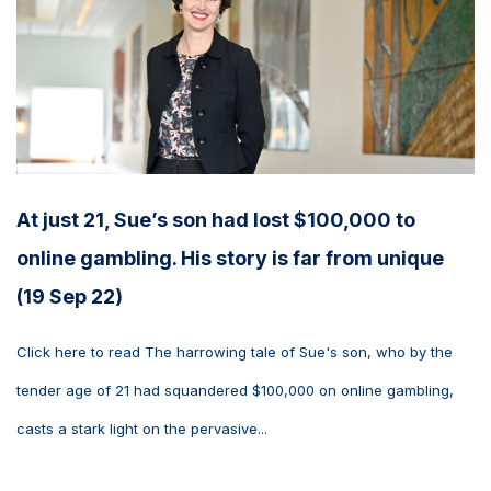
At just 21, Sue’s son had lost $100,000 to
online gambling. His story is far from unique
(19 Sep 22)
Click here to read The harrowing tale of Sue's son, who by the
tender age of 21 had squandered $100,000 on online gambling,
casts a stark light on the pervasive...