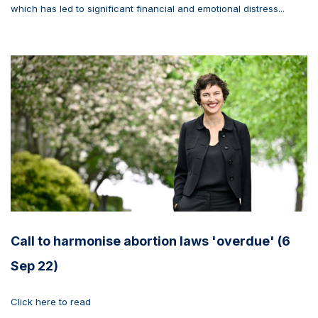
which has led to significant financial and emotional distress...
Call to harmonise abortion laws 'overdue' (6
Sep 22)
Click here to read