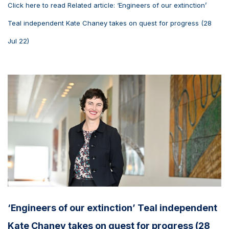
Click here to read Related article: ‘Engineers of our extinction’
Teal independent Kate Chaney takes on quest for progress (28
Jul 22)
‘Engineers of our extinction’ Teal independent
Kate Chaney takes on quest for progress (28