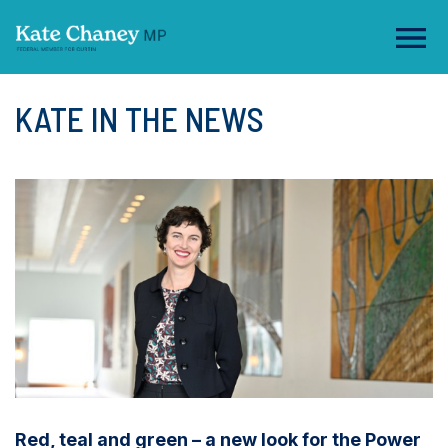
KATE IN THE NEWS
Red, teal and green – a new look for the Power