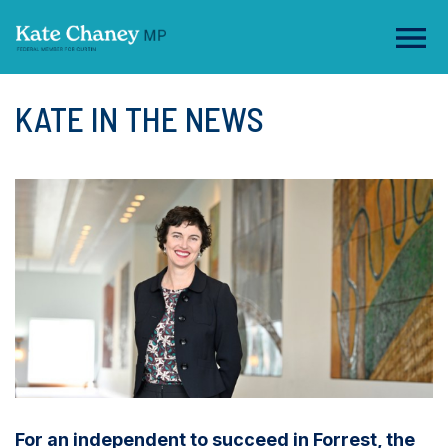
KATE IN THE NEWS
For an independent to succeed in Forrest, the