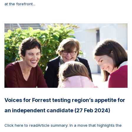
at the forefront...
Voices for Forrest testing region’s appetite for
an independent candidate (27 Feb 2024)
Click here to readArticle summary: In a move that highlights the