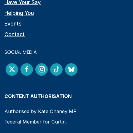
Have Your Say
Helping You
Events
Contact
SOCIAL MEDIA
CONTENT AUTHORISATION
Authorised by Kate Chaney MP
Federal Member for Curtin.