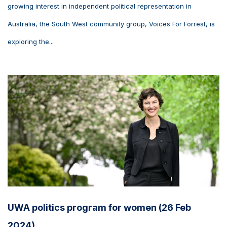
growing interest in independent political representation in
Australia, the South West community group, Voices For Forrest, is
exploring the...
UWA politics program for women (26 Feb
2024)