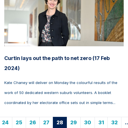
Curtin lays out the path to net zero (17 Feb
2024)
Kate Chaney will deliver on Monday the colourful results of the
work of 50 dedicated western suburb volunteers. A booklet
coordinated by her electorate office sets out in simple terms...
24
25
26
27
28
29
30
31
32