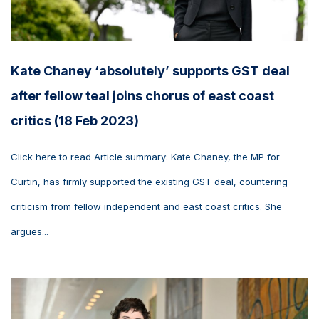
Kate Chaney ‘absolutely’ supports GST deal
after fellow teal joins chorus of east coast
critics (18 Feb 2023)
Click here to read Article summary: Kate Chaney, the MP for
Curtin, has firmly supported the existing GST deal, countering
criticism from fellow independent and east coast critics. She
argues...