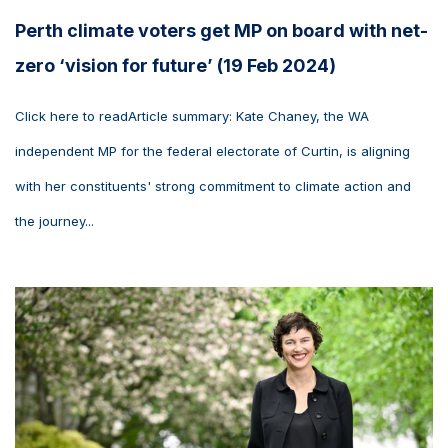
Perth climate voters get MP on board with net-
zero ‘vision for future’ (19 Feb 2024)
Click here to readArticle summary: Kate Chaney, the WA
independent MP for the federal electorate of Curtin, is aligning
with her constituents' strong commitment to climate action and
the journey...