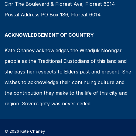
Cnr The Boulevard & Floreat Ave, Floreat 6014
Postal Address PO Box 186, Floreat 6014
ACKNOWLEDGEMENT OF COUNTRY
Kate Chaney acknowledges the Whadjuk Noongar
people as the Traditional Custodians of this land and
she pays her respects to Elders past and present. She
wishes to acknowledge their continuing culture and
the contribution they make to the life of this city and
region. Sovereignty was never ceded.
© 2026 Kate Chaney