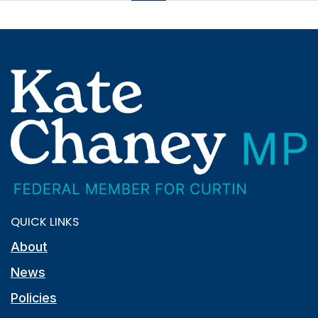
QUICK LINKS
About
News
Policies