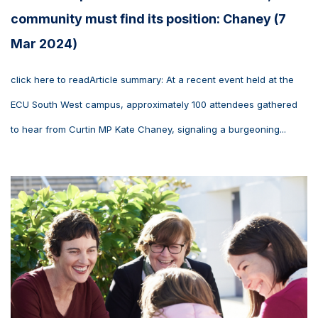
community must find its position: Chaney (7
Mar 2024)
click here to readArticle summary: At a recent event held at the
ECU South West campus, approximately 100 attendees gathered
to hear from Curtin MP Kate Chaney, signaling a burgeoning...