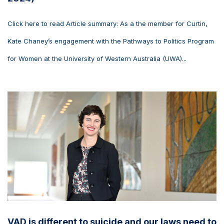
Click here to read Article summary: As a the member for Curtin,
Kate Chaney’s engagement with the Pathways to Politics Program
for Women at the University of Western Australia (UWA)...
VAD is different to suicide and our laws need to