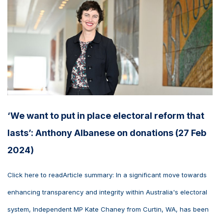
‘We want to put in place electoral reform that
lasts’: Anthony Albanese on donations (27 Feb
2024)
Click here to readArticle summary: In a significant move towards
enhancing transparency and integrity within Australia's electoral
system, Independent MP Kate Chaney from Curtin, WA, has been