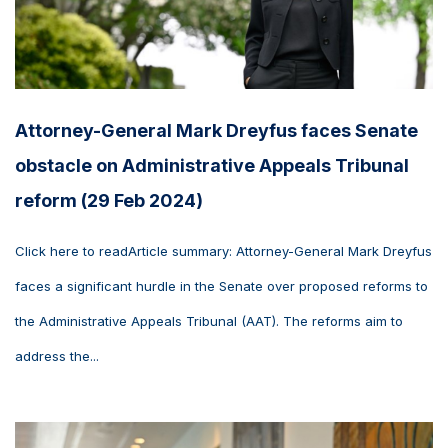
Attorney-General Mark Dreyfus faces Senate
obstacle on Administrative Appeals Tribunal
reform (29 Feb 2024)
Click here to readArticle summary: Attorney-General Mark Dreyfus
faces a significant hurdle in the Senate over proposed reforms to
the Administrative Appeals Tribunal (AAT). The reforms aim to
address the...