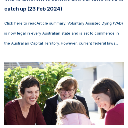
catch up (23 Feb 2024)
Click here to readArticle summary: Voluntary Assisted Dying (VAD)
is now legal in every Australian state and is set to commence in
the Australian Capital Territory. However, current federal laws...