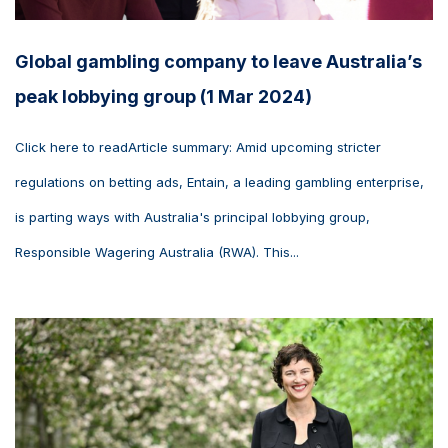
Global gambling company to leave Australia’s
peak lobbying group (1 Mar 2024)
Click here to readArticle summary: Amid upcoming stricter
regulations on betting ads, Entain, a leading gambling enterprise,
is parting ways with Australia's principal lobbying group,
Responsible Wagering Australia (RWA). This...