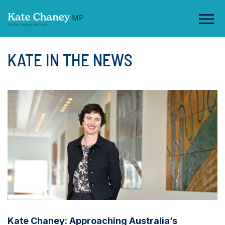
KATE IN THE NEWS
Kate Chaney: Approaching Australia’s