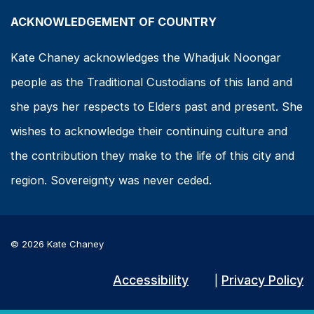
ACKNOWLEDGEMENT OF COUNTRY
Kate Chaney acknowledges the Whadjuk Noongar
people as the Traditional Custodians of this land and
she pays her respects to Elders past and present. She
wishes to acknowledge their continuing culture and
the contribution they make to the life of this city and
region. Sovereignty was never ceded.
© 2026 Kate Chaney
Accessibility
Privacy Policy
|