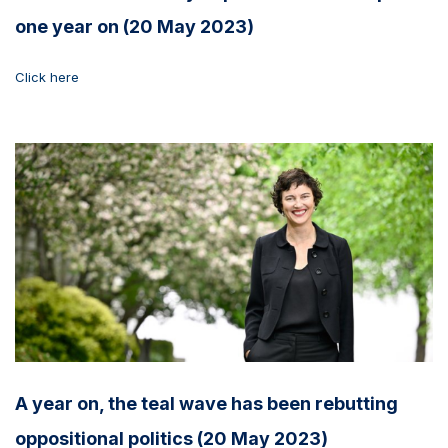
one year on (20 May 2023)
Click here
A year on, the teal wave has been rebutting
oppositional politics (20 May 2023)