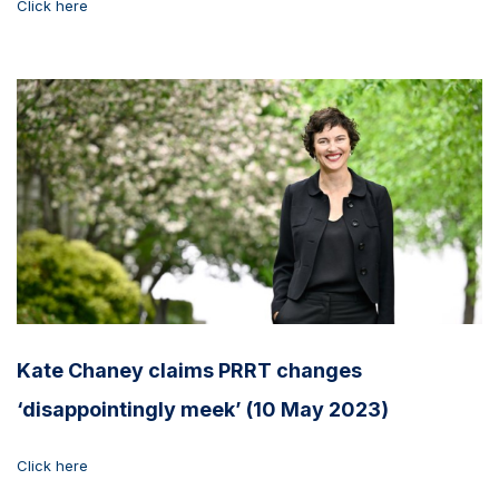
Click here
Kate Chaney claims PRRT changes
‘disappointingly meek’ (10 May 2023)
Click here