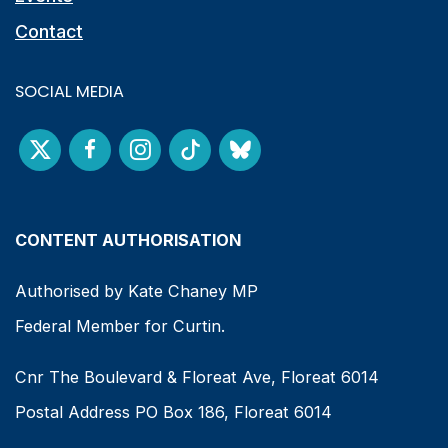
Contact
SOCIAL MEDIA
CONTENT AUTHORISATION
Authorised by Kate Chaney MP
Federal Member for Curtin.
Cnr The Boulevard & Floreat Ave, Floreat 6014
Postal Address PO Box 186, Floreat 6014