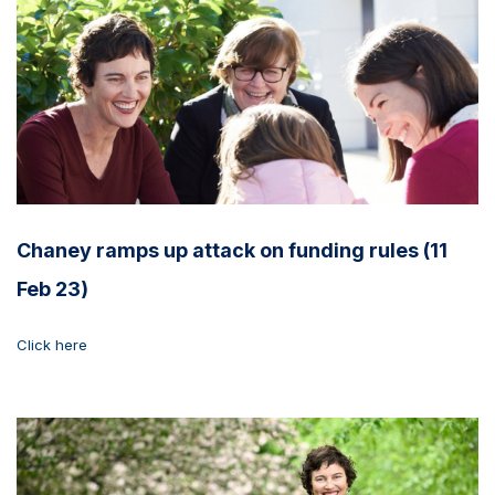
Chaney ramps up attack on funding rules (11
Feb 23)
Click here