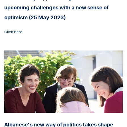
upcoming challenges with a new sense of
optimism (25 May 2023)
Click here
Albanese's new way of politics takes shape