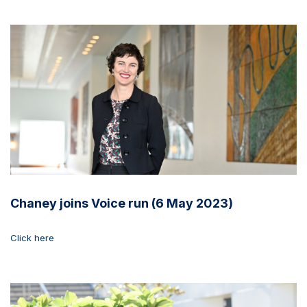
Chaney joins Voice run (6 May 2023)
Click here