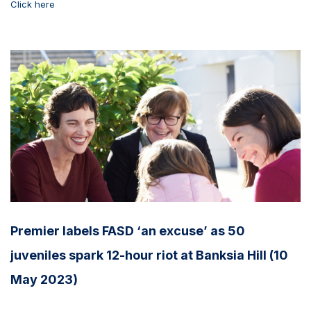
Click here
Premier labels FASD ‘an excuse’ as 50
juveniles spark 12-hour riot at Banksia Hill (10
May 2023)