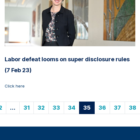
Labor defeat looms on super disclosure rules
(7 Feb 23)
Click here
2
…
31
32
33
34
35
36
37
38