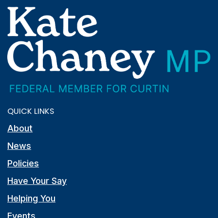
QUICK LINKS
About
News
Policies
Have Your Say
Helping You
Events