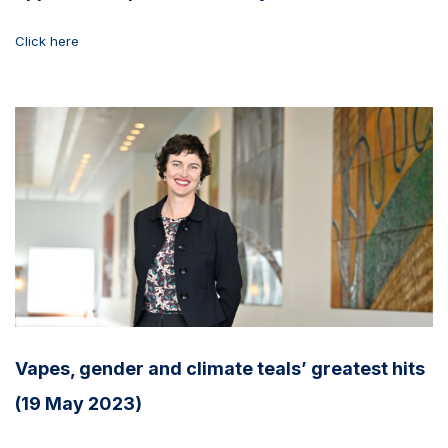
Click here
Vapes, gender and climate teals’ greatest hits
(19 May 2023)