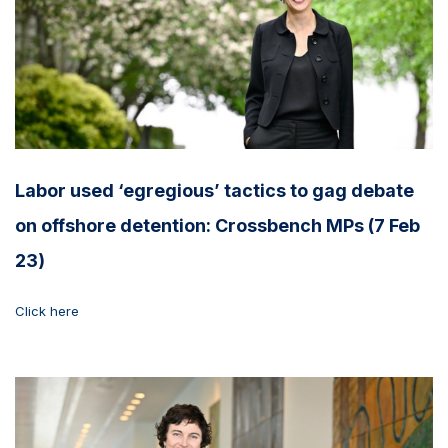
Labor used ‘egregious’ tactics to gag debate
on offshore detention: Crossbench MPs (7 Feb
23)
Click here