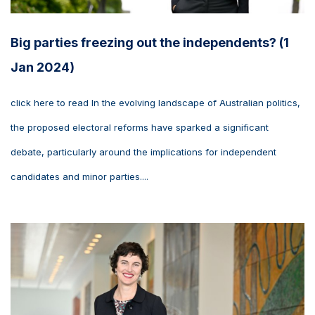
Big parties freezing out the independents? (1
Jan 2024)
click here to read In the evolving landscape of Australian politics,
the proposed electoral reforms have sparked a significant
debate, particularly around the implications for independent
candidates and minor parties....