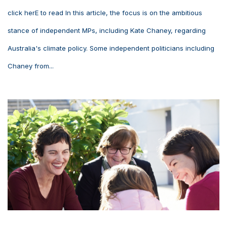
click herE to read In this article, the focus is on the ambitious
stance of independent MPs, including Kate Chaney, regarding
Australia's climate policy. Some independent politicians including
Chaney from...