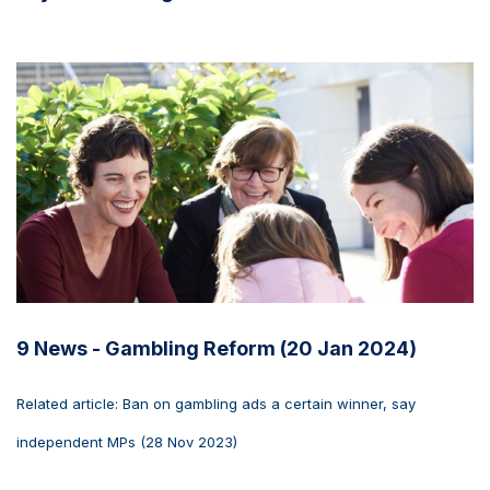
9 News - Gambling Reform (20 Jan 2024)
Related article: Ban on gambling ads a certain winner, say
independent MPs (28 Nov 2023)