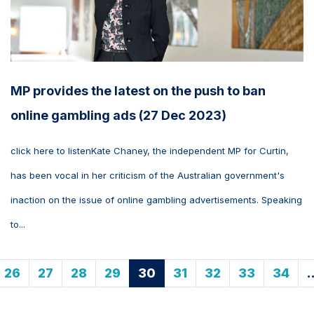
MP provides the latest on the push to ban
online gambling ads (27 Dec 2023)
click here to listenKate Chaney, the independent MP for Curtin,
has been vocal in her criticism of the Australian government's
inaction on the issue of online gambling advertisements. Speaking
to...
26
27
28
29
30
31
32
33
34