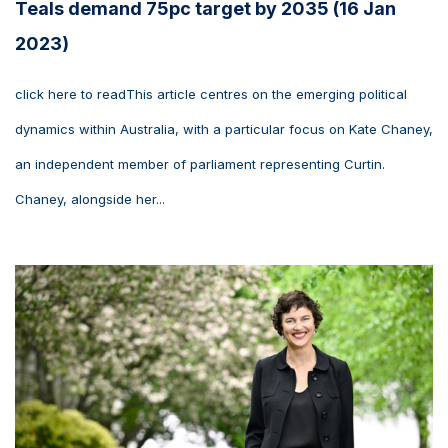
Teals demand 75pc target by 2035 (16 Jan
2023)
click here to readThis article centres on the emerging political
dynamics within Australia, with a particular focus on Kate Chaney,
an independent member of parliament representing Curtin.
Chaney, alongside her...