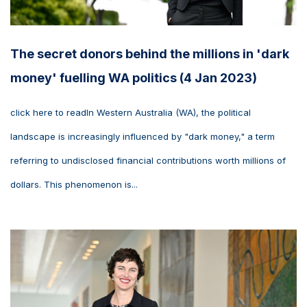
The secret donors behind the millions in 'dark
money' fuelling WA politics (4 Jan 2023)
click here to readIn Western Australia (WA), the political
landscape is increasingly influenced by "dark money," a term
referring to undisclosed financial contributions worth millions of
dollars. This phenomenon is...