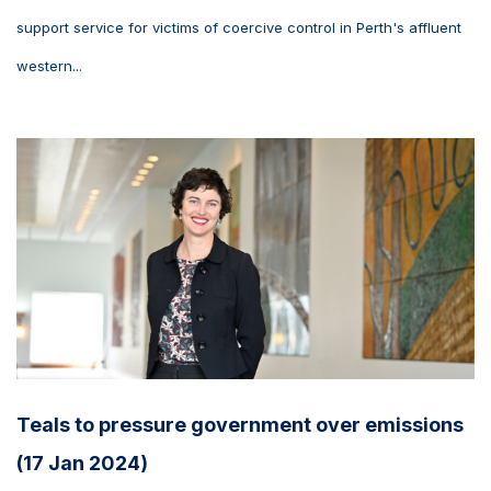
support service for victims of coercive control in Perth's affluent
western...
Teals to pressure government over emissions
(17 Jan 2024)