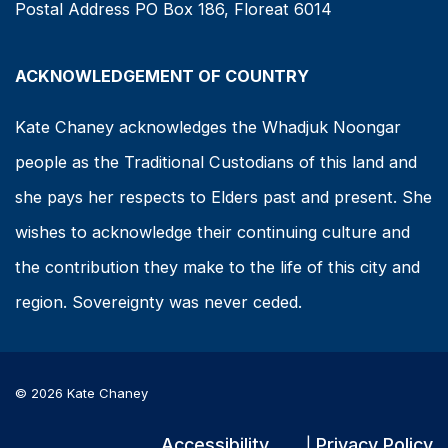
Postal Address PO Box 186, Floreat 6014
ACKNOWLEDGEMENT OF COUNTRY
Kate Chaney acknowledges the Whadjuk Noongar
people as the Traditional Custodians of this land and
she pays her respects to Elders past and present. She
wishes to acknowledge their continuing culture and
the contribution they make to the life of this city and
region. Sovereignty was never ceded.
© 2026 Kate Chaney
Accessibility
Privacy Policy
|