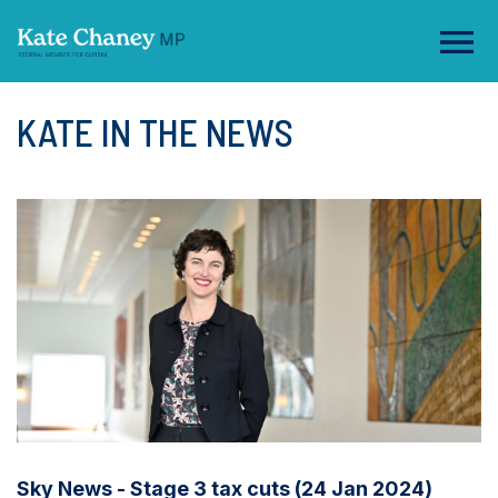
KATE IN THE NEWS
Sky News - Stage 3 tax cuts (24 Jan 2024)