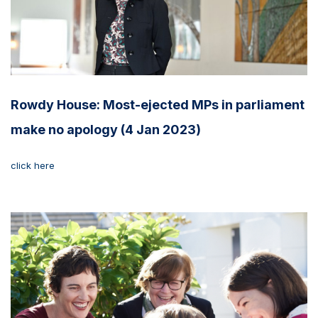
Rowdy House: Most-ejected MPs in parliament
make no apology (4 Jan 2023)
click here