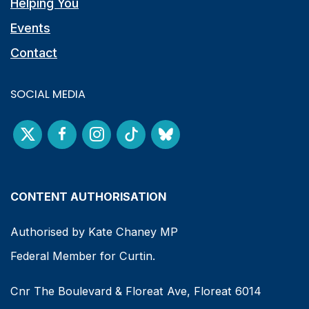
Helping You
Events
Contact
SOCIAL MEDIA
CONTENT AUTHORISATION
Authorised by Kate Chaney MP
Federal Member for Curtin.
Cnr The Boulevard & Floreat Ave, Floreat 6014