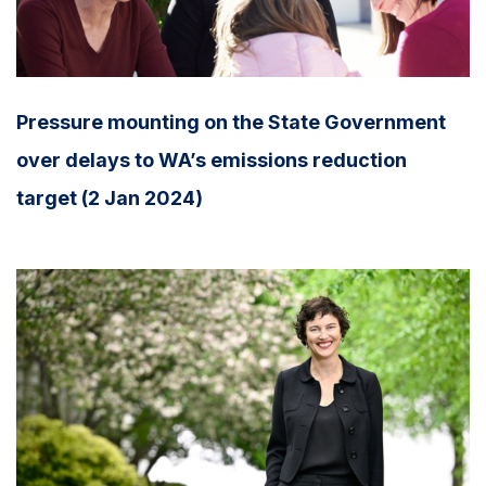
Pressure mounting on the State Government
over delays to WA’s emissions reduction
target (2 Jan 2024)