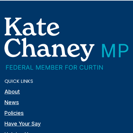
QUICK LINKS
About
News
Policies
Have Your Say