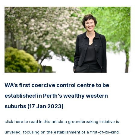
WA’s first coercive control centre to be
established in Perth’s wealthy western
suburbs (17 Jan 2023)
click here to read In this article a groundbreaking initiative is
unveiled, focusing on the establishment of a first-of-its-kind