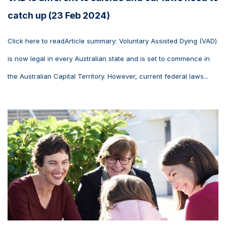
catch up (23 Feb 2024)
Click here to readArticle summary: Voluntary Assisted Dying (VAD)
is now legal in every Australian state and is set to commence in
the Australian Capital Territory. However, current federal laws...