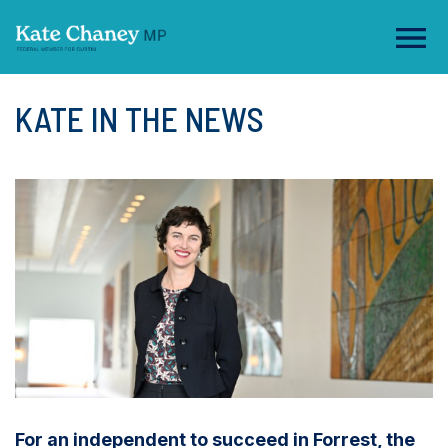
KATE IN THE NEWS
For an independent to succeed in Forrest, the