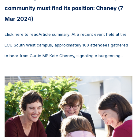
community must find its position: Chaney (7
Mar 2024)
click here to readArticle summary: At a recent event held at the
ECU South West campus, approximately 100 attendees gathered
to hear from Curtin MP Kate Chaney, signaling a burgeoning...