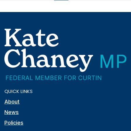
QUICK LINKS
About
News
Policies