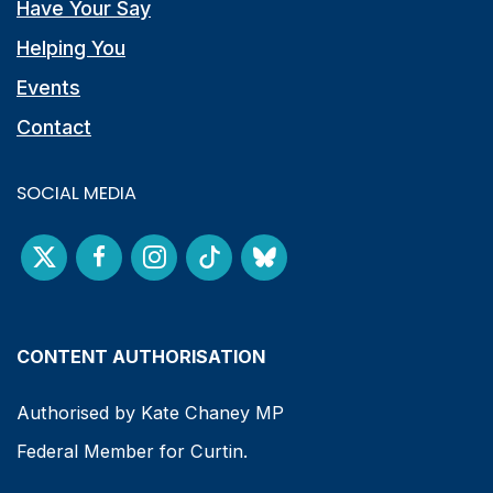
Have Your Say
Helping You
Events
Contact
SOCIAL MEDIA
CONTENT AUTHORISATION
Authorised by Kate Chaney MP
Federal Member for Curtin.