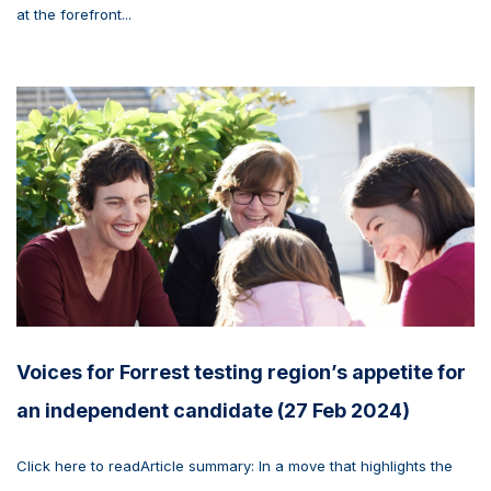
at the forefront...
Voices for Forrest testing region’s appetite for
an independent candidate (27 Feb 2024)
Click here to readArticle summary: In a move that highlights the