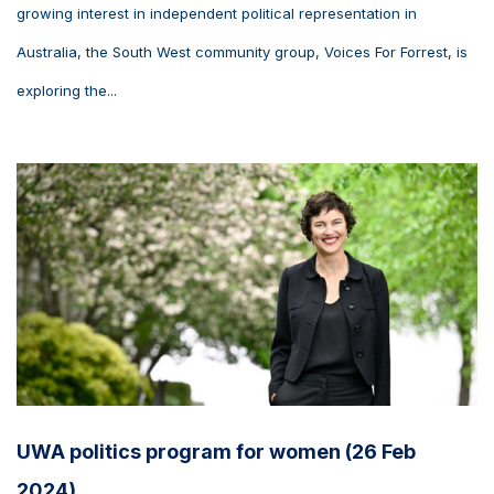
growing interest in independent political representation in
Australia, the South West community group, Voices For Forrest, is
exploring the...
UWA politics program for women (26 Feb
2024)