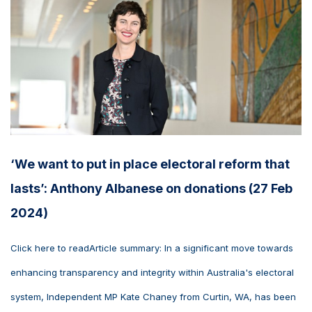
‘We want to put in place electoral reform that
lasts’: Anthony Albanese on donations (27 Feb
2024)
Click here to readArticle summary: In a significant move towards
enhancing transparency and integrity within Australia's electoral
system, Independent MP Kate Chaney from Curtin, WA, has been