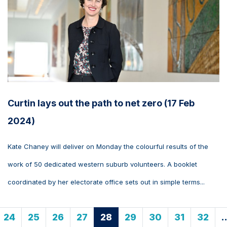
Curtin lays out the path to net zero (17 Feb
2024)
Kate Chaney will deliver on Monday the colourful results of the
work of 50 dedicated western suburb volunteers. A booklet
coordinated by her electorate office sets out in simple terms...
24
25
26
27
28
29
30
31
32