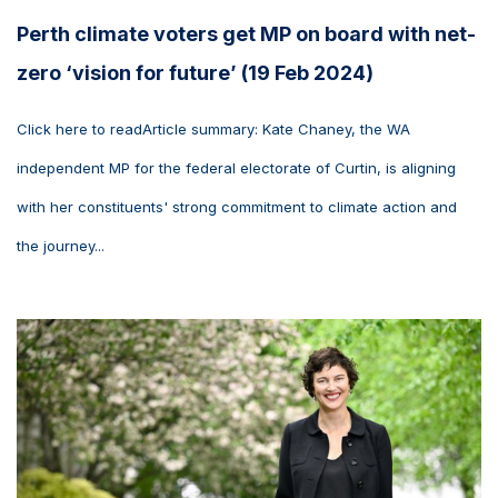
Perth climate voters get MP on board with net-
zero ‘vision for future’ (19 Feb 2024)
Click here to readArticle summary: Kate Chaney, the WA
independent MP for the federal electorate of Curtin, is aligning
with her constituents' strong commitment to climate action and
the journey...