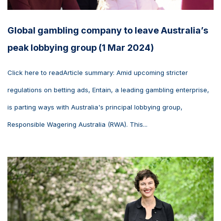
Global gambling company to leave Australia’s
peak lobbying group (1 Mar 2024)
Click here to readArticle summary: Amid upcoming stricter
regulations on betting ads, Entain, a leading gambling enterprise,
is parting ways with Australia's principal lobbying group,
Responsible Wagering Australia (RWA). This...