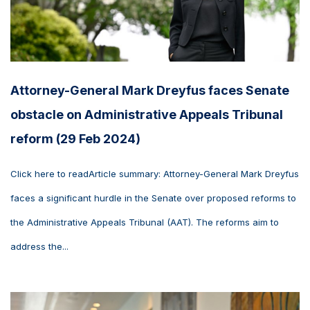
Attorney-General Mark Dreyfus faces Senate
obstacle on Administrative Appeals Tribunal
reform (29 Feb 2024)
Click here to readArticle summary: Attorney-General Mark Dreyfus
faces a significant hurdle in the Senate over proposed reforms to
the Administrative Appeals Tribunal (AAT). The reforms aim to
address the...