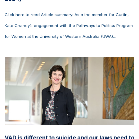
Click here to read Article summary: As a the member for Curtin,
Kate Chaney’s engagement with the Pathways to Politics Program
for Women at the University of Western Australia (UWA)...
VAD is different to suicide and our laws need to