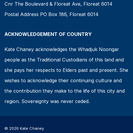
Cnr The Boulevard & Floreat Ave, Floreat 6014
Postal Address PO Box 186, Floreat 6014
ACKNOWLEDGEMENT OF COUNTRY
Kate Chaney acknowledges the Whadjuk Noongar
people as the Traditional Custodians of this land and
she pays her respects to Elders past and present. She
wishes to acknowledge their continuing culture and
the contribution they make to the life of this city and
region. Sovereignty was never ceded.
© 2026 Kate Chaney