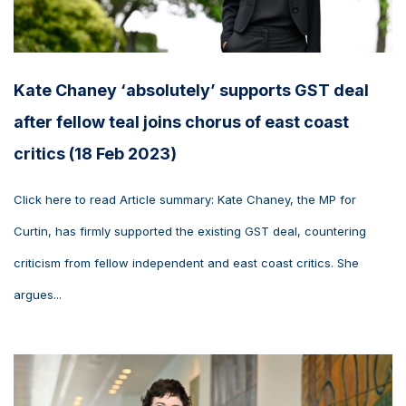
Kate Chaney ‘absolutely’ supports GST deal
after fellow teal joins chorus of east coast
critics (18 Feb 2023)
Click here to read Article summary: Kate Chaney, the MP for
Curtin, has firmly supported the existing GST deal, countering
criticism from fellow independent and east coast critics. She
argues...