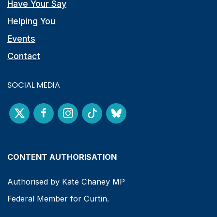
Have Your Say
Helping You
Events
Contact
SOCIAL MEDIA
CONTENT AUTHORISATION
Authorised by Kate Chaney MP
Federal Member for Curtin.