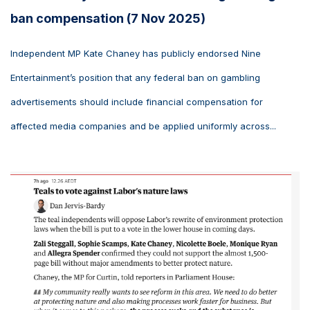
ban compensation (7 Nov 2025)
Independent MP Kate Chaney has publicly endorsed Nine
Entertainment’s position that any federal ban on gambling
advertisements should include financial compensation for
affected media companies and be applied uniformly across...