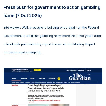
Fresh push for government to act on gambling
harm (7 Oct 2025)
Interviewer: Well, pressure is building once again on the Federal
Government to address gambling harm more than two years after
a landmark parliamentary report known as the Murphy Report
recommended sweeping...