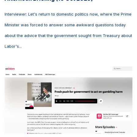
Interviewer: Let's return to domestic politics now, where the Prime
Minister was forced to answer some awkward questions today
about the advice that the government sought from Treasury about
Labor's...