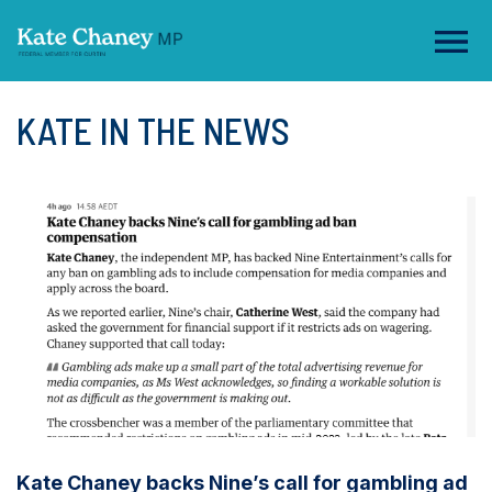
KATE IN THE NEWS
Kate Chaney backs Nine’s call for gambling ad