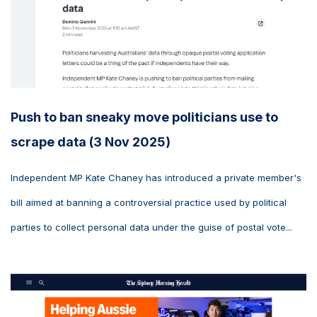
Push to ban sneaky move politicians use to
scrape data (3 Nov 2025)
Independent MP Kate Chaney has introduced a private member's
bill aimed at banning a controversial practice used by political
parties to collect personal data under the guise of postal vote...