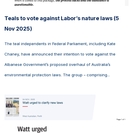
Teals to vote against Labor’s nature laws (5
Nov 2025)
The teal independents in Federal Parliament, including Kate
Chaney, have announced their intention to vote against the
Albanese Government’s proposed overhaul of Australia’s
environmental protection laws. The group – comprising...