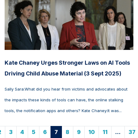
Kate Chaney Urges Stronger Laws on AI Tools
Driving Child Abuse Material (3 Sept 2025)
Sally Sara:What did you hear from victims and advocates about
the impacts these kinds of tools can have, the online stalking
tools, the notification apps and others? Kate Chaney:It was...
2
3
4
5
6
7
8
9
10
11
…
37