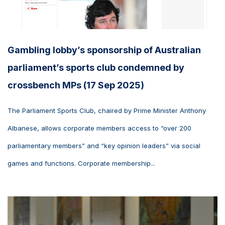
Gambling lobby’s sponsorship of Australian
parliament’s sports club condemned by
crossbench MPs (17 Sep 2025)
The Parliament Sports Club, chaired by Prime Minister Anthony
Albanese, allows corporate members access to “over 200
parliamentary members” and “key opinion leaders” via social
games and functions. Corporate membership...