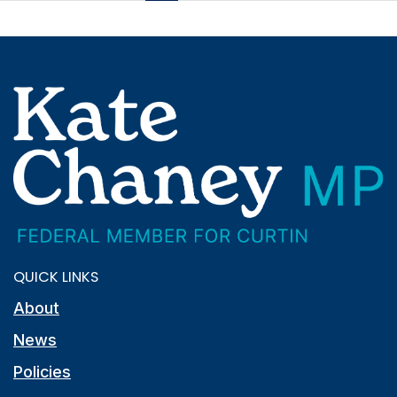
QUICK LINKS
About
News
Policies