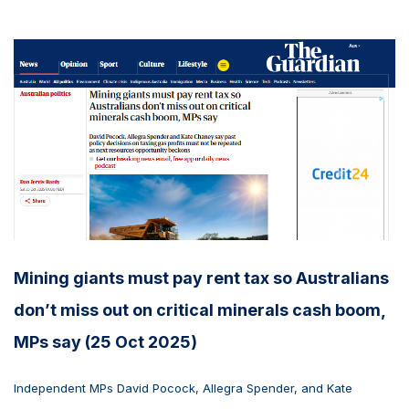
Mining giants must pay rent tax so Australians
don’t miss out on critical minerals cash boom,
MPs say (25 Oct 2025)
Independent MPs David Pocock, Allegra Spender, and Kate