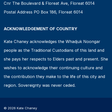
Cnr The Boulevard & Floreat Ave, Floreat 6014
Postal Address PO Box 186, Floreat 6014
ACKNOWLEDGEMENT OF COUNTRY
Kate Chaney acknowledges the Whadjuk Noongar
people as the Traditional Custodians of this land and
she pays her respects to Elders past and present. She
wishes to acknowledge their continuing culture and
the contribution they make to the life of this city and
region. Sovereignty was never ceded.
© 2026 Kate Chaney