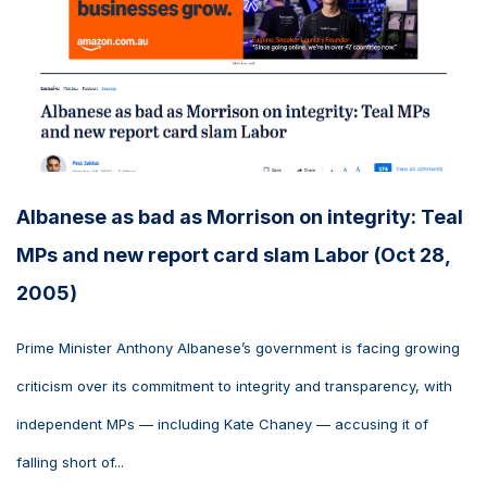
Albanese as bad as Morrison on integrity: Teal
MPs and new report card slam Labor (Oct 28,
2005)
Prime Minister Anthony Albanese’s government is facing growing
criticism over its commitment to integrity and transparency, with
independent MPs — including Kate Chaney — accusing it of
falling short of...