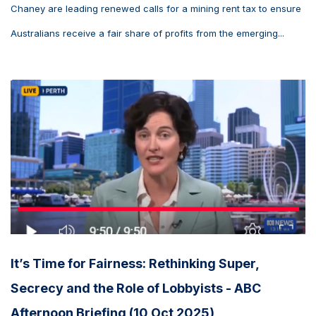
Chaney are leading renewed calls for a mining rent tax to ensure
Australians receive a fair share of profits from the emerging...
It’s Time for Fairness: Rethinking Super,
Secrecy and the Role of Lobbyists - ABC
Afternoon Briefing (10 Oct 2025)