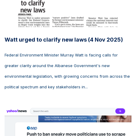
Watt urged to clarify new laws (4 Nov 2025)
Federal Environment Minister Murray Watt is facing calls for
greater clarity around the Albanese Government's new
environmental legislation, with growing concerns from across the
political spectrum and key stakeholders in...