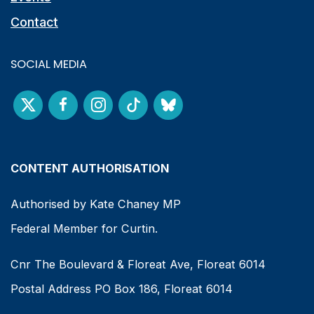
Contact
SOCIAL MEDIA
CONTENT AUTHORISATION
Authorised by Kate Chaney MP
Federal Member for Curtin.
Cnr The Boulevard & Floreat Ave, Floreat 6014
Postal Address PO Box 186, Floreat 6014