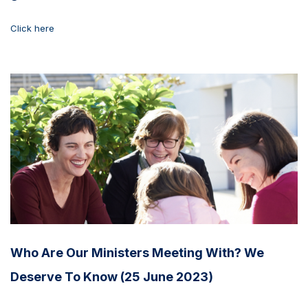
Click here
Who Are Our Ministers Meeting With? We
Deserve To Know (25 June 2023)