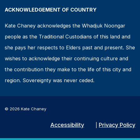
ACKNOWLEDGEMENT OF COUNTRY
Kate Chaney acknowledges the Whadjuk Noongar
people as the Traditional Custodians of this land and
she pays her respects to Elders past and present. She
wishes to acknowledge their continuing culture and
the contribution they make to the life of this city and
region. Sovereignty was never ceded.
© 2026 Kate Chaney
Accessibility
Privacy Policy
|