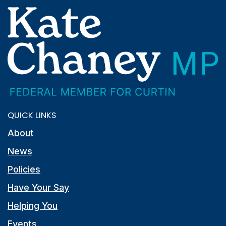
QUICK LINKS
About
News
Policies
Have Your Say
Helping You
Events