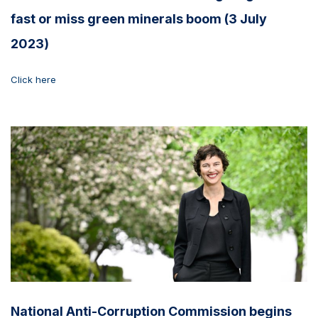
fast or miss green minerals boom (3 July
2023)
Click here
National Anti-Corruption Commission begins