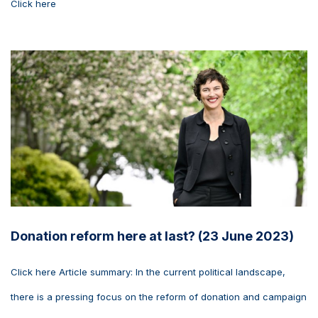
Click here
Donation reform here at last? (23 June 2023)
Click here Article summary: In the current political landscape,
there is a pressing focus on the reform of donation and campaign