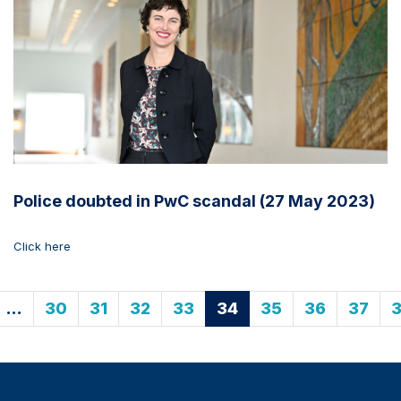
Police doubted in PwC scandal (27 May 2023)
Click here
…
30
31
32
33
34
35
36
37