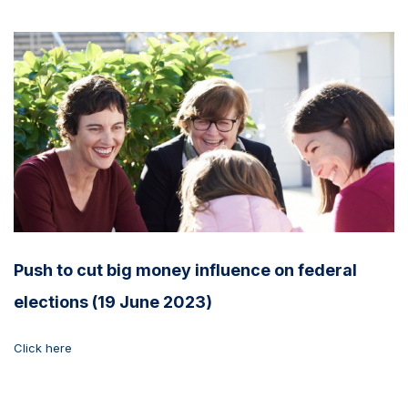
Push to cut big money influence on federal
elections (19 June 2023)
Click here