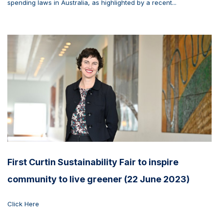
spending laws in Australia, as highlighted by a recent...
First Curtin Sustainability Fair to inspire
community to live greener (22 June 2023)
Click Here