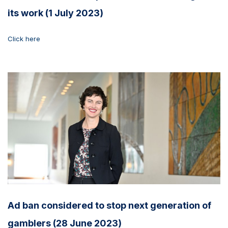
its work (1 July 2023)
Click here
Ad ban considered to stop next generation of
gamblers (28 June 2023)