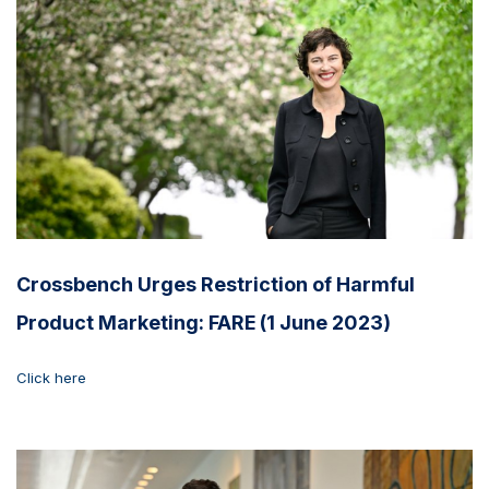
Crossbench Urges Restriction of Harmful
Product Marketing: FARE (1 June 2023)
Click here