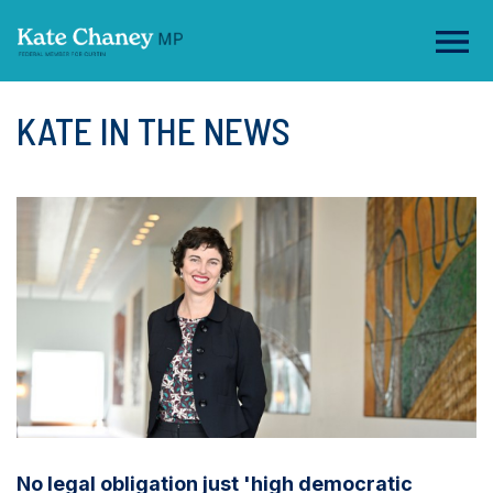
KATE IN THE NEWS
No legal obligation just 'high democratic