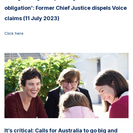
obligation': Former Chief Justice dispels Voice
claims (11 July 2023)
Click here
It’s critical: Calls for Australia to go big and