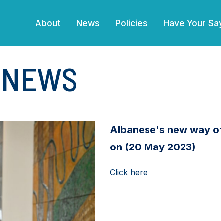
(current)
About
News
Policies
Have Your Sa
E NEWS
Albanese's new way of 
on (20 May 2023)
Click here