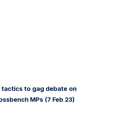
 tactics to gag debate on
rossbench MPs (7 Feb 23)