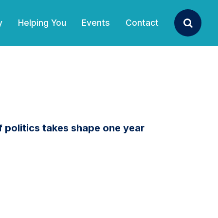
y
Helping You
Events
Contact
Search
politics takes shape one year