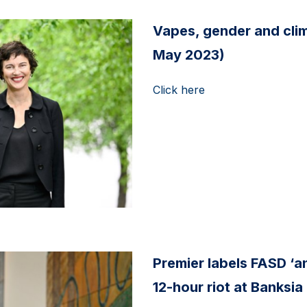
Vapes, gender and clima
May 2023)
Click here
Premier labels FASD ‘a
12-hour riot at Banksia