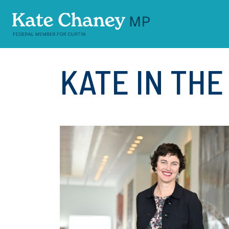
Skip navigation
KATE IN TH