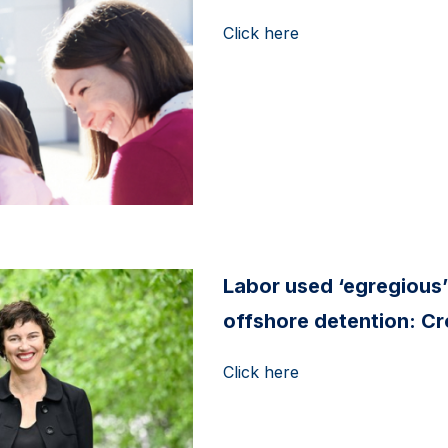
Click here
Labor used ‘egregious’
offshore detention: C
Click here