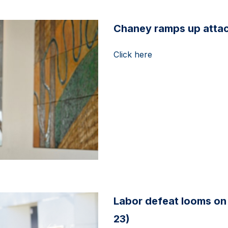
Chaney ramps up attack
Click here
Labor defeat looms on 
23)