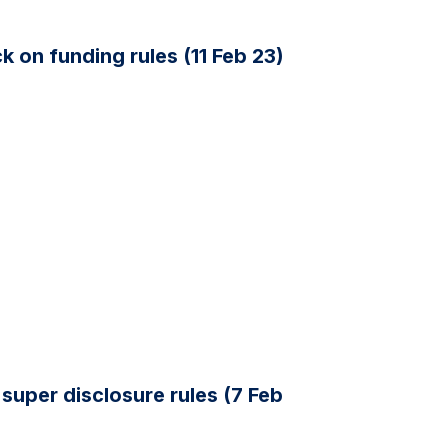
 on funding rules (11 Feb 23)
super disclosure rules (7 Feb