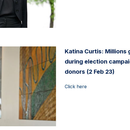
Katina Curtis: Millions g
during election campai
donors (2 Feb 23)
Click here