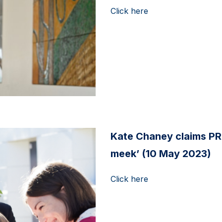
Click here
Kate Chaney claims PR
meek’ (10 May 2023)
Click here