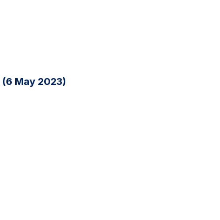
n (6 May 2023)