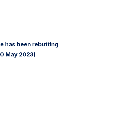
ve has been rebutting
(20 May 2023)