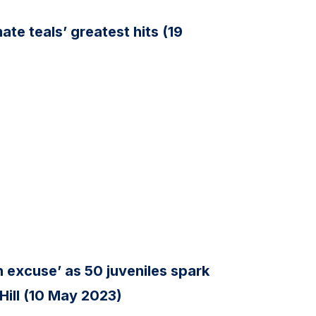
te teals’ greatest hits (19
n excuse’ as 50 juveniles spark
 Hill (10 May 2023)