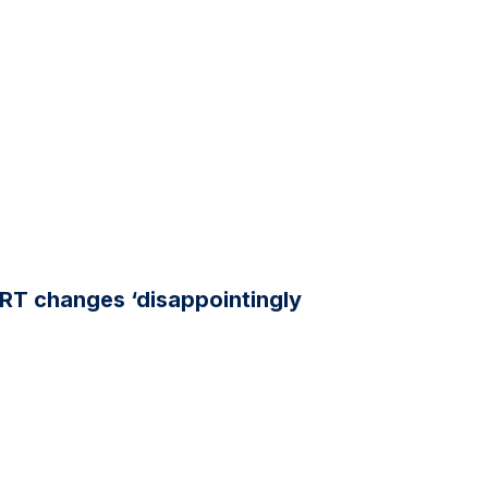
RT changes ‘disappointingly