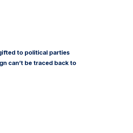
ifted to political parties
gn can’t be traced back to