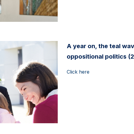
A year on, the teal wa
oppositional politics 
Click here