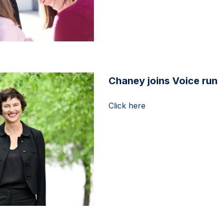
Chaney joins Voice ru
Click here