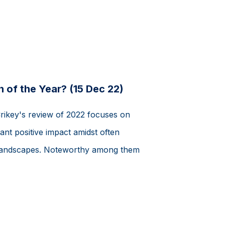
 of the Year? (15 Dec 22)
Crikey's review of 2022 focuses on
ant positive impact amidst often
al landscapes. Noteworthy among them