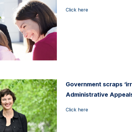
Click here
Government scraps ‘ir
Administrative Appeals
Click here