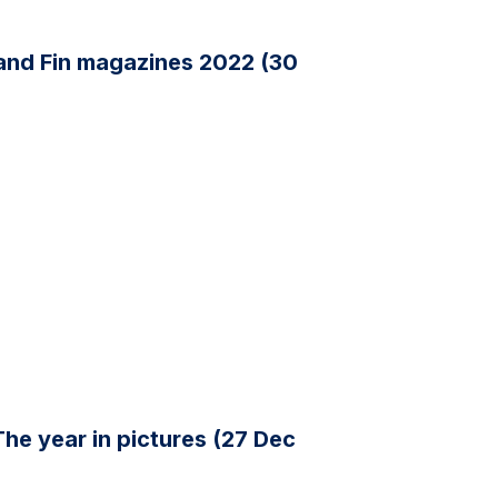
 and Fin magazines 2022 (30
The year in pictures (27 Dec