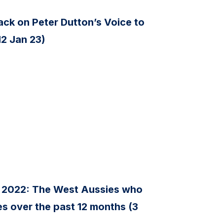
ck on Peter Dutton’s Voice to
12 Jan 23)
 2022: The West Aussies who
s over the past 12 months (3