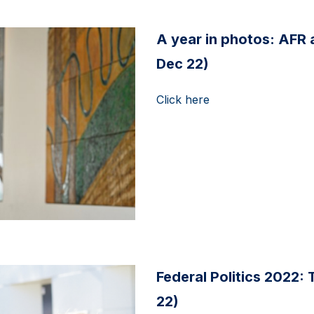
A year in photos: AFR
Dec 22)
Click here
Federal Politics 2022: 
22)