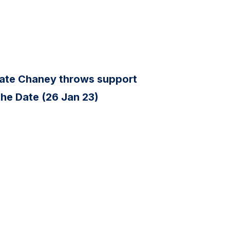
ate Chaney throws support
the Date (26 Jan 23)