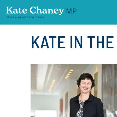
Skip navigation
KATE IN TH