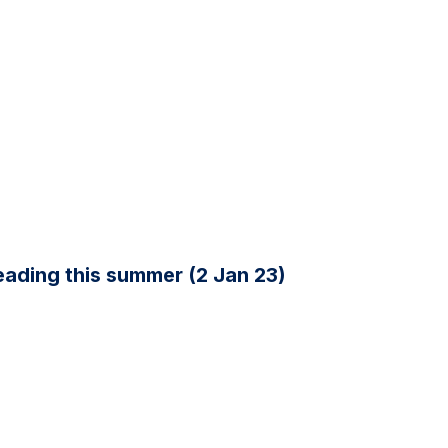
ading this summer (2 Jan 23)