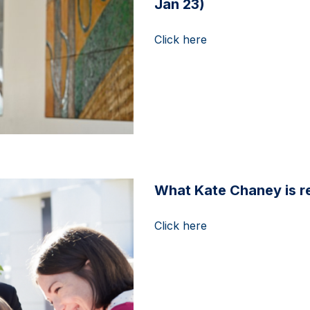
Jan 23)
Click here
What Kate Chaney is re
Click here