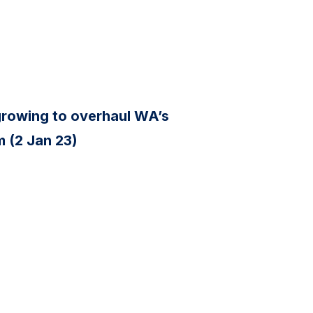
s growing to overhaul WA’s
 (2 Jan 23)