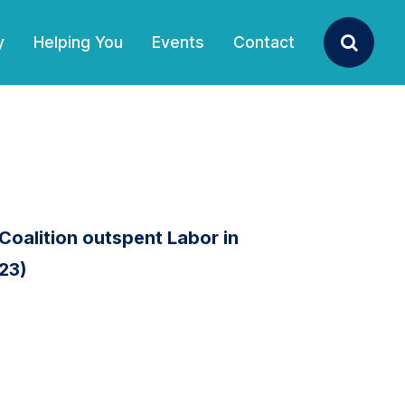
y
Helping You
Events
Contact
Search
Coalition outspent Labor in
 23)