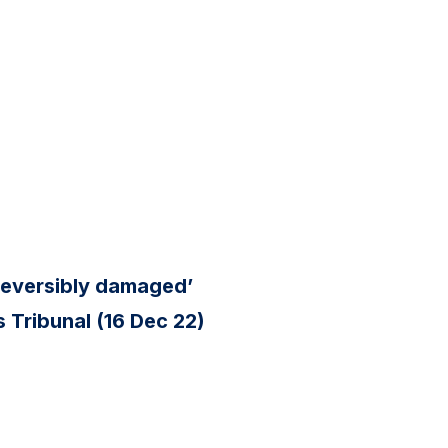
reversibly damaged’
 Tribunal (16 Dec 22)