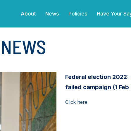
(current)
About
News
Policies
Have Your Sa
E NEWS
Federal election 2022: 
failed campaign (1 Feb
Click here