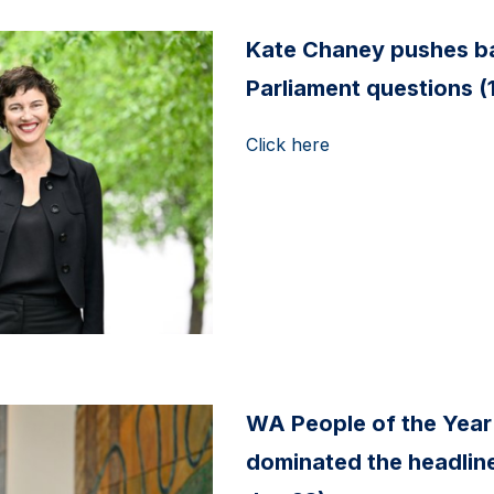
Kate Chaney pushes ba
Parliament questions (
Click here
WA People of the Year
dominated the headline