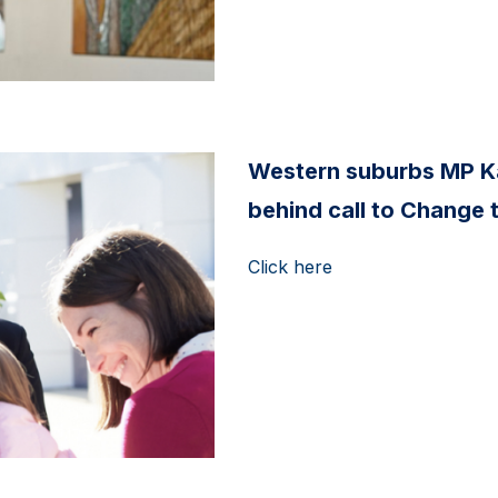
Western suburbs MP K
behind call to Change 
Click here