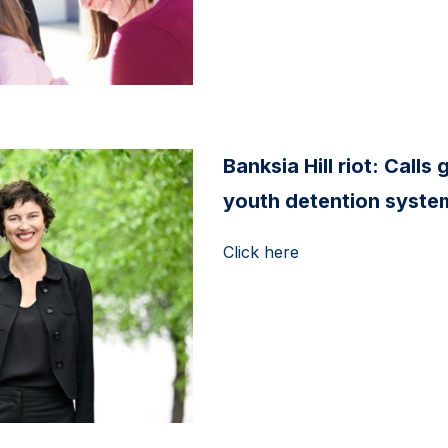
Banksia Hill riot: Call
youth detention system
Click here