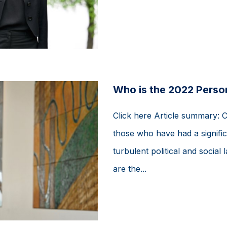
Who is the 2022 Person
Click here Article summary: 
those who have had a signific
turbulent political and soci
are the...