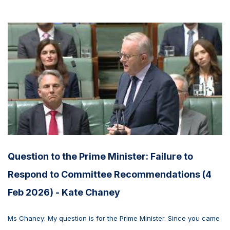
Question to the Prime Minister: Failure to
Respond to Committee Recommendations (4
Feb 2026) - Kate Chaney
Ms Chaney: My question is for the Prime Minister. Since you came