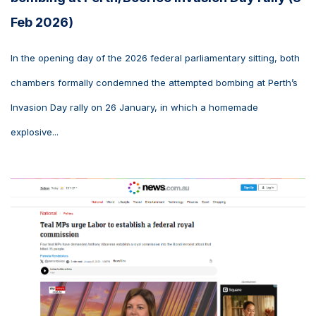
Feb 2026)
In the opening day of the 2026 federal parliamentary sitting, both
chambers formally condemned the attempted bombing at Perth’s
Invasion Day rally on 26 January, in which a homemade
explosive...