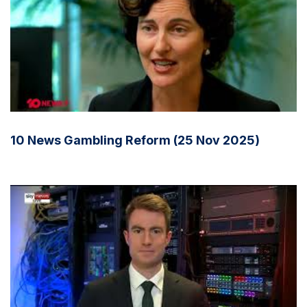
10 News Gambling Reform (25 Nov 2025)