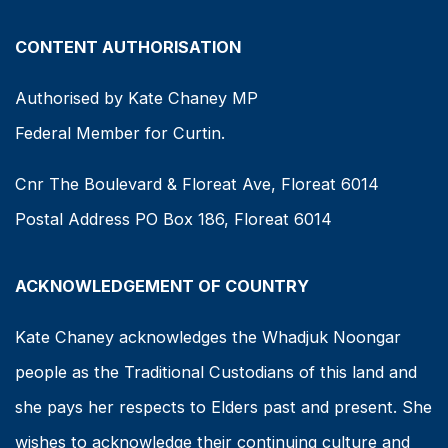
CONTENT AUTHORISATION
Authorised by Kate Chaney MP
Federal Member for Curtin.
Cnr The Boulevard & Floreat Ave, Floreat 6014
Postal Address PO Box 186, Floreat 6014
ACKNOWLEDGEMENT OF COUNTRY
Kate Chaney acknowledges the Whadjuk Noongar
people as the Traditional Custodians of this land and
she pays her respects to Elders past and present. She
wishes to acknowledge their continuing culture and