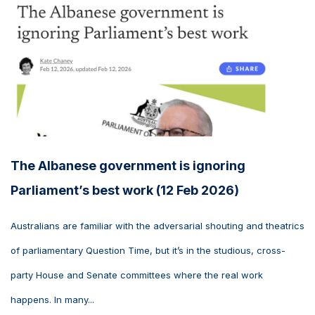
The Albanese government is ignoring
Parliament’s best work (12 Feb 2026)
Australians are familiar with the adversarial shouting and theatrics
of parliamentary Question Time, but it’s in the studious, cross-
party House and Senate committees where the real work
happens. In many...