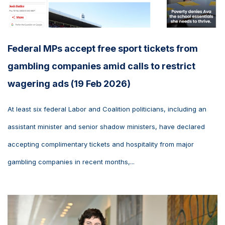
Federal MPs accept free sport tickets from
gambling companies amid calls to restrict
wagering ads (19 Feb 2026)
At least six federal Labor and Coalition politicians, including an
assistant minister and senior shadow ministers, have declared
accepting complimentary tickets and hospitality from major
gambling companies in recent months,...