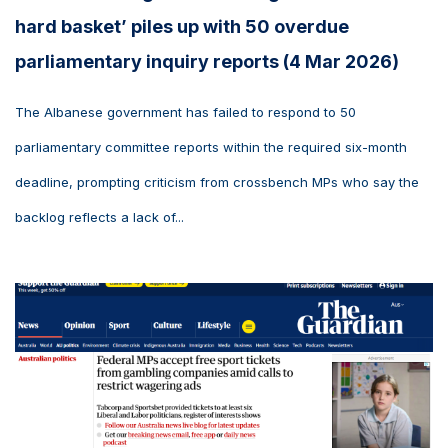
hard basket’ piles up with 50 overdue
parliamentary inquiry reports (4 Mar 2026)
The Albanese government has failed to respond to 50
parliamentary committee reports within the required six-month
deadline, prompting criticism from crossbench MPs who say the
backlog reflects a lack of...