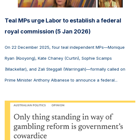
Teal MPs urge Labor to establish a federal
royal commission (5 Jan 2026)
On 22 December 2025, four teal independent MPs—Monique
Ryan (Kooyong), Kate Chaney (Curtin), Sophie Scamps
(Mackellar), and Zali Steggall (Warringah)—formally called on
Prime Minister Anthony Albanese to announce a federal...