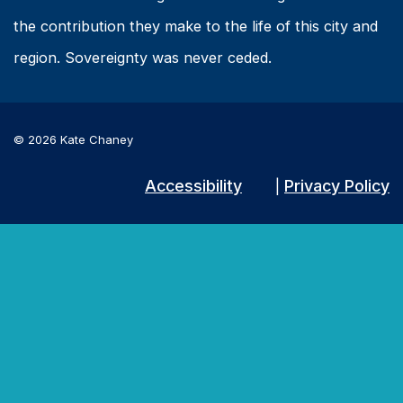
the contribution they make to the life of this city and
region. Sovereignty was never ceded.
© 2026 Kate Chaney
Accessibility
Privacy Policy
|