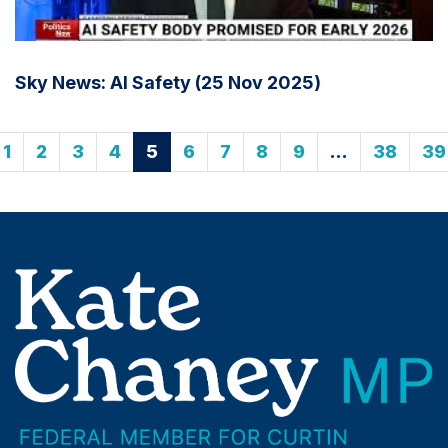
Sky News: AI Safety (25 Nov 2025)
1
2
3
4
5
6
7
8
9
…
38
39