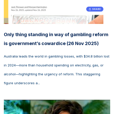
Only thing standing in way of gambling reform
is government’s cowardice (26 Nov 2025)
Australia leads the world in gambling losses, with $34.8 billion lost
in 2024—more than household spending on electricity, gas, or
alcohol—highlighting the urgency of reform. This staggering
figure underscores a...