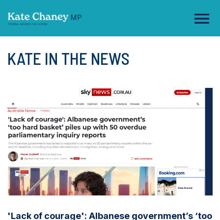
KATE IN THE NEWS
'Lack of courage': Albanese government’s ‘too