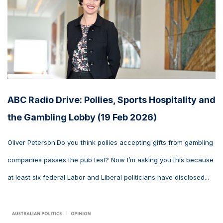
ABC Radio Drive: Pollies, Sports Hospitality and
the Gambling Lobby (19 Feb 2026)
Oliver Peterson:Do you think pollies accepting gifts from gambling
companies passes the pub test? Now I’m asking you this because
at least six federal Labor and Liberal politicians have disclosed...