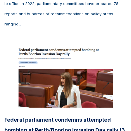
to office in 2022, parliamentary committees have prepared 78
reports and hundreds of recommendations on policy areas
ranging...
Federal parliament condemns attempted
bombing at Perth/Boorloo Invasion Day rally (3