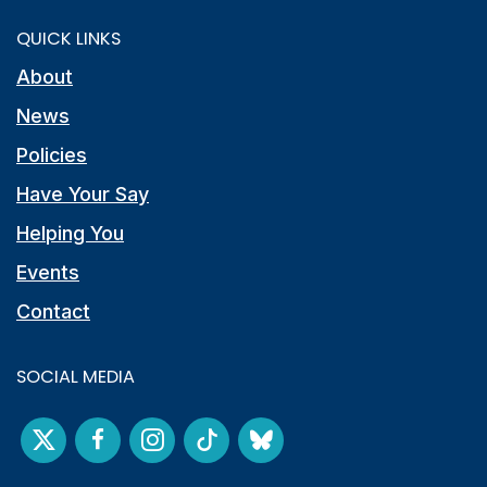
QUICK LINKS
About
News
Policies
Have Your Say
Helping You
Events
Contact
SOCIAL MEDIA