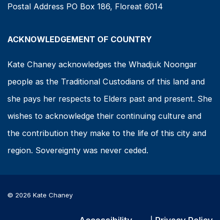
Postal Address PO Box 186, Floreat 6014
ACKNOWLEDGEMENT OF COUNTRY
Kate Chaney acknowledges the Whadjuk Noongar
people as the Traditional Custodians of this land and
she pays her respects to Elders past and present. She
wishes to acknowledge their continuing culture and
the contribution they make to the life of this city and
region. Sovereignty was never ceded.
© 2026 Kate Chaney