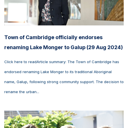
Town of Cambridge officially endorses
renaming Lake Monger to Galup (29 Aug 2024)
Click here to readArticle summary: The Town of Cambridge has
endorsed renaming Lake Monger to its traditional Aboriginal
name, Galup, following strong community support. The decision to
rename the urban...