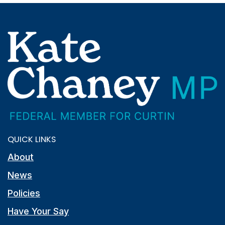
QUICK LINKS
About
News
Policies
Have Your Say