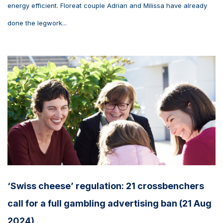
energy efficient. Floreat couple Adrian and Milissa have already
done the legwork...
‘Swiss cheese’ regulation: 21 crossbenchers
call for a full gambling advertising ban (21 Aug
2024)