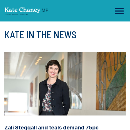
KATE IN THE NEWS
Zali Steggall and teals demand 75pc