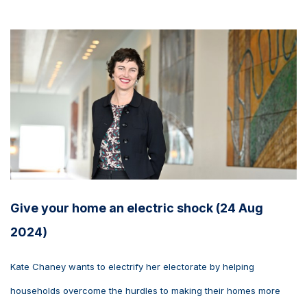
Give your home an electric shock (24 Aug
2024)
Kate Chaney wants to electrify her electorate by helping
households overcome the hurdles to making their homes more