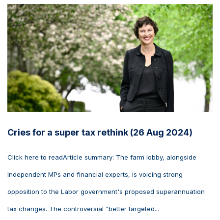
Cries for a super tax rethink (26 Aug 2024)
Click here to readArticle summary: The farm lobby, alongside
Independent MPs and financial experts, is voicing strong
opposition to the Labor government's proposed superannuation
tax changes. The controversial "better targeted...