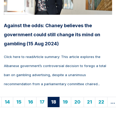
Against the odds: Chaney believes the
government could still change its mind on
gambling (15 Aug 2024)
Click here to readArticle summary: This article explores the
Albanese government’s controversial decision to forego a total
ban on gambling advertising, despite a unanimous
recommendation from a parliamentary committee chaired...
14
15
16
17
18
19
20
21
22
…