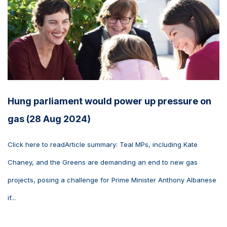
Hung parliament would power up pressure on
gas (28 Aug 2024)
Click here to readArticle summary: Teal MPs, including Kate
Chaney, and the Greens are demanding an end to new gas
projects, posing a challenge for Prime Minister Anthony Albanese
if...