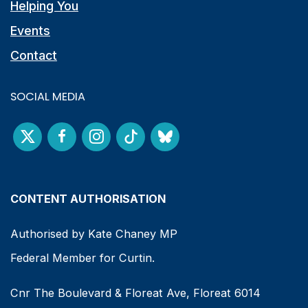
Helping You
Events
Contact
SOCIAL MEDIA
CONTENT AUTHORISATION
Authorised by Kate Chaney MP
Federal Member for Curtin.
Cnr The Boulevard & Floreat Ave, Floreat 6014