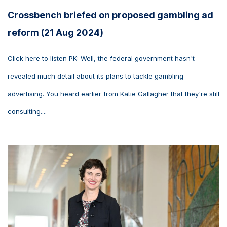
Crossbench briefed on proposed gambling ad
reform (21 Aug 2024)
Click here to listen PK: Well, the federal government hasn't
revealed much detail about its plans to tackle gambling
advertising. You heard earlier from Katie Gallagher that they're still
consulting....