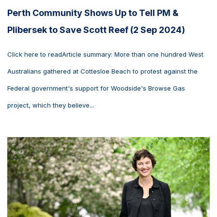
Perth Community Shows Up to Tell PM &
Plibersek to Save Scott Reef (2 Sep 2024)
Click here to readArticle summary: More than one hundred West
Australians gathered at Cottesloe Beach to protest against the
Federal government's support for Woodside's Browse Gas
project, which they believe...