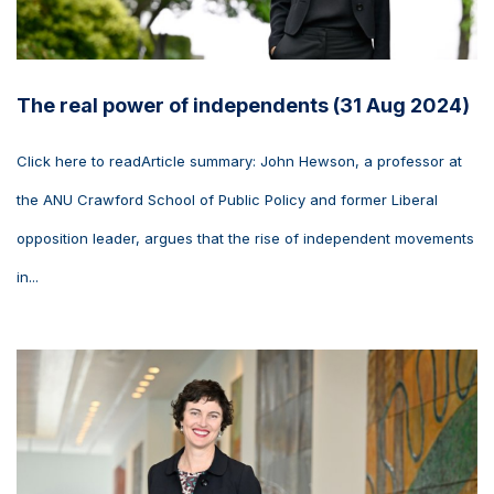
The real power of independents (31 Aug 2024)
Click here to readArticle summary: John Hewson, a professor at
the ANU Crawford School of Public Policy and former Liberal
opposition leader, argues that the rise of independent movements
in...