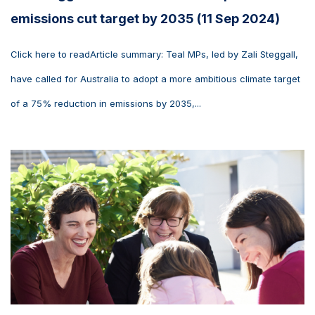
emissions cut target by 2035 (11 Sep 2024)
Click here to readArticle summary: Teal MPs, led by Zali Steggall,
have called for Australia to adopt a more ambitious climate target
of a 75% reduction in emissions by 2035,...