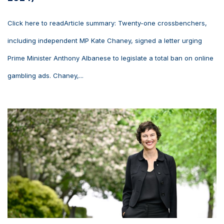
Click here to readArticle summary: Twenty-one crossbenchers,
including independent MP Kate Chaney, signed a letter urging
Prime Minister Anthony Albanese to legislate a total ban on online
gambling ads. Chaney,...