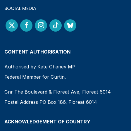
SOCIAL MEDIA
CONTENT AUTHORISATION
Authorised by Kate Chaney MP
Federal Member for Curtin.
Cnr The Boulevard & Floreat Ave, Floreat 6014
Postal Address PO Box 186, Floreat 6014
ACKNOWLEDGEMENT OF COUNTRY