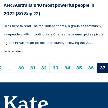
AFR Australia’s 10 most powerful people in
2022 (30 Sep 22)
Click here to read The teal independents, a group of community
independent MPs including Kate Chaney, have emerged as pivotal
figures in Australian politics, particularly following the 2022
federal election....
2
…
30
31
32
33
34
35
36
37