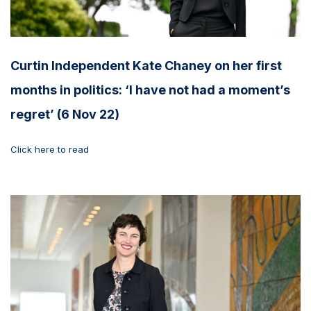
Curtin Independent Kate Chaney on her first
months in politics: ‘I have not had a moment’s
regret’ (6 Nov 22)
Click here to read