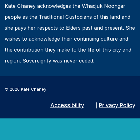
Kate Chaney acknowledges the Whadjuk Noongar
people as the Traditional Custodians of this land and
she pays her respects to Elders past and present. She
wishes to acknowledge their continuing culture and
the contribution they make to the life of this city and
region. Sovereignty was never ceded.
© 2026 Kate Chaney
Accessibility
Privacy Policy
|