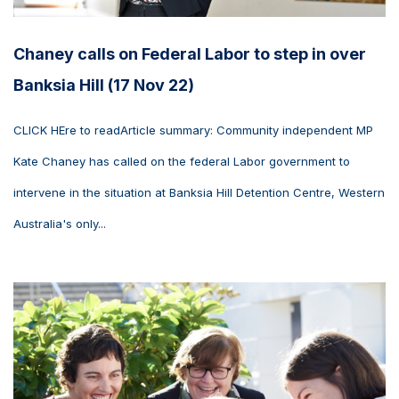
Chaney calls on Federal Labor to step in over
Banksia Hill (17 Nov 22)
CLICK HEre to readArticle summary: Community independent MP
Kate Chaney has called on the federal Labor government to
intervene in the situation at Banksia Hill Detention Centre, Western
Australia's only...