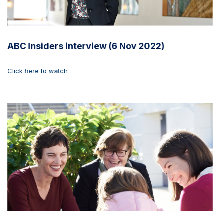
ABC Insiders interview (6 Nov 2022)
Click here to watch