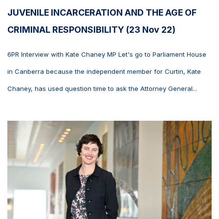
JUVENILE INCARCERATION AND THE AGE OF
CRIMINAL RESPONSIBILITY (23 Nov 22)
6PR Interview with Kate Chaney MP Let's go to Parliament House
in Canberra because the independent member for Curtin, Kate
Chaney, has used question time to ask the Attorney General...