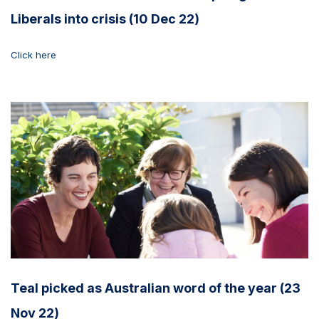
Liberals into crisis (10 Dec 22)
Click here
Teal picked as Australian word of the year (23
Nov 22)