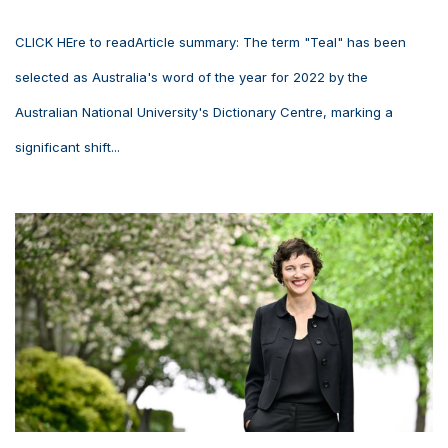
CLICK HEre to readArticle summary: The term "Teal" has been
selected as Australia's word of the year for 2022 by the
Australian National University's Dictionary Centre, marking a
significant shift...