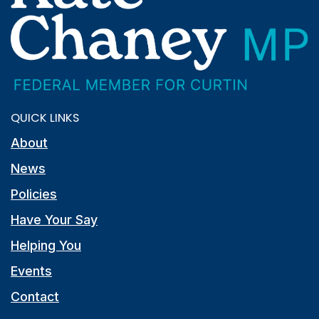
QUICK LINKS
About
News
Policies
Have Your Say
Helping You
Events
Contact