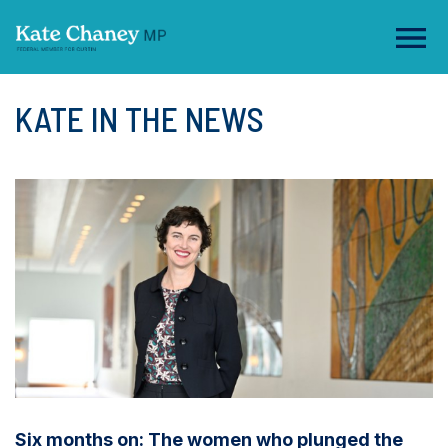
KATE IN THE NEWS
Six months on: The women who plunged the