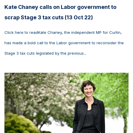
Kate Chaney calls on Labor government to
scrap Stage 3 tax cuts (13 Oct 22)
Click here to readKate Chaney, the independent MP for Curtin,
has made a bold call to the Labor government to reconsider the
Stage 3 tax cuts legislated by the previous...