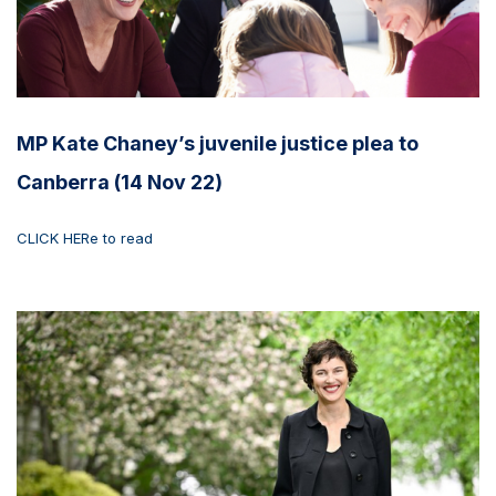
MP Kate Chaney’s juvenile justice plea to
Canberra (14 Nov 22)
CLICK HERe to read