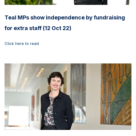
Teal MPs show independence by fundraising
for extra staff (12 Oct 22)
Click here to read