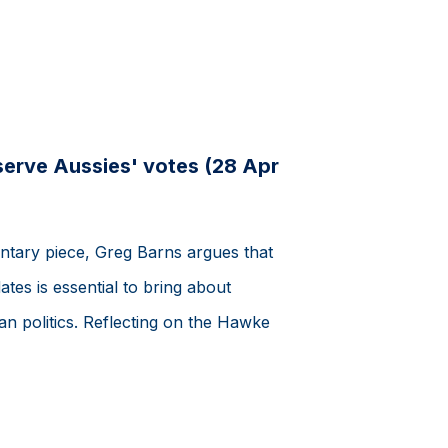
serve Aussies' votes (28 Apr
ntary piece, Greg Barns argues that
tes is essential to bring about
an politics. Reflecting on the Hawke