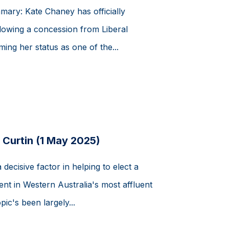
mmary: Kate Chaney has officially
ollowing a concession from Liberal
ing her status as one of the...
 Curtin (1 May 2025)
ecisive factor in helping to elect a
nt in Western Australia's most affluent
pic's been largely...