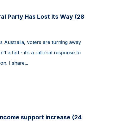
al Party Has Lost Its Way (28
s Australia, voters are turning away
n’t a fad - it’s a rational response to
n. I share...
ncome support increase (24