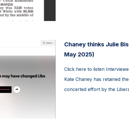
Chaney thinks Julie Bi
May 2025)
Click here to listen Interview
Kate Chaney has retained the 
concerted effort by the Liberal