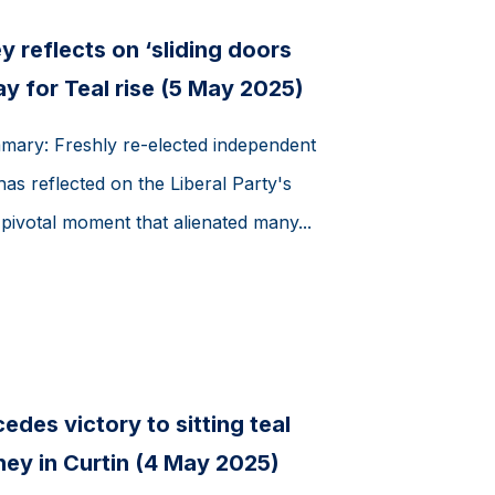
 reflects on ‘sliding doors
 for Teal rise (5 May 2025)
mmary: Freshly re-elected independent
as reflected on the Liberal Party's
 pivotal moment that alienated many...
des victory to sitting teal
ey in Curtin (4 May 2025)