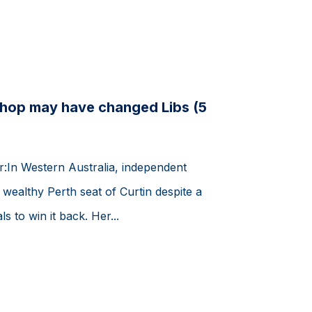
shop may have changed Libs (5
er:In Western Australia, independent
wealthy Perth seat of Curtin despite a
s to win it back. Her...