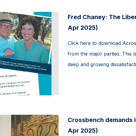
Fred Chaney: The Liber
Apr 2025)
Click here to download Acros
from the major parties. This is
deep and growing dissatisfactio
Crossbench demands i
Apr 2025)