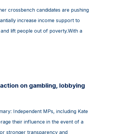
her crossbench candidates are pushing
antially increase income support to
s and lift people out of poverty.With a
action on gambling, lobbying
mmary: Independent MPs, including Kate
rage their influence in the event of a
or stronger transparency and