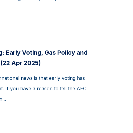
: Early Voting, Gas Policy and
 (22 Apr 2025)
rnational news is that early voting has
ht. If you have a reason to tell the AEC
...