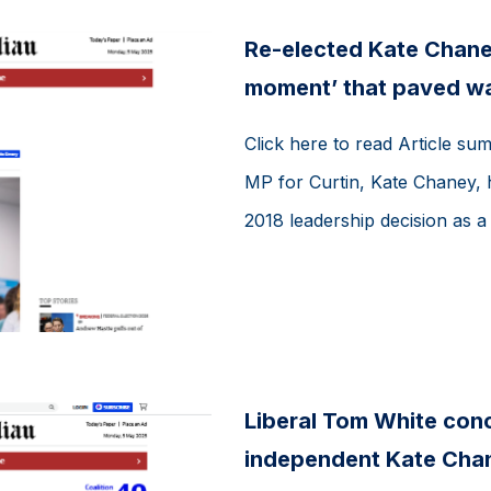
Re-elected Kate Chaney
moment’ that paved way
Click here to read Article su
MP for Curtin, Kate Chaney, h
2018 leadership decision as a
Liberal Tom White conce
independent Kate Chan