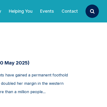
y
Helping You
Events
Contact
Search
10 May 2025)
ts have gained a permanent foothold
he doubled her margin in the western
e than a million people...