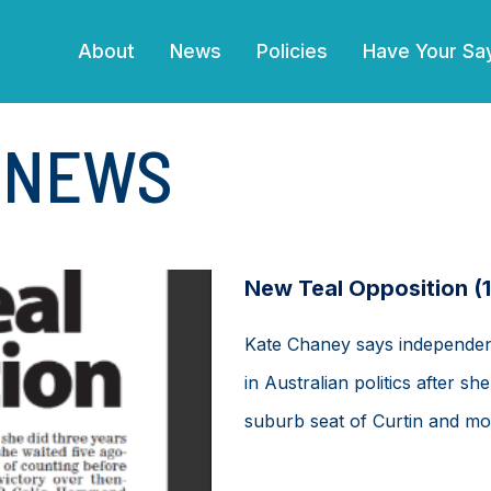
(current)
About
News
Policies
Have Your Sa
E NEWS
New Teal Opposition (
Kate Chaney says independen
in Australian politics after s
suburb seat of Curtin and mor