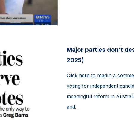
Major parties don't de
2025)
Click here to readIn a comme
voting for independent candida
meaningful reform in Australi
and...