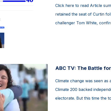
Click here to read Article su
retained the seat of Curtin f
challenger Tom White, confirm
ABC TV: The Battle for
Climate change was seen as a d
Climate 200 backed independe
electorate. But this time the to