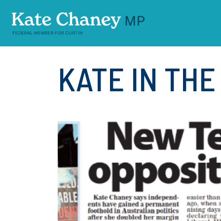
Skip navigation
KATE IN TH