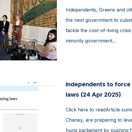
Independents, Greens and ot
the next government to subst
tackle the cost-of-living crisi
minority government...
Independents to force 
laws (24 Apr 2025)
Click here to readArticle su
Chaney, are preparing to leve
hung parliament by pushing f