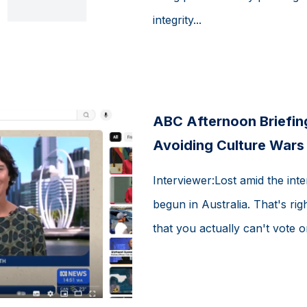
integrity...
ABC Afternoon Briefing
Avoiding Culture Wars
Interviewer:Lost amid the inte
begun in Australia. That's rig
that you actually can't vote on