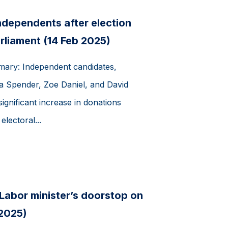
independents after election
rliament (14 Feb 2025)
mmary: Independent candidates,
ra Spender, Zoe Daniel, and David
gnificant increase in donations
lectoral...
 Labor minister’s doorstop on
 2025)