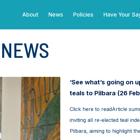
(current)
About
News
Policies
Have Your Sa
E NEWS
‘See what’s going on u
teals to Pilbara (26 Fe
Click here to readArticle su
inviting all re-elected teal i
Pilbara, aiming to highlight t