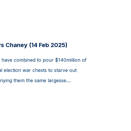
ys Chaney (14 Feb 2025)
s have combined to pour $140million of
l election war chests to starve out
nying them the same largesse....