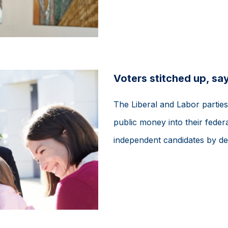
Voters stitched up, sa
The Liberal and Labor partie
public money into their federa
independent candidates by de