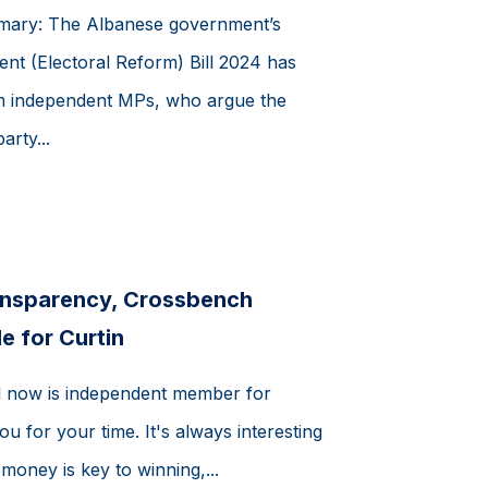
mmary: The Albanese government’s
nt (Electoral Reform) Bill 2024 has
m independent MPs, who argue the
arty...
ransparency, Crossbench
le for Curtin
el now is independent member for
u for your time. It's always interesting
 money is key to winning,...