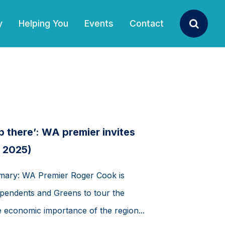
y
Helping You
Events
Contact
Search
p there’: WA premier invites
b 2025)
mmary: WA Premier Roger Cook is
ndependents and Greens to tour the
he economic importance of the region...