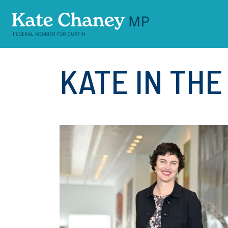
Skip navigation
KATE IN TH