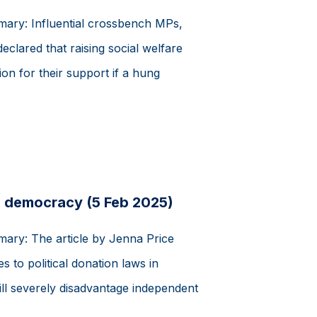
mmary: Influential crossbench MPs,
eclared that raising social welfare
on for their support if a hung
 democracy (5 Feb 2025)
mary: The article by Jenna Price
 to political donation laws in
will severely disadvantage independent