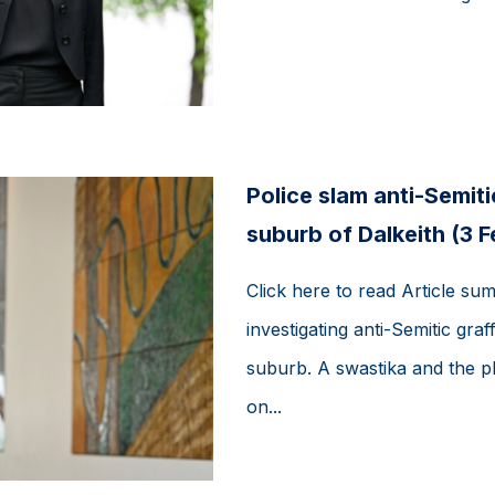
Police slam anti-Semitic
suburb of Dalkeith (3 
Click here to read Article su
investigating anti-Semitic graff
suburb. A swastika and the 
on...