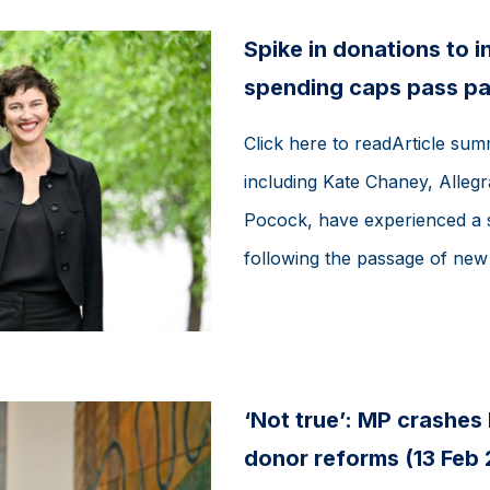
Spike in donations to 
spending caps pass pa
Click here to readArticle su
including Kate Chaney, Alleg
Pocock, have experienced a si
following the passage of new e
‘Not true’: MP crashes
donor reforms (13 Feb