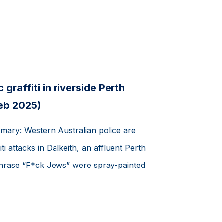
 graffiti in riverside Perth
Feb 2025)
mmary: Western Australian police are
iti attacks in Dalkeith, an affluent Perth
phrase “F*ck Jews” were spray-painted