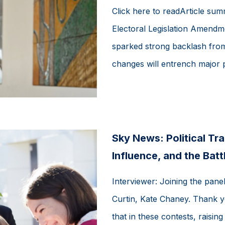
Click here to readArticle su
Electoral Legislation Amendme
sparked strong backlash fro
changes will entrench major p
Sky News: Political T
Influence, and the Batt
Interviewer: Joining the pan
Curtin, Kate Chaney. Thank yo
that in these contests, raising