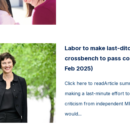
Labor to make last-ditc
crossbench to pass con
Feb 2025)
Click here to readArticle su
making a last-minute effort to 
criticism from independent M
would...