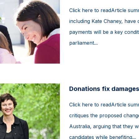
Click here to readArticle su
including Kate Chaney, have d
payments will be a key conditi
parliament...
Donations fix damages
Click here to readArticle sum
critiques the proposed changes
Australia, arguing that they 
candidates while benefiting...