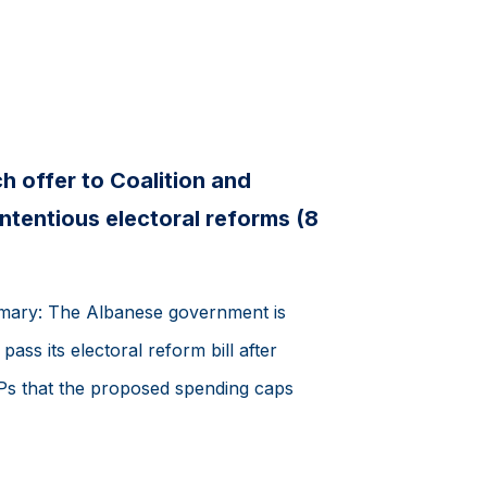
h offer to Coalition and
tentious electoral reforms (8
mmary: The Albanese government is
pass its electoral reform bill after
Ps that the proposed spending caps