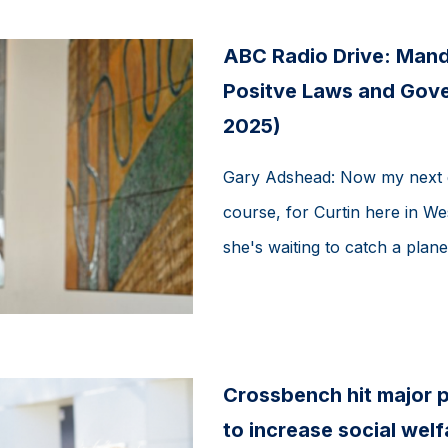
ABC Radio Drive: Mand
Positve Laws and Gove
2025)
Gary Adshead: Now my next g
course, for Curtin here in We
she's waiting to catch a plane,
Crossbench hit major p
to increase social wel