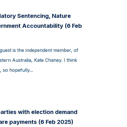
atory Sentencing, Nature
rnment Accountability (6 Feb
uest is the independent member, of
stern Australia, Kate Chaney. I think
 so hopefully...
arties with election demand
fare payments (6 Feb 2025)