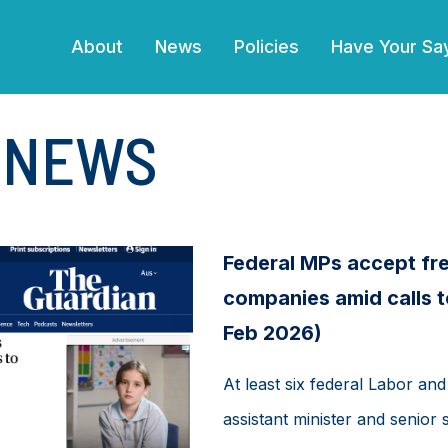
(current)
About
News
Policies
Have Your Sa
E NEWS
Federal MPs accept fre
companies amid calls t
Feb 2026)
At least six federal Labor and 
assistant minister and senior