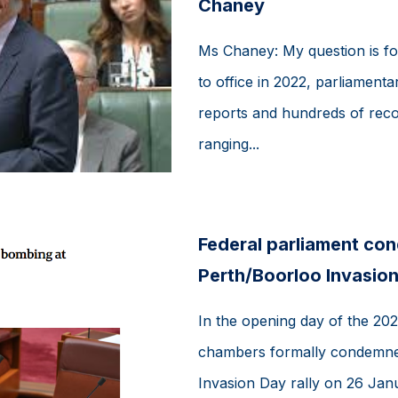
Chaney
Ms Chaney: My question is fo
to office in 2022, parliamen
reports and hundreds of rec
ranging...
Federal parliament co
Perth/Boorloo Invasion
In the opening day of the 2026
chambers formally condemned
Invasion Day rally on 26 Jan