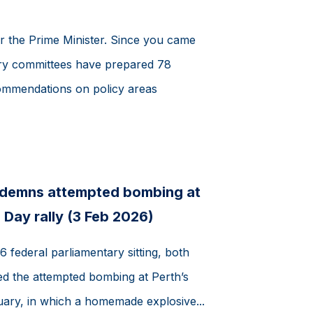
r the Prime Minister. Since you came
tary committees have prepared 78
ommendations on policy areas
ndemns attempted bombing at
 Day rally (3 Feb 2026)
 federal parliamentary sitting, both
 the attempted bombing at Perth’s
uary, in which a homemade explosive...