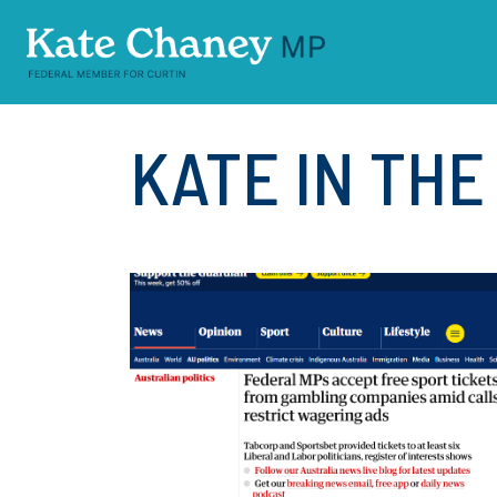
Skip navigation
KATE IN TH