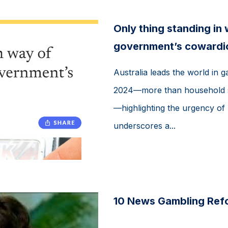
Only thing standing in
government’s cowardi
Australia leads the world in ga
2024—more than household spe
—highlighting the urgency of 
underscores a...
10 News Gambling Ref