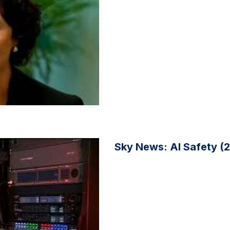
Sky News: AI Safety (