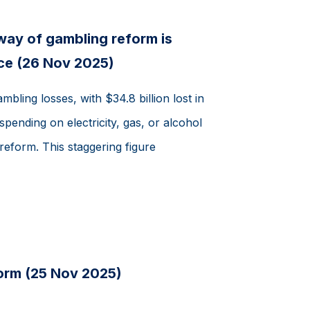
 way of gambling reform is
ce (26 Nov 2025)
mbling losses, with $34.8 billion lost in
nding on electricity, gas, or alcohol
reform. This staggering figure
orm (25 Nov 2025)