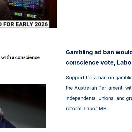
Gambling ad ban would
conscience vote, Labo
Support for a ban on gambling
the Australian Parliament, wi
independents, unions, and gr
reform. Labor MP...