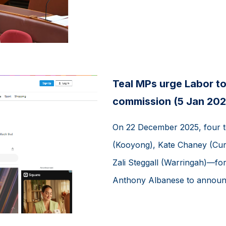
Teal MPs urge Labor to 
commission (5 Jan 202
On 22 December 2025, four 
(Kooyong), Kate Chaney (Cur
Zali Steggall (Warringah)—for
Anthony Albanese to announce