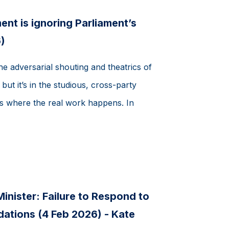
t is ignoring Parliament’s
)
the adversarial shouting and theatrics of
ut it’s in the studious, cross-party
 where the real work happens. In
inister: Failure to Respond to
tions (4 Feb 2026) - Kate