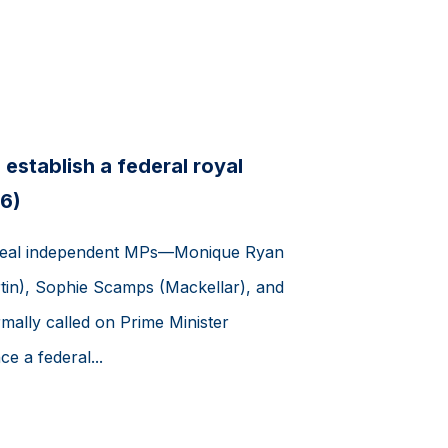
establish a federal royal
6)
teal independent MPs—Monique Ryan
tin), Sophie Scamps (Mackellar), and
mally called on Prime Minister
 a federal...