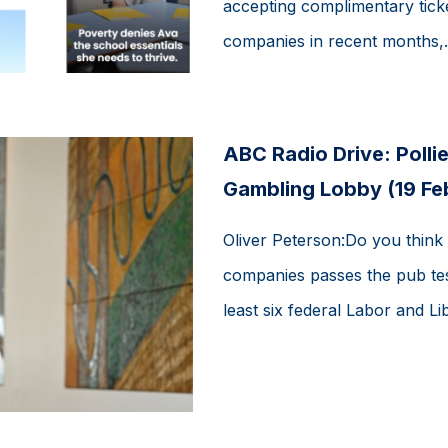
accepting complimentary tick
companies in recent months,..
ABC Radio Drive: Pollie
Gambling Lobby (19 Fe
Oliver Peterson:Do you think 
companies passes the pub tes
least six federal Labor and Lib