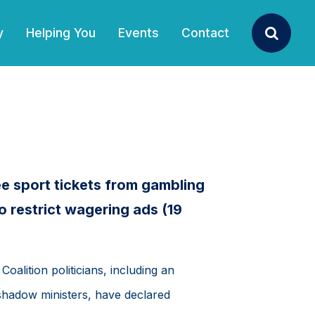
y
Helping You
Events
Contact
Search
e sport tickets from gambling
o restrict wagering ads (19
Coalition politicians, including an
 shadow ministers, have declared