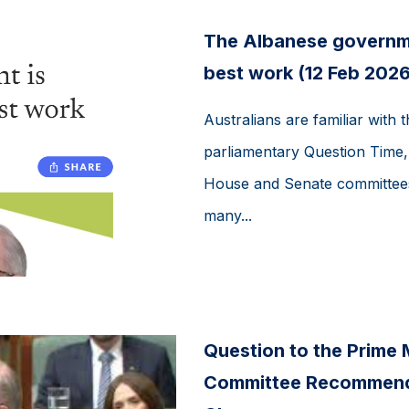
The Albanese governmen
best work (12 Feb 2026
Australians are familiar with 
parliamentary Question Time, b
House and Senate committees
many...
Question to the Prime M
Committee Recommenda