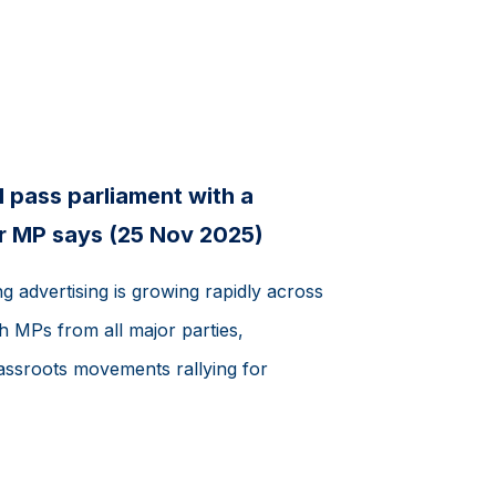
 pass parliament with a
r MP says (25 Nov 2025)
 advertising is growing rapidly across
th MPs from all major parties,
assroots movements rallying for