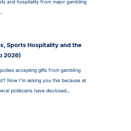
ets and hospitality from major gambling
.
s, Sports Hospitality and the
b 2026)
pollies accepting gifts from gambling
t? Now I’m asking you this because at
eral politicians have disclosed...