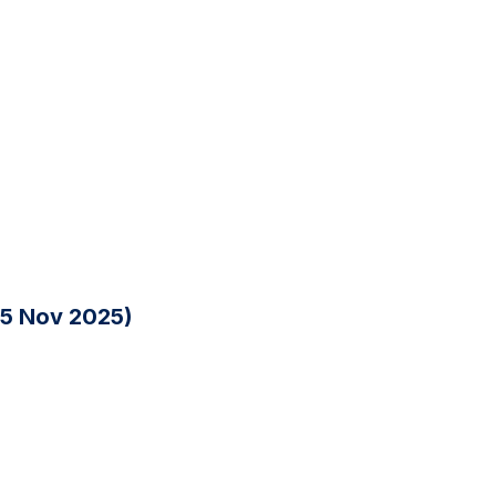
25 Nov 2025)