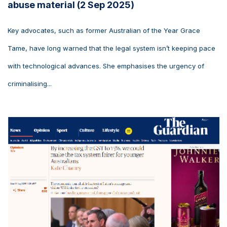
abuse material (2 Sep 2025)
Key advocates, such as former Australian of the Year Grace
Tame, have long warned that the legal system isn’t keeping pace
with technological advances. She emphasises the urgency of
criminalising...