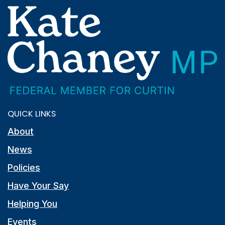
QUICK LINKS
About
News
Policies
Have Your Say
Helping You
Events