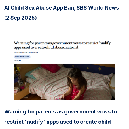
AI Child Sex Abuse App Ban, SBS World News
(2 Sep 2025)
Warning for parents as government vows to
restrict 'nudify' apps used to create child