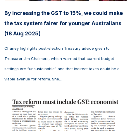
By increasing the GST to 15%, we could make
the tax system fairer for younger Australians
(18 Aug 2025)
Chaney highlights post-election Treasury advice given to
Treasurer Jim Chalmers, which warned that current budget
settings are “unsustainable” and that indirect taxes could be a
viable avenue for reform. She...