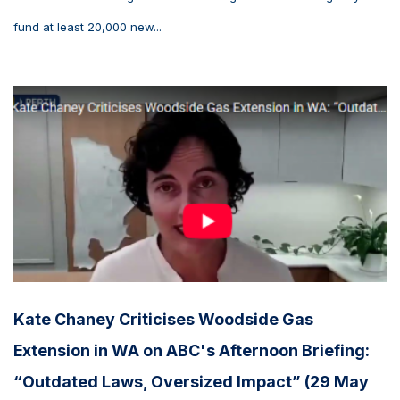
fund at least 20,000 new...
Kate Chaney Criticises Woodside Gas
Extension in WA on ABC's Afternoon Briefing:
“Outdated Laws, Oversized Impact” (29 May