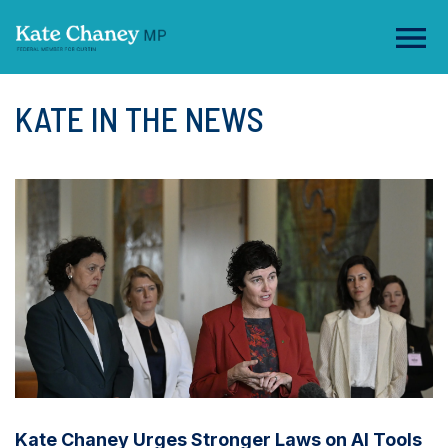
KATE IN THE NEWS
Kate Chaney Urges Stronger Laws on AI Tools