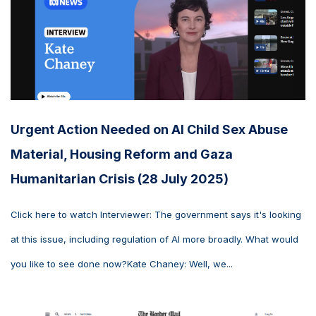
Urgent Action Needed on AI Child Sex Abuse
Material, Housing Reform and Gaza
Humanitarian Crisis (28 July 2025)
Click here to watch Interviewer: The government says it's looking
at this issue, including regulation of AI more broadly. What would
you like to see done now?Kate Chaney: Well, we...