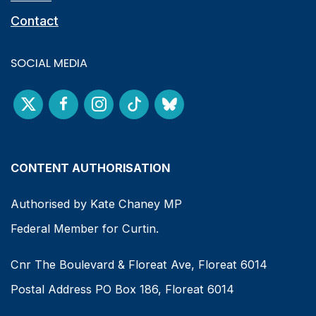
Contact
SOCIAL MEDIA
CONTENT AUTHORISATION
Authorised by Kate Chaney MP
Federal Member for Curtin.
Cnr The Boulevard & Floreat Ave, Floreat 6014
Postal Address PO Box 186, Floreat 6014