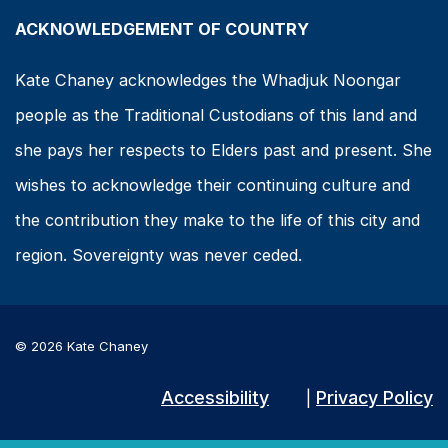
ACKNOWLEDGEMENT OF COUNTRY
Kate Chaney acknowledges the Whadjuk Noongar
people as the Traditional Custodians of this land and
she pays her respects to Elders past and present. She
wishes to acknowledge their continuing culture and
the contribution they make to the life of this city and
region. Sovereignty was never ceded.
© 2026 Kate Chaney
Accessibility
Privacy Policy
|