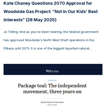
Kate Chaney Questions 2070 Approval for
Woodside Gas Project: “Not in Our Kids’ Best
Interests” (28 May 2025)
Jo Trilling: And as you've been hearing, the federal government
has approved Woodside's North West Shelf operations in the
Pilbara until 2070. It is one of the biggest liquefied natural...