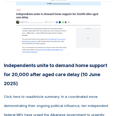
Independents unite to demand home support
for 20,000 after aged care delay (10 June
2025)
Click here to readArticle summary: In a coordinated move
demonstrating their ongoing political influence, ten independent
federal MPs have urged the Albanese government to urgently