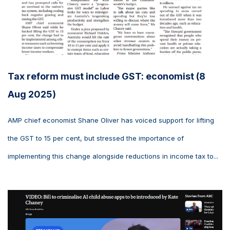
Tax reform must include GST: economist (8
Aug 2025)
AMP chief economist Shane Oliver has voiced support for lifting
the GST to 15 per cent, but stressed the importance of
implementing this change alongside reductions in income tax to...