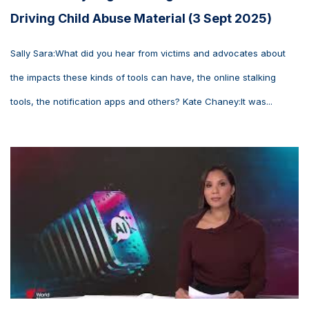
Driving Child Abuse Material (3 Sept 2025)
Sally Sara:What did you hear from victims and advocates about
the impacts these kinds of tools can have, the online stalking
tools, the notification apps and others? Kate Chaney:It was...