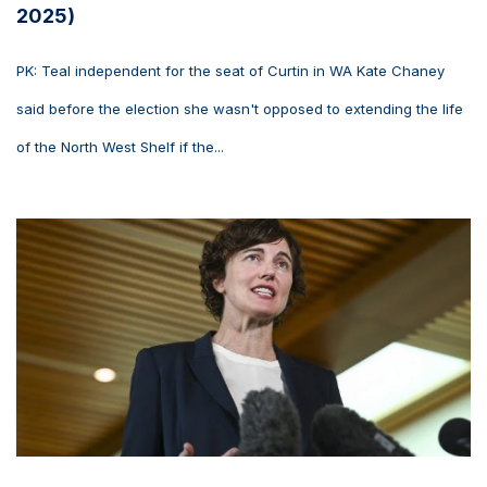
2025)
PK: Teal independent for the seat of Curtin in WA Kate Chaney
said before the election she wasn't opposed to extending the life
of the North West Shelf if the...