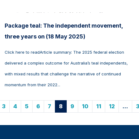
Package teal: The independent movement,
three years on (18 May 2025)
Click here to readArticle summary: The 2025 federal election
delivered a complex outcome for Australia’s teal independents,
with mixed results that challenge the narrative of continued
momentum from their 2022...
3
4
5
6
7
8
9
10
11
12
…