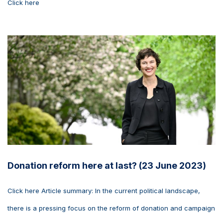
Click here
Donation reform here at last? (23 June 2023)
Click here Article summary: In the current political landscape,
there is a pressing focus on the reform of donation and campaign