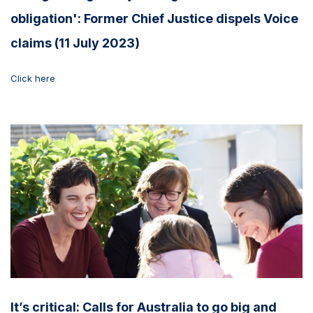
obligation': Former Chief Justice dispels Voice
claims (11 July 2023)
Click here
It’s critical: Calls for Australia to go big and