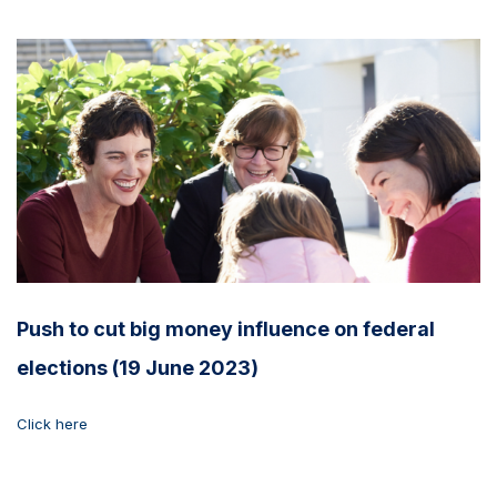
Push to cut big money influence on federal
elections (19 June 2023)
Click here