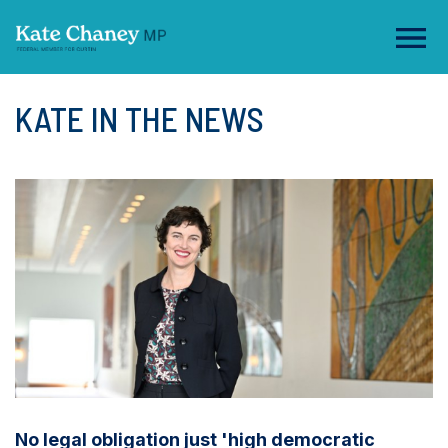
KATE IN THE NEWS
No legal obligation just 'high democratic