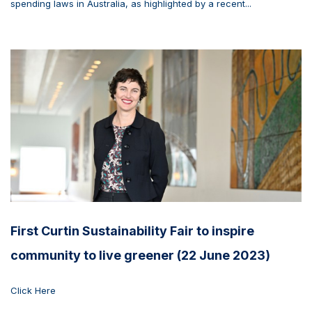
spending laws in Australia, as highlighted by a recent...
First Curtin Sustainability Fair to inspire
community to live greener (22 June 2023)
Click Here