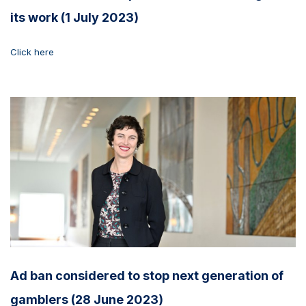
its work (1 July 2023)
Click here
Ad ban considered to stop next generation of
gamblers (28 June 2023)