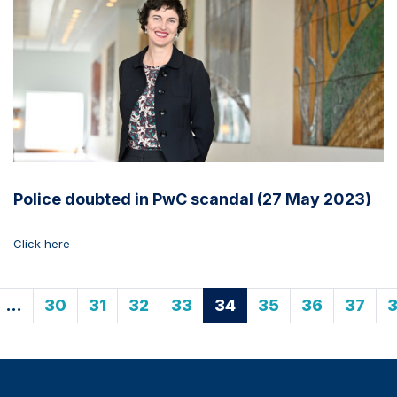
Police doubted in PwC scandal (27 May 2023)
Click here
…
30
31
32
33
34
35
36
37