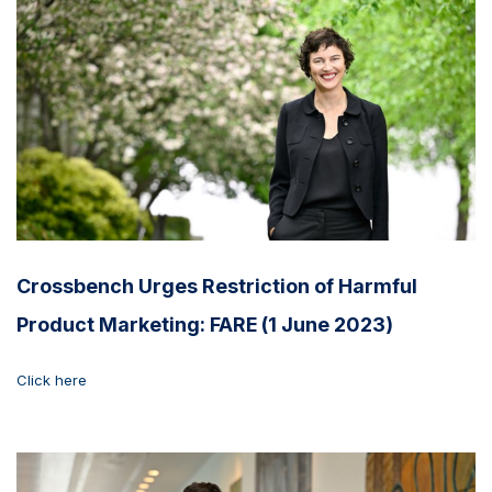
Crossbench Urges Restriction of Harmful
Product Marketing: FARE (1 June 2023)
Click here