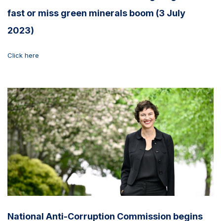
fast or miss green minerals boom (3 July
2023)
Click here
National Anti-Corruption Commission begins