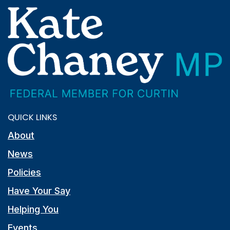
QUICK LINKS
About
News
Policies
Have Your Say
Helping You
Events