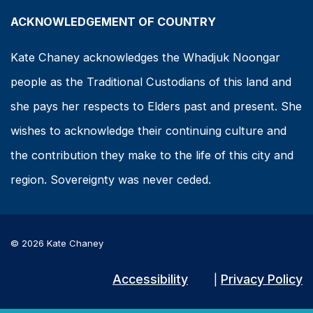
ACKNOWLEDGEMENT OF COUNTRY
Kate Chaney acknowledges the Whadjuk Noongar
people as the Traditional Custodians of this land and
she pays her respects to Elders past and present. She
wishes to acknowledge their continuing culture and
the contribution they make to the life of this city and
region. Sovereignty was never ceded.
© 2026 Kate Chaney
Accessibility
Privacy Policy
|