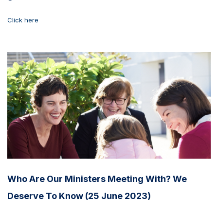
Click here
Who Are Our Ministers Meeting With? We
Deserve To Know (25 June 2023)