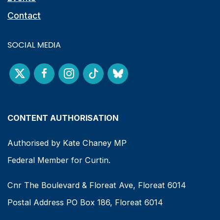
Contact
SOCIAL MEDIA
CONTENT AUTHORISATION
Authorised by Kate Chaney MP
Federal Member for Curtin.
Cnr The Boulevard & Floreat Ave, Floreat 6014
Postal Address PO Box 186, Floreat 6014