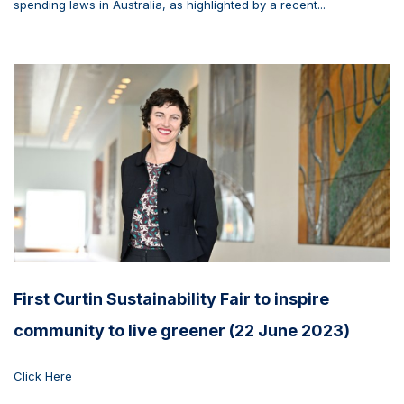
spending laws in Australia, as highlighted by a recent...
First Curtin Sustainability Fair to inspire
community to live greener (22 June 2023)
Click Here