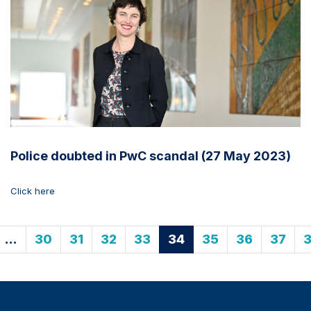
Police doubted in PwC scandal (27 May 2023)
Click here
…
30
31
32
33
34
35
36
37