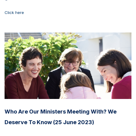
Click here
Who Are Our Ministers Meeting With? We
Deserve To Know (25 June 2023)