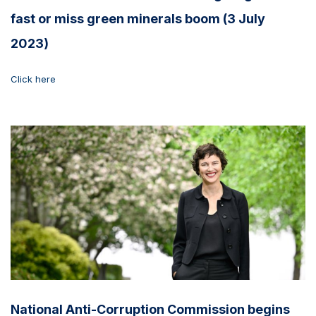
fast or miss green minerals boom (3 July
2023)
Click here
National Anti-Corruption Commission begins