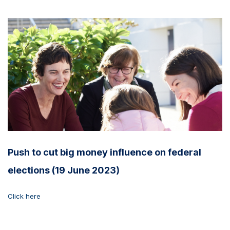
Push to cut big money influence on federal
elections (19 June 2023)
Click here