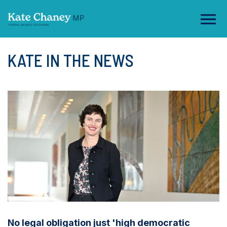
KATE IN THE NEWS
No legal obligation just 'high democratic