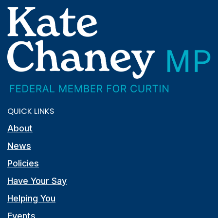
QUICK LINKS
About
News
Policies
Have Your Say
Helping You
Events