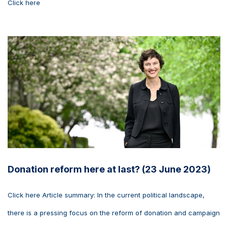
Click here
Donation reform here at last? (23 June 2023)
Click here Article summary: In the current political landscape,
there is a pressing focus on the reform of donation and campaign