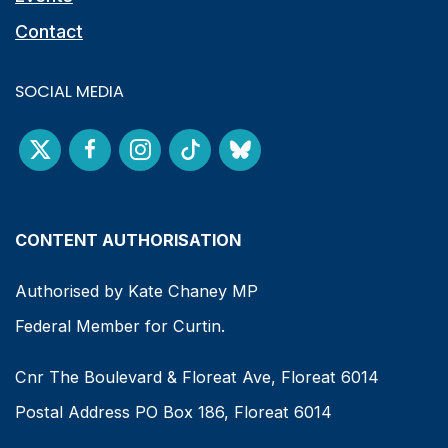
Contact
SOCIAL MEDIA
CONTENT AUTHORISATION
Authorised by Kate Chaney MP
Federal Member for Curtin.
Cnr The Boulevard & Floreat Ave, Floreat 6014
Postal Address PO Box 186, Floreat 6014