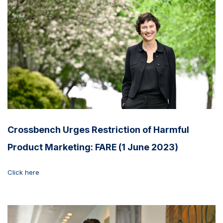
Crossbench Urges Restriction of Harmful
Product Marketing: FARE (1 June 2023)
Click here