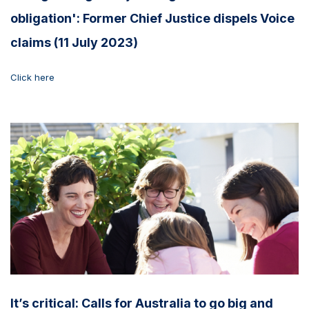
obligation': Former Chief Justice dispels Voice
claims (11 July 2023)
Click here
It’s critical: Calls for Australia to go big and