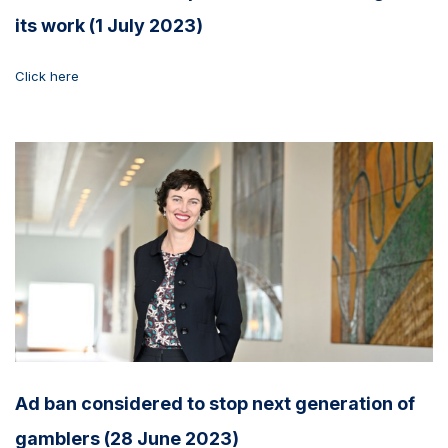
its work (1 July 2023)
Click here
Ad ban considered to stop next generation of
gamblers (28 June 2023)