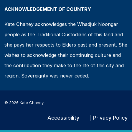
ACKNOWLEDGEMENT OF COUNTRY
Kate Chaney acknowledges the Whadjuk Noongar
people as the Traditional Custodians of this land and
she pays her respects to Elders past and present. She
wishes to acknowledge their continuing culture and
the contribution they make to the life of this city and
region. Sovereignty was never ceded.
© 2026 Kate Chaney
Accessibility
Privacy Policy
|