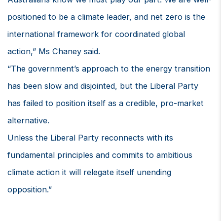
positioned to be a climate leader, and net zero is the
international framework for coordinated global
action,” Ms Chaney said.
“The government’s approach to the energy transition
has been slow and disjointed, but the Liberal Party
has failed to position itself as a credible, pro-market
alternative.
Unless the Liberal Party reconnects with its
fundamental principles and commits to ambitious
climate action it will relegate itself unending
opposition.”