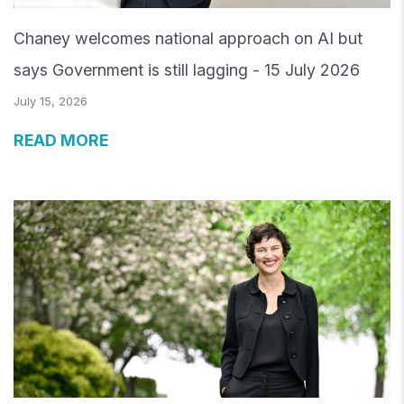
Chaney welcomes national approach on AI but
says Government is still lagging - 15 July 2026
July 15, 2026
READ MORE