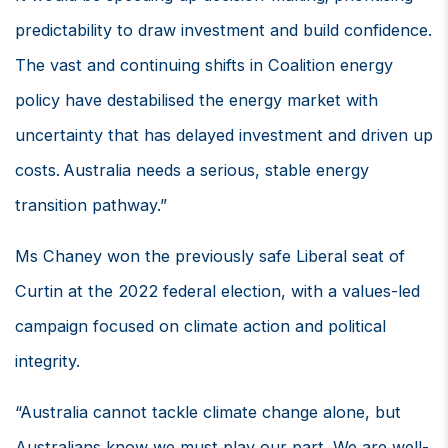
predictability to draw investment and build confidence.
The vast and continuing shifts in Coalition energy
policy have destabilised the energy market with
uncertainty that has delayed investment and driven up
costs. Australia needs a serious, stable energy
transition pathway.”
Ms Chaney won the previously safe Liberal seat of
Curtin at the 2022 federal election, with a values-led
campaign focused on climate action and political
integrity.
“Australia cannot tackle climate change alone, but
Australians know we must play our part. We are well-