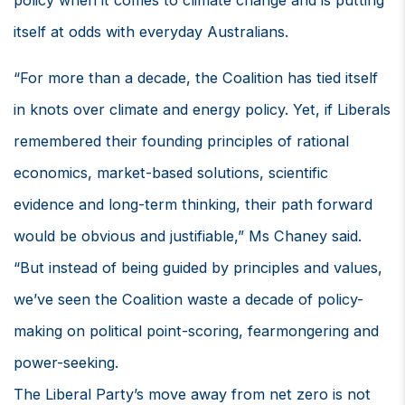
policy when it comes to climate change and is putting
itself at odds with everyday Australians.
“For more than a decade, the Coalition has tied itself
in knots over climate and energy policy. Yet, if Liberals
remembered their founding principles of rational
economics, market-based solutions, scientific
evidence and long-term thinking, their path forward
would be obvious and justifiable,” Ms Chaney said.
“But instead of being guided by principles and values,
we’ve seen the Coalition waste a decade of policy-
making on political point-scoring, fearmongering and
power-seeking.
The Liberal Party’s move away from net zero is not