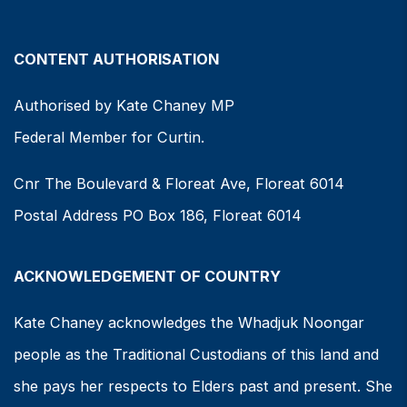
CONTENT AUTHORISATION
Authorised by Kate Chaney MP
Federal Member for Curtin.
Cnr The Boulevard & Floreat Ave, Floreat 6014
Postal Address PO Box 186, Floreat 6014
ACKNOWLEDGEMENT OF COUNTRY
Kate Chaney acknowledges the Whadjuk Noongar
people as the Traditional Custodians of this land and
she pays her respects to Elders past and present. She