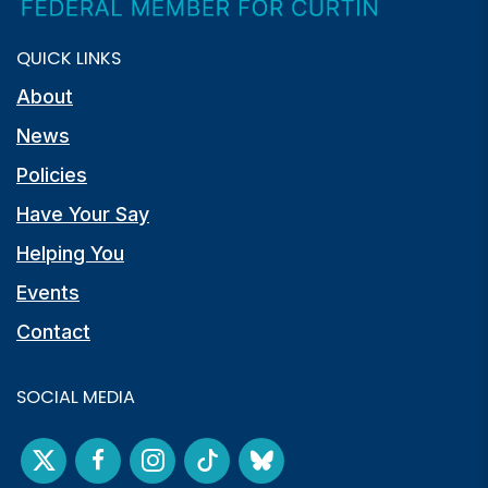
QUICK LINKS
About
News
Policies
Have Your Say
Helping You
Events
Contact
SOCIAL MEDIA