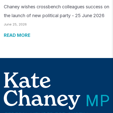
Chaney wishes crossbench colleagues success on
the launch of new political party - 25 June 2026
June 25, 2026
READ MORE