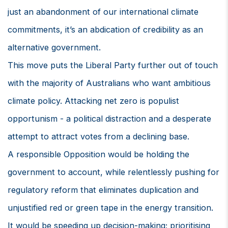
just an abandonment of our international climate
commitments, it’s an abdication of credibility as an
alternative government.
This move puts the Liberal Party further out of touch
with the majority of Australians who want ambitious
climate policy. Attacking net zero is populist
opportunism - a political distraction and a desperate
attempt to attract votes from a declining base.
A responsible Opposition would be holding the
government to account, while relentlessly pushing for
regulatory reform that eliminates duplication and
unjustified red or green tape in the energy transition.
It would be speeding up decision-making; prioritising