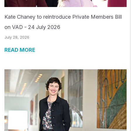
Kate Chaney to reintroduce Private Members Bill
on VAD - 24 July 2026
July 28, 2026
READ MORE