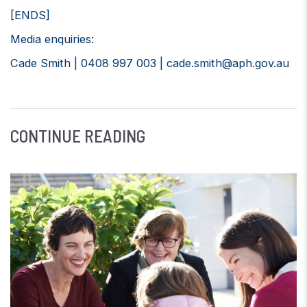
[ENDS]
Media enquiries:
Cade Smith | 0408 997 003 |
cade.smith@aph.gov.au
CONTINUE READING