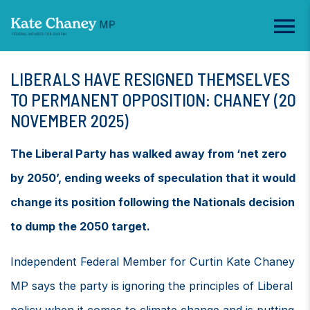
LIBERALS HAVE RESIGNED THEMSELVES
TO PERMANENT OPPOSITION: CHANEY (20
NOVEMBER 2025)
The Liberal Party has walked away from ‘net zero
by 2050’, ending weeks of speculation that it would
change its position following the Nationals decision
to dump the 2050 target.
Independent Federal Member for Curtin Kate Chaney
MP says the party is ignoring the principles of Liberal