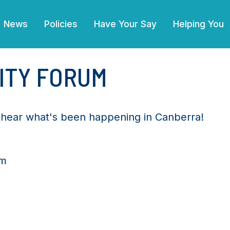
News
Policies
Have Your Say
Helping You
ITY FORUM
d hear what's been happening in Canberra!
pm