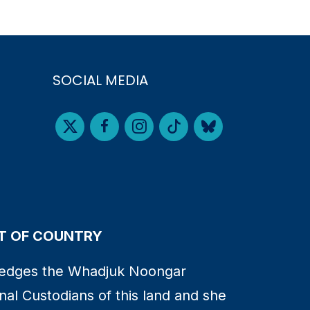
SOCIAL MEDIA
 OF COUNTRY
edges the Whadjuk Noongar
nal Custodians of this land and she