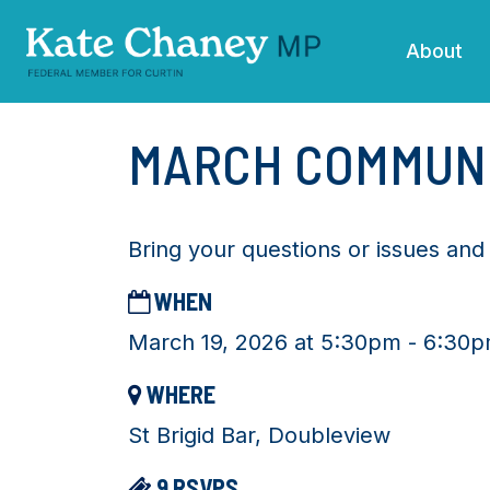
Skip navigation
About
MARCH COMMUN
Bring your questions or issues an
WHEN
March 19, 2026 at 5:30pm - 6:30
WHERE
St Brigid Bar, Doubleview
9 RSVPS