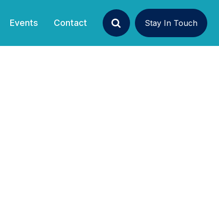
(current)
Events
Contact
Stay In Touch
Search