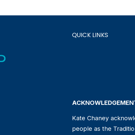
QUICK LINKS
ACKNOWLEDGEMENT
Kate Chaney acknowl
people as the Traditio