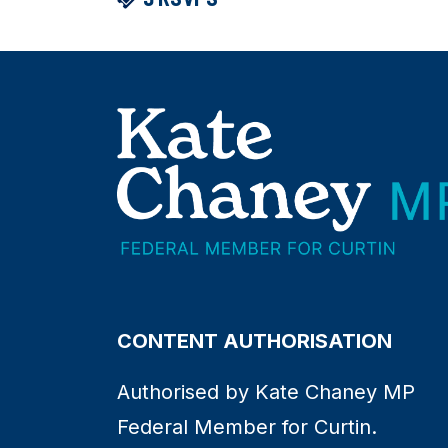
CONTENT AUTHORISATION
Authorised by Kate Chaney MP
Federal Member for Curtin.