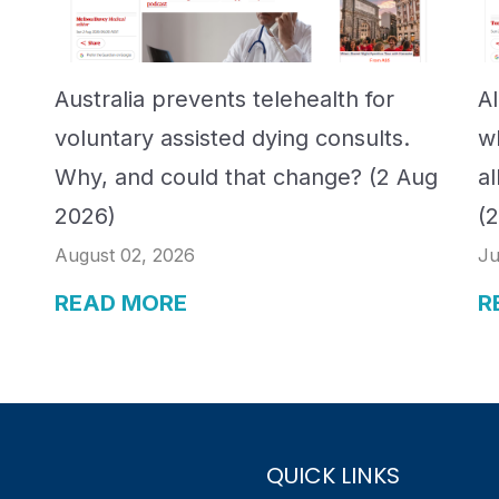
Australia prevents telehealth for
A
voluntary assisted dying consults.
w
Why, and could that change? (2 Aug
a
2026)
(
August 02, 2026
Ju
READ MORE
R
QUICK LINKS