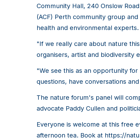
Community Hall, 240 Onslow Road. I
(ACF) Perth community group and t
health and environmental experts.
"If we really care about nature this
organisers, artist and biodiversity
"We see this as an opportunity fo
questions, have conversations and
The nature forum's panel will com
advocate Paddy Cullen and politic
Everyone is welcome at this free ev
afternoon tea. Book at https://nat