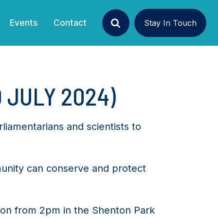
Events
Contact
Stay In Touch
Search
 JULY 2024)
liamentarians and scientists to
unity can conserve and protect
sion from 2pm in the Shenton Park