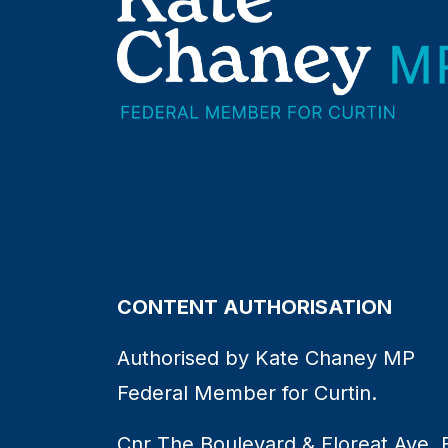
CONTENT AUTHORISATION
Authorised by Kate Chaney MP
Federal Member for Curtin.
Cnr The Boulevard & Floreat Ave, 