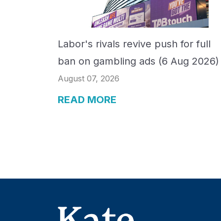
Labor's rivals revive push for full
ban on gambling ads (6 Aug 2026)
August 07, 2026
READ MORE