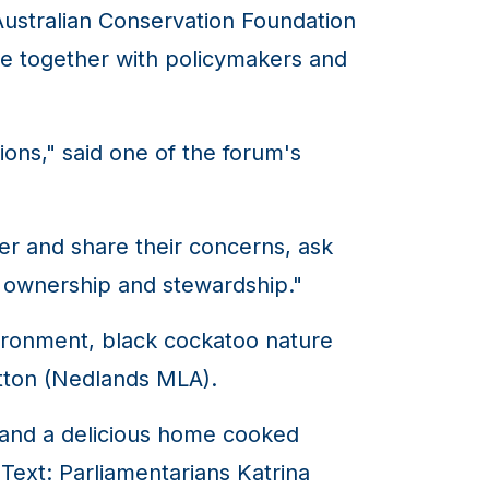
Australian Conservation Foundation
e together with policymakers and
tions," said one of the forum's
er and share their concerns, ask
l ownership and stewardship."
ironment, black cockatoo nature
atton (Nedlands MLA).
ds and a delicious home cooked
Text: Parliamentarians Katrina