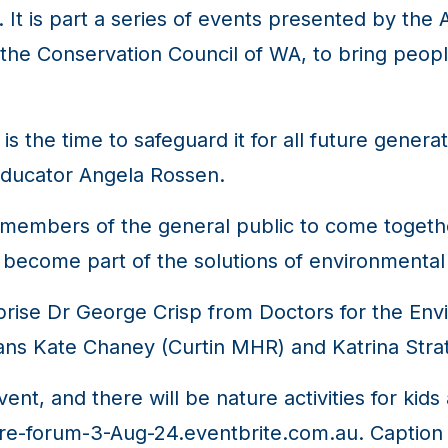
t is part a series of events presented by the 
he Conservation Council of WA, to bring peopl
 is the time to safeguard it for all future genera
 educator Angela Rossen.
r members of the general public to come togeth
 become part of the solutions of environmenta
prise Dr George Crisp from Doctors for the Env
ians Kate Chaney (Curtin MHR) and Katrina Str
ent, and there will be nature activities for ki
ure-forum-3-Aug-24.eventbrite.com.au. Caption 