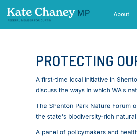
Skip navigation
About
PROTECTING OUR
A first-time local initiative in Sh
discuss the ways in which WA's nat
The Shenton Park Nature Forum on
the state's biodiversity-rich natural
A panel of policymakers and healt