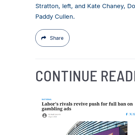
Stratton, left, and Kate Chaney, 
Paddy Cullen.
Share
CONTINUE READ