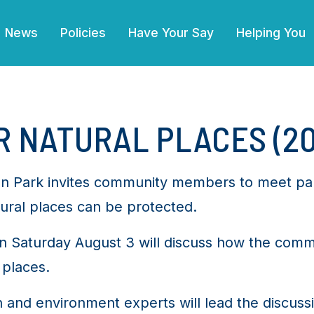
(current)
News
Policies
Have Your Say
Helping You
 NATURAL PLACES (20
enton Park invites community members to meet par
ural places can be protected.
 Saturday August 3 will discuss how the comm
 places.
h and environment experts will lead the discus