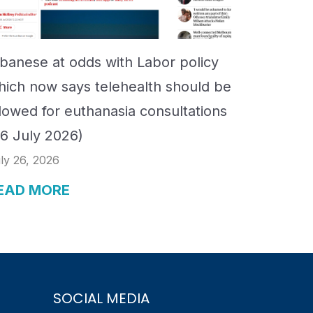
lbanese at odds with Labor policy
hich now says telehealth should be
llowed for euthanasia consultations
26 July 2026)
ly 26, 2026
EAD MORE
SOCIAL MEDIA