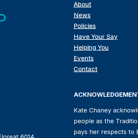
About
News
Policies
Have Your Say
Helping You
Events
Contact
ACKNOWLEDGEMENT
Kate Chaney acknowl
people as the Traditio
pays her respects to 
Floreat 6014