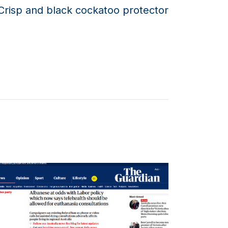
Crisp and black cockatoo protector