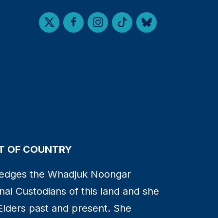
 OF COUNTRY
edges the Whadjuk Noongar
nal Custodians of this land and she
Elders past and present. She