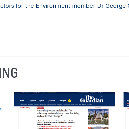
Doctors for the Environment member Dr George 
ING