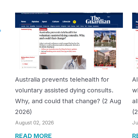
Australia prevents telehealth for
A
voluntary assisted dying consults.
w
Why, and could that change? (2 Aug
a
2026)
(
August 02, 2026
Ju
READ MORE
R