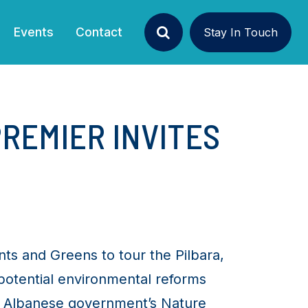
Events
Contact
Stay In Touch
Search
PREMIER INVITES
nts and Greens to tour the Pilbara,
potential environmental reforms
he Albanese government’s Nature