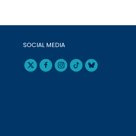
SOCIAL MEDIA