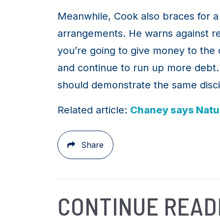
Meanwhile, Cook also braces for a 
arrangements. He warns against red
you’re going to give money to the ot
and continue to run up more debt. 
should demonstrate the same disci
Related article:
Chaney says Nature
Share
CONTINUE READ