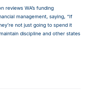
on reviews WA’s funding
nancial management, saying, “If
hey’re not just going to spend it
aintain discipline and other states