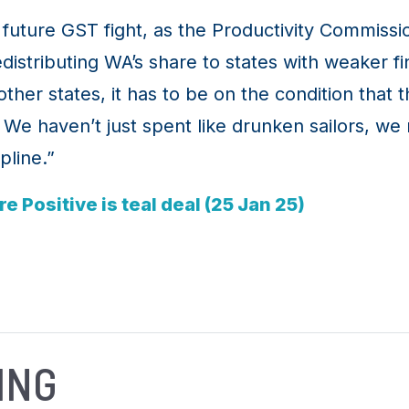
future GST fight, as the Productivity Commissi
istributing WA’s share to states with weaker fi
her states, it has to be on the condition that t
We haven’t just spent like drunken sailors, we m
pline.”
 Positive is teal deal (25 Jan 25)
ING