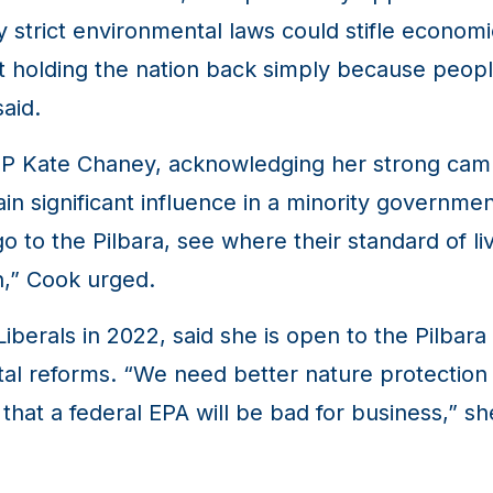
y strict environmental laws could stifle economic
t holding the nation back simply because peopl
aid.
 MP Kate Chaney, acknowledging her strong ca
ain significant influence in a minority governm
 to the Pilbara, see where their standard of liv
n,” Cook urged.
berals in 2022, said she is open to the Pilbara 
l reforms. “We need better nature protection 
 that a federal EPA will be bad for business,” s