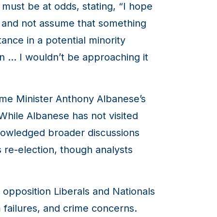
must be at odds, stating, “I hope
y, and not assume that something
ance in a potential minority
on … I wouldn’t be approaching it
ime Minister Anthony Albanese’s
 While Albanese has not visited
knowledged broader discussions
s re-election, though analysts
 opposition Liberals and Nationals
 failures, and crime concerns.