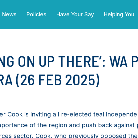
(current)
News
Policies
Have Your Say
Helping You
NG ON UP THERE’: WA 
A (26 FEB 2025)
Cook is inviting all re-elected teal independe
mportance of the region and push back against 
ources sector. Cook, who previously opposed t