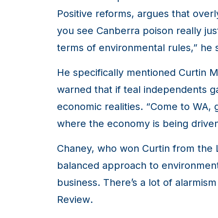
Positive reforms, argues that overl
you see Canberra poison really jus
terms of environmental rules,” he s
He specifically mentioned Curtin
warned that if teal independents g
economic realities. “Come to WA, go
where the economy is being drive
Chaney, who won Curtin from the Li
balanced approach to environmenta
business. There’s a lot of alarmism
Review
.