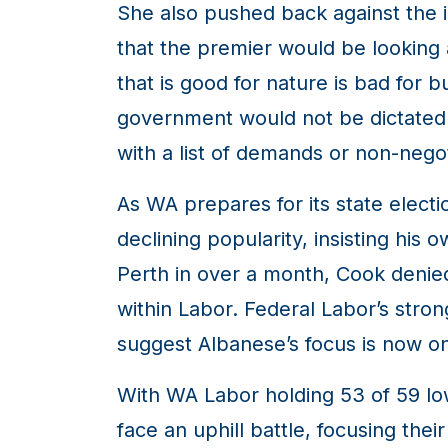
She also pushed back against the i
that the premier would be looking 
that is good for nature is bad for 
government would not be dictated by
with a list of demands or non-negot
As WA prepares for its state elect
declining popularity, insisting his
Perth in over a month, Cook denie
within Labor. Federal Labor’s stron
suggest Albanese’s focus is now on
With WA Labor holding 53 of 59 low
face an uphill battle, focusing th