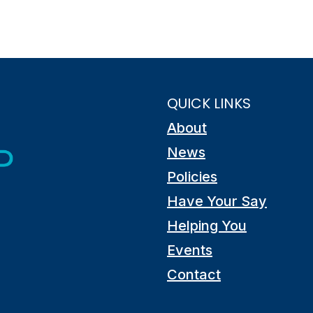
QUICK LINKS
About
News
Policies
Have Your Say
Helping You
Events
Contact