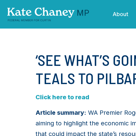
Skip navigation
About
‘SEE WHAT’S GOI
TEALS TO PILBAR
Click here to read
Article summary:
WA Premier Roger 
aiming to highlight the economic i
that could impact the state’s res