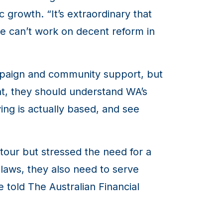
 growth. “It’s extraordinary that
e can’t work on decent reform in
mpaign and community support, but
ent, they should understand WA’s
ing is actually based, and see
tour but stressed the need for a
laws, they also need to serve
he told
The Australian Financial