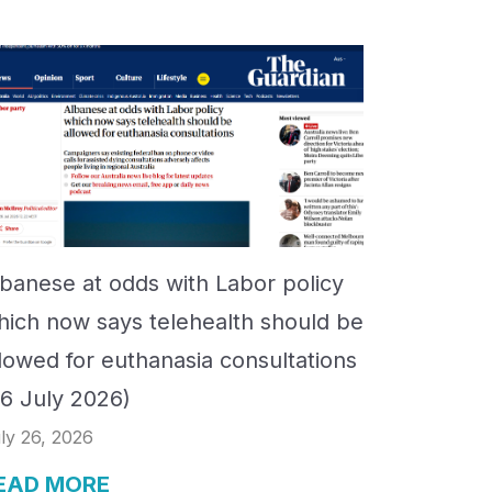
lbanese at odds with Labor policy
hich now says telehealth should be
llowed for euthanasia consultations
26 July 2026)
ly 26, 2026
EAD MORE