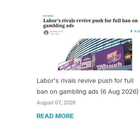
Labor's rivals revive push for full
ban on gambling ads (6 Aug 2026)
August 07, 2026
READ MORE