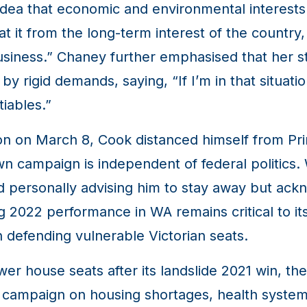
dea that economic and environmental interests 
at it from the long-term interest of the countr
business.” Chaney further emphasised that her st
 rigid demands, saying, “If I’m in that situati
iables.”
ion on March 8, Cook distanced himself from Pr
 own campaign is independent of federal politics.
d personally advising him to stay away but ac
g 2022 performance in WA remains critical to it
 defending vulnerable Victorian seats.
er house seats after its landslide 2021 win, the
eir campaign on housing shortages, health system