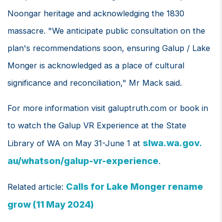
Noongar heritage and acknowledging the 1830
massacre. "We anticipate public consultation on the
plan's recommendations soon, ensuring Galup / Lake
Monger is acknowledged as a place of cultural
significance and reconciliation," Mr Mack said.
For more information visit galuptruth.com or book in
to watch the Galup VR Experience at the State
slwa.wa.gov.
Library of WA on May 31-June 1 at
au/whatson/galup-vr-experience
.
Calls for Lake Monger rename
Related article:
grow (11 May 2024)