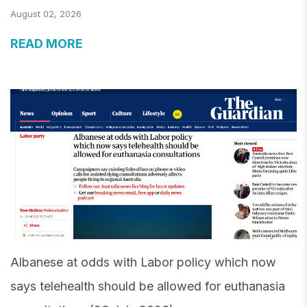
August 02, 2026
READ MORE
Albanese at odds with Labor policy which now
says telehealth should be allowed for euthanasia