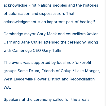
acknowledge First Nations peoples and the histories
of colonisation and dispossession. That
acknowledgement is an important part of healing."
Cambridge mayor Gary Mack and councillors Xavier
Carr and Jane Cutler attended the ceremony, along
with Cambridge CEO Gary Tuffin.
The event was supported by local not-for-profit
groups Same Drum, Friends of Galup / Lake Monger,
West Leederville Flower District and Reconciliation
WA.
Speakers at the ceremony called for the area's