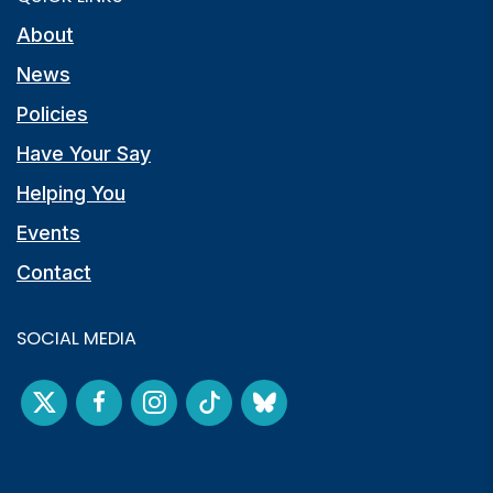
About
News
Policies
Have Your Say
Helping You
Events
Contact
SOCIAL MEDIA