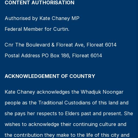
CONTENT AUTHORISATION
Authorised by Kate Chaney MP
Federal Member for Curtin.
Cnr The Boulevard & Floreat Ave, Floreat 6014
Postal Address PO Box 186, Floreat 6014
ACKNOWLEDGEMENT OF COUNTRY
Kate Chaney acknowledges the Whadjuk Noongar
people as the Traditional Custodians of this land and
she pays her respects to Elders past and present. She
wishes to acknowledge their continuing culture and
the contribution they make to the life of this city and