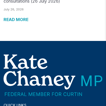
consultations (26 July 2026)
July 26, 2026
READ MORE
QUICK LINKS