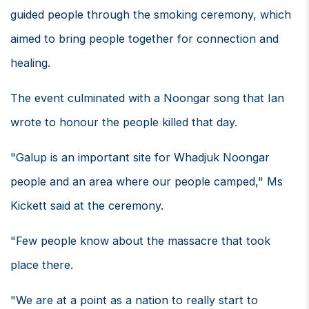
guided people through the smoking ceremony, which
aimed to bring people together for connection and
healing.
The event culminated with a Noongar song that Ian
wrote to honour the people killed that day.
"Galup is an important site for Whadjuk Noongar
people and an area where our people camped," Ms
Kickett said at the ceremony.
"Few people know about the massacre that took
place there.
"We are at a point as a nation to really start to