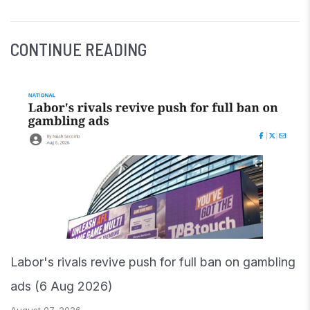
CONTINUE READING
Labor's rivals revive push for full ban on gambling
ads (6 Aug 2026)