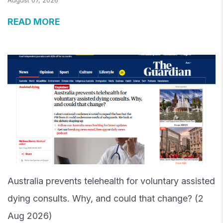
August 07, 2026
READ MORE
Australia prevents telehealth for voluntary assisted
dying consults. Why, and could that change? (2
Aug 2026)