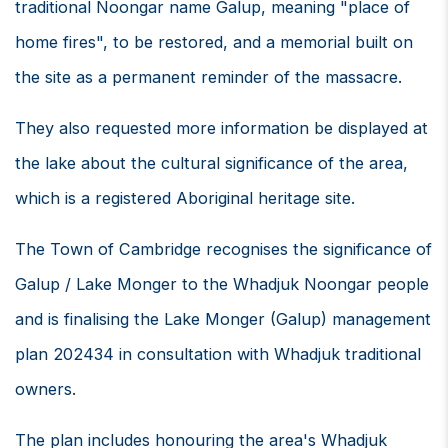
traditional Noongar name Galup, meaning "place of
home fires", to be restored, and a memorial built on
the site as a permanent reminder of the massacre.
They also requested more information be displayed at
the lake about the cultural significance of the area,
which is a registered Aboriginal heritage site.
The Town of Cambridge recognises the significance of
Galup / Lake Monger to the Whadjuk Noongar people
and is finalising the Lake Monger (Galup) management
plan 202434 in consultation with Whadjuk traditional
owners.
The plan includes honouring the area's Whadjuk