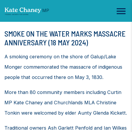
SMOKE ON THE WATER MARKS MASSACRE
ANNIVERSARY (18 MAY 2024)
A smoking ceremony on the shore of Galup/Lake
Monger commemorated the massacre of indigenous
people that occurred there on May 3, 1830.
More than 80 community members including Curtin
MP Kate Chaney and Churchlands MLA Christine
Tonkin were welcomed by elder Aunty Glenda Kickett.
Traditional owners Ash Garlett Penfold and Ian Wilkes