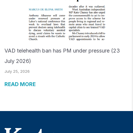
VAD telehealth ban has PM under pressure (23
July 2026)
July 25, 2026
READ MORE