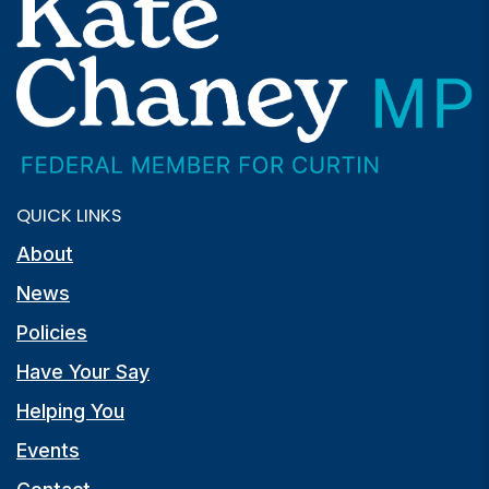
QUICK LINKS
About
News
Policies
Have Your Say
Helping You
Events