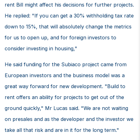
rent Bill might affect his decisions for further projects.
He replied: "If you can get a 30% withholding tax rate
down to 15%, that will absolutely change the metrics
for us to open up, and for foreign investors to
consider investing in housing,"
He said funding for the Subiaco project came from
European investors and the business model was a
great way forward for new development. "Build to
rent offers an ability for projects to get out of the
ground quickly," Mr Lucas said. "We are not waiting
on presales and as the developer and the investor we
take all that risk and are in it for the long term."