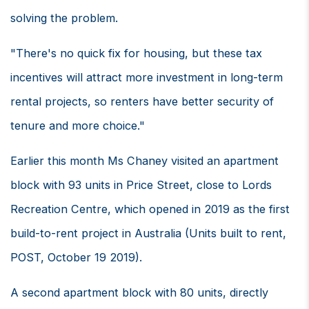
solving the problem.
"There's no quick fix for housing, but these tax
incentives will attract more investment in long-term
rental projects, so renters have better security of
tenure and more choice."
Earlier this month Ms Chaney visited an apartment
block with 93 units in Price Street, close to Lords
Recreation Centre, which opened in 2019 as the first
build-to-rent project in Australia (Units built to rent,
POST, October 19 2019).
A second apartment block with 80 units, directly