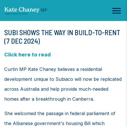
SUBI SHOWS THE WAY IN BUILD-TO-RENT
(7 DEC 2024)
Click here to read
Curtin MP Kate Chaney believes a residential
development unique to Subiaco will now be replicated
across Australia and help provide much-needed
homes after a breakthrough in Canberra.
She welcomed the passage in federal parliament of
the Albanese government's housing Bill which