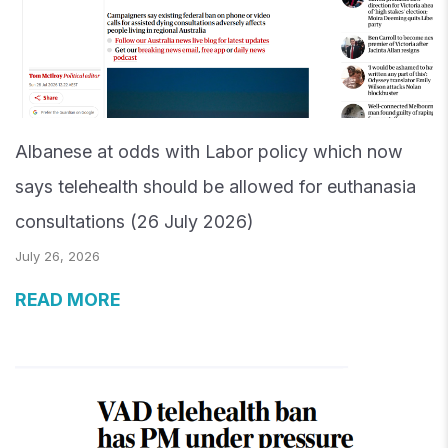
Albanese at odds with Labor policy which now
says telehealth should be allowed for euthanasia
consultations (26 July 2026)
July 26, 2026
READ MORE