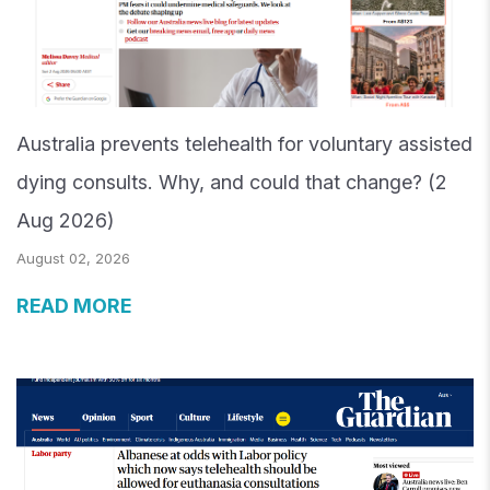
Australia prevents telehealth for voluntary assisted
dying consults. Why, and could that change? (2
Aug 2026)
August 02, 2026
READ MORE