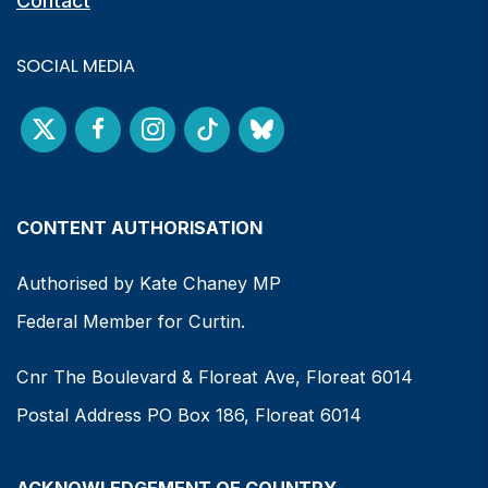
Contact
SOCIAL MEDIA
CONTENT AUTHORISATION
Authorised by Kate Chaney MP
Federal Member for Curtin.
Cnr The Boulevard & Floreat Ave, Floreat 6014
Postal Address PO Box 186, Floreat 6014