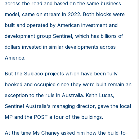
across the road and based on the same business
model, came on stream in 2022. Both blocks were
built and operated by American investment and
development group Sentinel, which has billions of
dollars invested in similar developments across
America.
But the Subiaco projects which have been fully
booked and occupied since they were built remain an
exception to the rule in Australia. Keith Lucas,
Sentinel Australia's managing director, gave the local
MP and the POST a tour of the buildings.
At the time Ms Chaney asked him how the build-to-