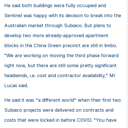
He said both buildings were fully occupied and
Sentinel was happy with its decision to break into the
Australian market through Subiaco. But plans to
develop two more already-approved apartment
blocks in the China Green precinct are still in limbo.
"We are working on moving the third phase forward
right now, but there are still some pretty significant
headwinds, i.e. cost and contractor availability," Mr
Lucas said.
He said it was "a different world" when their first two
Subiaco projects were delivered on contracts and
costs that were locked in before COVID. "You have