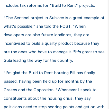
includes tax reforms for "Build to Rent" projects.
"The Sentinel project in Subiaco is a great example of
what's possible," she told the POST. "When
developers are also future landlords, they are
incentivised to build a quality product because they
are the ones who have to manage it. "It's great to see
Subi leading the way for the country.
"I'm glad the Build to Rent housing Bill has finally
passed, having been held up for months by the
Greens and the Opposition. "Whenever I speak to
constituents about the housing crisis, they say
politicians need to stop scoring points and get on with