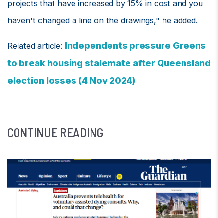
projects that have increased by 15% in cost and you
haven't changed a line on the drawings," he added.
Independents pressure Greens
Related article:
to break housing stalemate after Queensland
election losses (4 Nov 2024)
CONTINUE READING