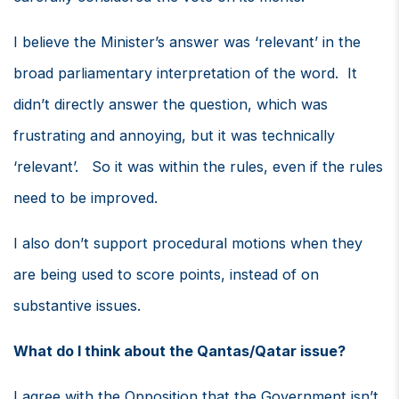
I believe the Minister’s answer was ‘relevant’ in the
broad parliamentary interpretation of the word. It
didn’t directly answer the question, which was
frustrating and annoying, but it was technically
‘relevant’. So it was within the rules, even if the rules
need to be improved.
I also don’t support procedural motions when they
are being used to score points, instead of on
substantive issues.
What do I think about the Qantas/Qatar issue?
I agree with the Opposition that the Government isn’t