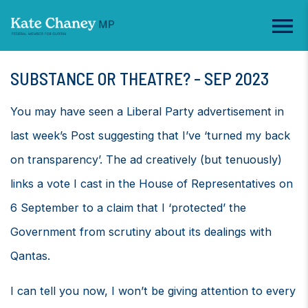
SUBSTANCE OR THEATRE? - SEP 2023
You may have seen a Liberal Party advertisement in
last week’s Post suggesting that I’ve ‘turned my back
on transparency’. The ad creatively (but tenuously)
links a vote I cast in the House of Representatives on
6 September to a claim that I ‘protected’ the
Government from scrutiny about its dealings with
Qantas.
I can tell you now, I won’t be giving attention to every