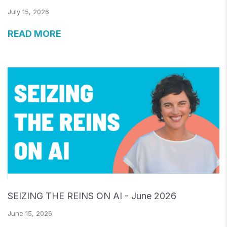
July 15, 2026
READ MORE
SEIZING THE REINS ON AI - June 2026
June 15, 2026