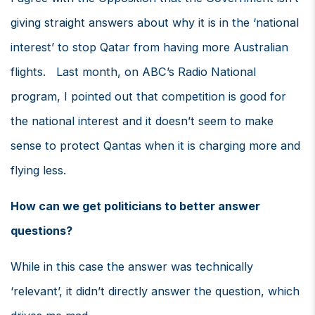
giving straight answers about why it is in the ‘national
interest’ to stop Qatar from having more Australian
flights. Last month, on ABC’s Radio National
program, I pointed out that competition is good for
the national interest and it doesn’t seem to make
sense to protect Qantas when it is charging more and
flying less.
How can we get politicians to better answer
questions?
While in this case the answer was technically
‘relevant’, it didn’t directly answer the question, which