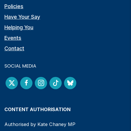
Policies
Have Your Say
Helping You
Events
Contact
SOCIAL MEDIA
CONTENT AUTHORISATION
Authorised by Kate Chaney MP