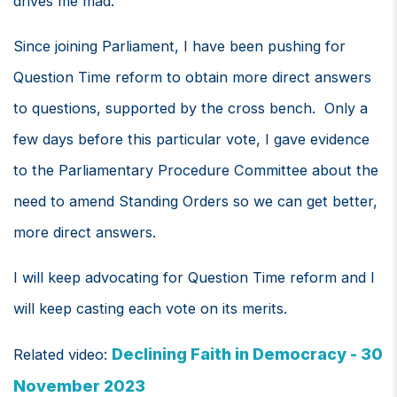
drives me mad.
Since joining Parliament, I have been pushing for
Question Time reform to obtain more direct answers
to questions, supported by the cross bench. Only a
few days before this particular vote, I gave evidence
to the Parliamentary Procedure Committee about the
need to amend Standing Orders so we can get better,
more direct answers.
I will keep advocating for Question Time reform and I
will keep casting each vote on its merits.
Declining Faith in Democracy - 30
Related video:
November 2023