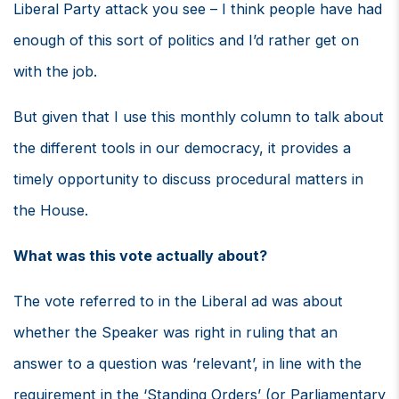
Liberal Party attack you see – I think people have had
enough of this sort of politics and I’d rather get on
with the job.
But given that I use this monthly column to talk about
the different tools in our democracy, it provides a
timely opportunity to discuss procedural matters in
the House.
What was this vote actually about?
The vote referred to in the Liberal ad was about
whether the Speaker was right in ruling that an
answer to a question was ‘relevant’, in line with the
requirement in the ‘Standing Orders’ (or Parliamentary