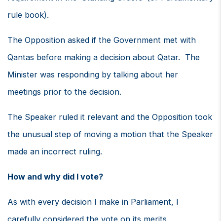
rule book).
The Opposition asked if the Government met with
Qantas before making a decision about Qatar. The
Minister was responding by talking about her
meetings prior to the decision.
The Speaker ruled it relevant and the Opposition took
the unusual step of moving a motion that the Speaker
made an incorrect ruling.
How and why did I vote?
As with every decision I make in Parliament, I
carefully considered the vote on its merits.