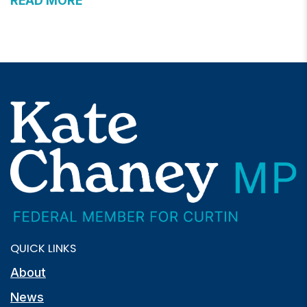
READ MORE
QUICK LINKS
About
News