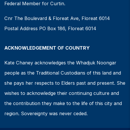
Federal Member for Curtin.
Cnr The Boulevard & Floreat Ave, Floreat 6014
Postal Address PO Box 186, Floreat 6014
ACKNOWLEDGEMENT OF COUNTRY
Kate Chaney acknowledges the Whadjuk Noongar
people as the Traditional Custodians of this land and
she pays her respects to Elders past and present. She
wishes to acknowledge their continuing culture and
the contribution they make to the life of this city and
region. Sovereignty was never ceded.