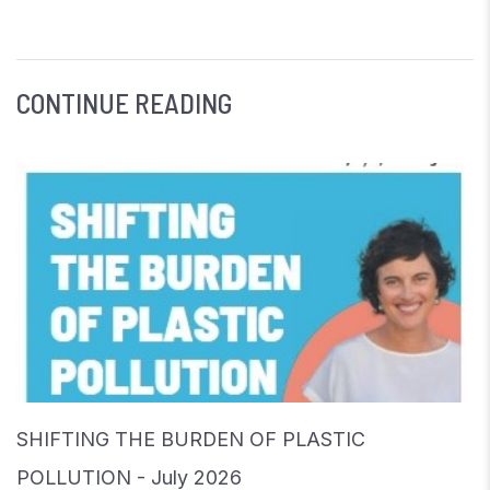
CONTINUE READING
SHIFTING THE BURDEN OF PLASTIC
POLLUTION - July 2026