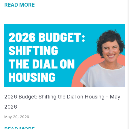
READ MORE
2026 Budget: Shifting the Dial on Housing - May
2026
May 20, 2026