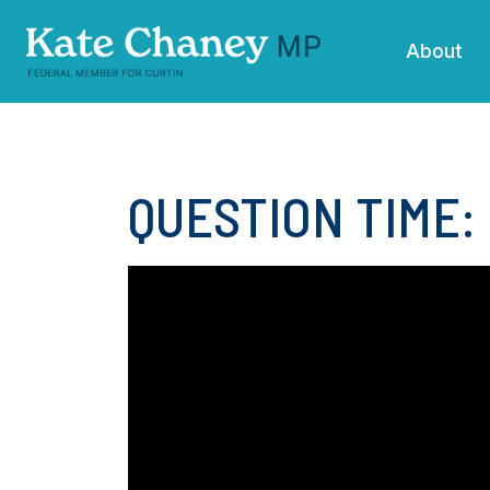
Skip navigation
About
QUESTION TIME: