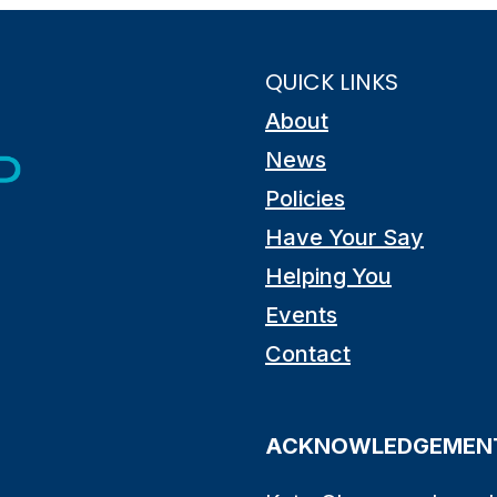
QUICK LINKS
About
News
Policies
Have Your Say
Helping You
Events
Contact
ACKNOWLEDGEMENT