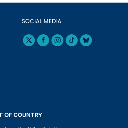
SOCIAL MEDIA
 OF COUNTRY