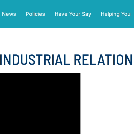
(current)
News
Policies
Have Your Say
Helping You
 INDUSTRIAL RELATION