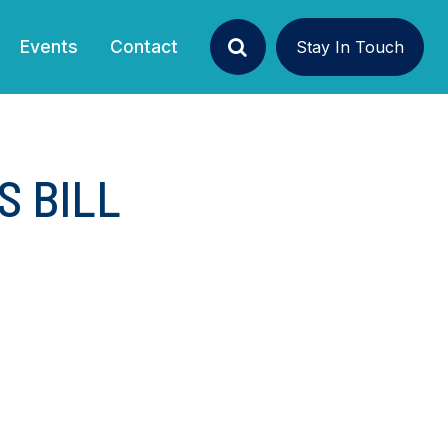
Events
Contact
Stay In Touch
Search
S BILL