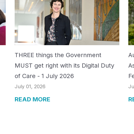
THREE things the Government
Au
MUST get right with its Digital Duty
A
of Care - 1 July 2026
F
July 01, 2026
Ju
READ MORE
R