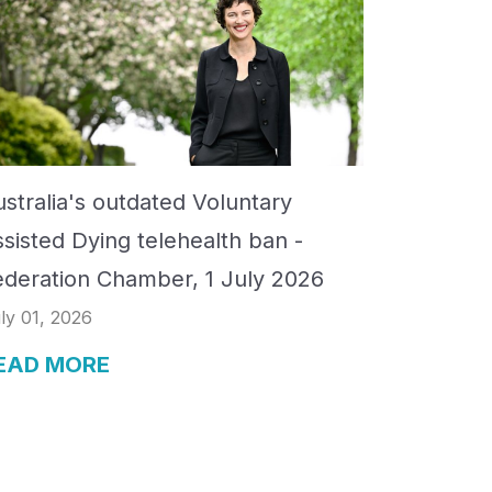
stralia's outdated Voluntary
ssisted Dying telehealth ban -
ederation Chamber, 1 July 2026
ly 01, 2026
EAD MORE