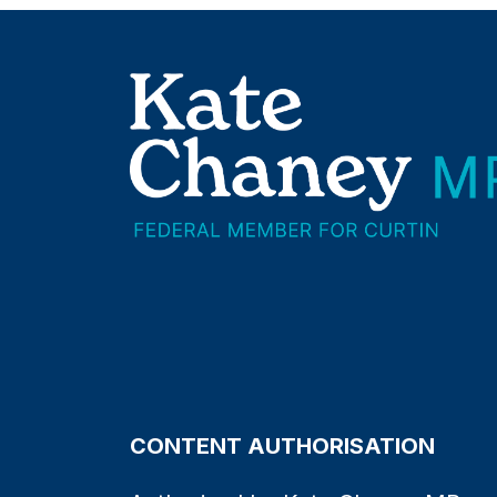
CONTENT AUTHORISATION