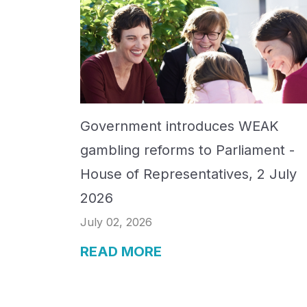
Government introduces WEAK
gambling reforms to Parliament -
House of Representatives, 2 July
2026
July 02, 2026
READ MORE