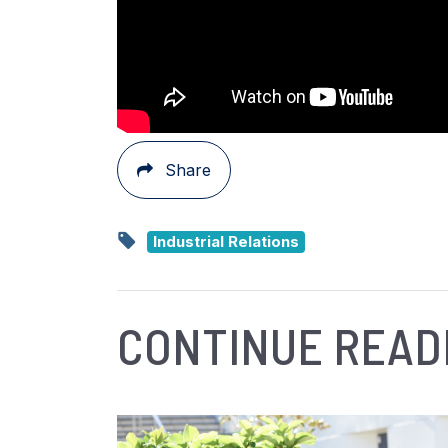
Share
Industrial Relations
CONTINUE READ