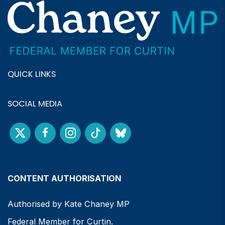
QUICK LINKS
SOCIAL MEDIA
CONTENT AUTHORISATION
Authorised by Kate Chaney MP
Federal Member for Curtin.