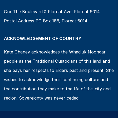
Cnr The Boulevard & Floreat Ave, Floreat 6014
Postal Address PO Box 186, Floreat 6014
ACKNOWLEDGEMENT OF COUNTRY
Kate Chaney acknowledges the Whadjuk Noongar
people as the Traditional Custodians of this land and
she pays her respects to Elders past and present. She
wishes to acknowledge their continuing culture and
the contribution they make to the life of this city and
region. Sovereignty was never ceded.