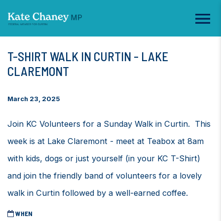
T-SHIRT WALK IN CURTIN - LAKE
CLAREMONT
March 23, 2025
Join KC Volunteers for a Sunday Walk in Curtin. This
week is at Lake Claremont - meet at Teabox at 8am
with kids, dogs or just yourself (in your KC T-Shirt)
and join the friendly band of volunteers for a lovely
walk in Curtin followed by a well-earned coffee.
WHEN