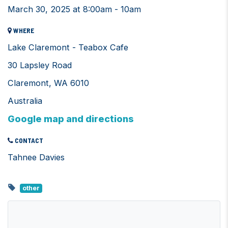
March 30, 2025 at 8:00am - 10am
WHERE
Lake Claremont - Teabox Cafe
30 Lapsley Road
Claremont, WA 6010
Australia
Google map and directions
CONTACT
Tahnee Davies
other