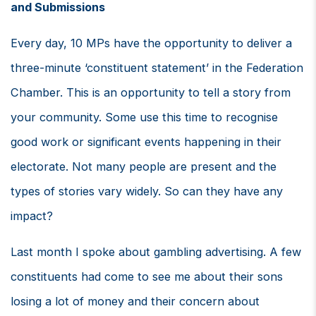
and Submissions
Every day, 10 MPs have the opportunity to deliver a
three-minute ‘constituent statement’ in the Federation
Chamber. This is an opportunity to tell a story from
your community. Some use this time to recognise
good work or significant events happening in their
electorate. Not many people are present and the
types of stories vary widely. So can they have any
impact?
Last month I spoke about gambling advertising. A few
constituents had come to see me about their sons
losing a lot of money and their concern about