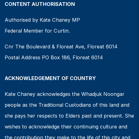
CONTENT AUTHORISATION
Authorised by Kate Chaney MP
Federal Member for Curtin.
Cnr The Boulevard & Floreat Ave, Floreat 6014
Postal Address PO Box 186, Floreat 6014
ACKNOWLEDGEMENT OF COUNTRY
Kate Chaney acknowledges the Whadjuk Noongar
people as the Traditional Custodians of this land and
she pays her respects to Elders past and present. She
wishes to acknowledge their continuing culture and
the contribution they make to the life of this city and