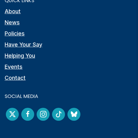
QUICK LINKS
About
News
Policies
Have Your Say
Helping You
Events
Contact
SOCIAL MEDIA