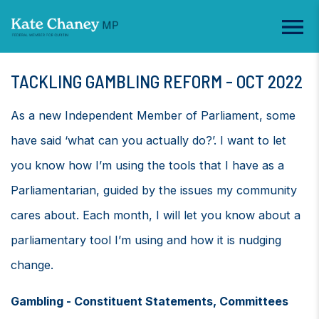
TACKLING GAMBLING REFORM - OCT 2022
As a new Independent Member of Parliament, some
have said ‘what can you actually do?’. I want to let
you know how I’m using the tools that I have as a
Parliamentarian, guided by the issues my community
cares about. Each month, I will let you know about a
parliamentary tool I’m using and how it is nudging
change.
Gambling - Constituent Statements, Committees