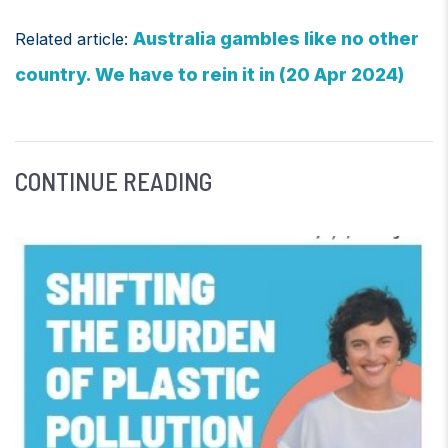
Australia gambles like no other
Related article:
country. We have to rein it in (20 Apr 2024)
CONTINUE READING