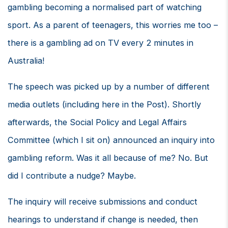
gambling becoming a normalised part of watching
sport. As a parent of teenagers, this worries me too –
there is a gambling ad on TV every 2 minutes in
Australia!
The speech was picked up by a number of different
media outlets (including here in the Post). Shortly
afterwards, the Social Policy and Legal Affairs
Committee (which I sit on) announced an inquiry into
gambling reform. Was it all because of me? No. But
did I contribute a nudge? Maybe.
The inquiry will receive submissions and conduct
hearings to understand if change is needed, then