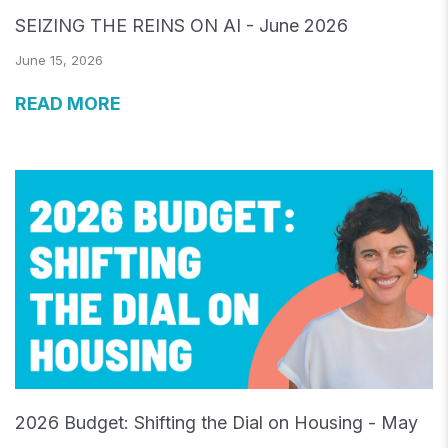
SEIZING THE REINS ON AI - June 2026
June 15, 2026
READ MORE
2026 Budget: Shifting the Dial on Housing - May