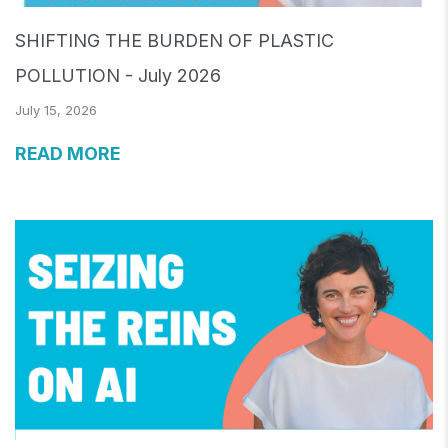
SHIFTING THE BURDEN OF PLASTIC
POLLUTION - July 2026
July 15, 2026
READ MORE