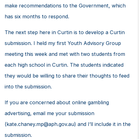
make recommendations to the Government, which
has six months to respond.
The next step here in Curtin is to develop a Curtin
submission. I held my first Youth Advisory Group
meeting this week and met with two students from
each high school in Curtin. The students indicated
they would be willing to share their thoughts to feed
into the submission.
If you are concerned about online gambling
advertising, email me your submission
(
kate.chaney.mp@aph.gov.au
) and I’ll include it in the
submission.