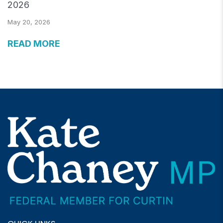
2026
May 20, 2026
READ MORE