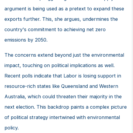
argument is being used as a pretext to expand these
exports further. This, she argues, undermines the
country's commitment to achieving net zero
emissions by 2050.
The concerns extend beyond just the environmental
impact, touching on political implications as well.
Recent polls indicate that Labor is losing support in
resource-rich states like Queensland and Western
Australia, which could threaten their majority in the
next election. This backdrop paints a complex picture
of political strategy intertwined with environmental
policy.