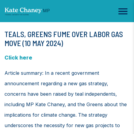
TEALS, GREENS FUME OVER LABOR GAS
MOVE (10 MAY 2024)
Click here
Article summary: In a recent government
announcement regarding a new gas strategy,
concerns have been raised by teal independents,
including MP Kate Chaney, and the Greens about the
implications for climate change. The strategy
underscores the necessity for new gas projects to