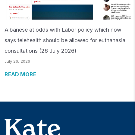
Albanese at odds with Labor policy which now
says telehealth should be allowed for euthanasia
consultations (26 July 2026)
July 26, 2026
READ MORE