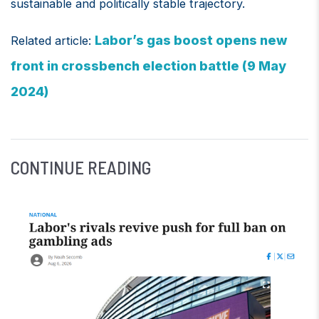
sustainable and politically stable trajectory.
Labor’s gas boost opens new
Related article:
front in crossbench election battle (9 May
2024)
CONTINUE READING