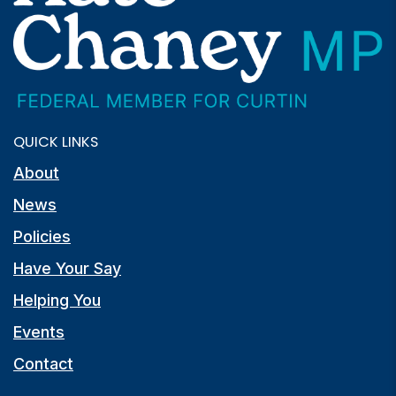
QUICK LINKS
About
News
Policies
Have Your Say
Helping You
Events
Contact