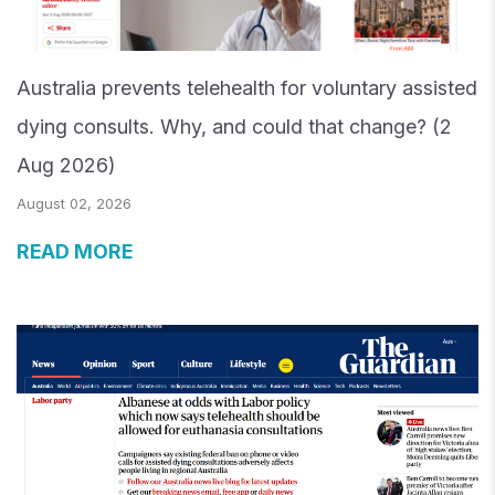
Australia prevents telehealth for voluntary assisted
dying consults. Why, and could that change? (2
Aug 2026)
August 02, 2026
READ MORE