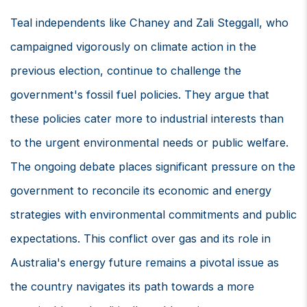
Teal independents like Chaney and Zali Steggall, who
campaigned vigorously on climate action in the
previous election, continue to challenge the
government's fossil fuel policies. They argue that
these policies cater more to industrial interests than
to the urgent environmental needs or public welfare.
The ongoing debate places significant pressure on the
government to reconcile its economic and energy
strategies with environmental commitments and public
expectations. This conflict over gas and its role in
Australia's energy future remains a pivotal issue as
the country navigates its path towards a more