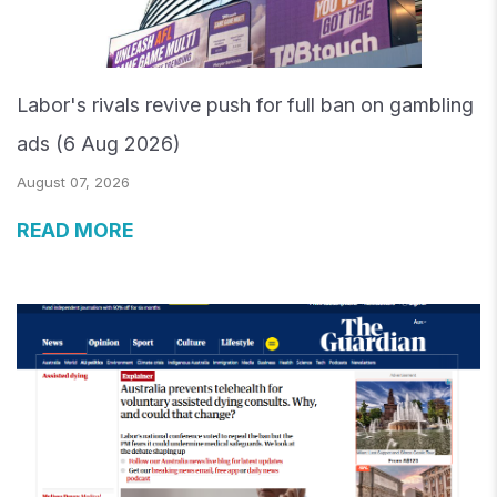
Labor's rivals revive push for full ban on gambling
ads (6 Aug 2026)
August 07, 2026
READ MORE