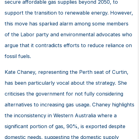
secure affordable gas supplies beyond 2050, to
support the transition to renewable energy. However,
this move has sparked alarm among some members
of the Labor party and environmental advocates who
argue that it contradicts efforts to reduce reliance on
fossil fuels.
Kate Chaney, representing the Perth seat of Curtin,
has been particularly vocal about the strategy. She
criticises the government for not fully considering
alternatives to increasing gas usage. Chaney highlights
the inconsistency in Western Australia where a
significant portion of gas, 90%, is exported despite
domestic needs, suggesting the domestic supply