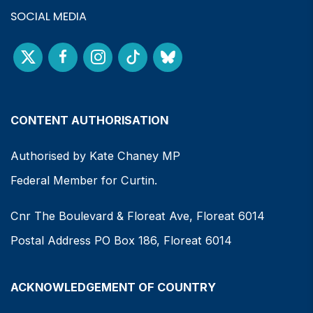
SOCIAL MEDIA
CONTENT AUTHORISATION
Authorised by Kate Chaney MP
Federal Member for Curtin.
Cnr The Boulevard & Floreat Ave, Floreat 6014
Postal Address PO Box 186, Floreat 6014
ACKNOWLEDGEMENT OF COUNTRY