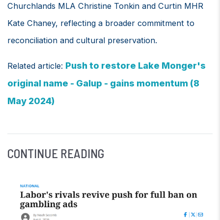
Churchlands MLA Christine Tonkin and Curtin MHR
Kate Chaney, reflecting a broader commitment to
reconciliation and cultural preservation.
Push to restore Lake Monger's
Related article:
original name - Galup - gains momentum (8
May 2024)
CONTINUE READING