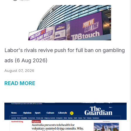
Labor's rivals revive push for full ban on gambling
ads (6 Aug 2026)
August 07, 2026
READ MORE