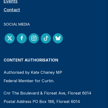
Events
Contact
SOCIAL MEDIA
CONTENT AUTHORISATION
Authorised by Kate Chaney MP
Federal Member for Curtin.
Cnr The Boulevard & Floreat Ave, Floreat 6014
Postal Address PO Box 186, Floreat 6014