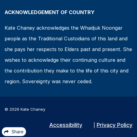
ACKNOWLEDGEMENT OF COUNTRY
Kate Chaney acknowledges the Whadjuk Noongar
people as the Traditional Custodians of this land and
she pays her respects to Elders past and present. She
wishes to acknowledge their continuing culture and
the contribution they make to the life of this city and
region. Sovereignty was never ceded.
© 2026 Kate Chaney
Accessibility
Privacy Policy
|
Share