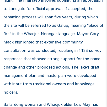
night. The final step involves submitting an application
to Landgate for official approval. If accepted, the
renaming process will span five years, during which
the site will be referred to as Galup, meaning “place of
fire” in the Whadjuk Noongar language. Mayor Gary
Mack highlighted that extensive community
consultation was conducted, resulting in 1,128 survey
responses that showed strong support for the name
change and other proposed actions. The lake’s draft
management plan and masterplan were developed
with input from traditional owners and knowledge
holders.
Ballardong woman and Whadjuk elder Lois May has