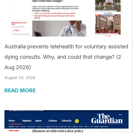
Australia prevents telehealth for voluntary assisted
dying consults. Why, and could that change? (2
Aug 2026)
August 02, 2026
READ MORE