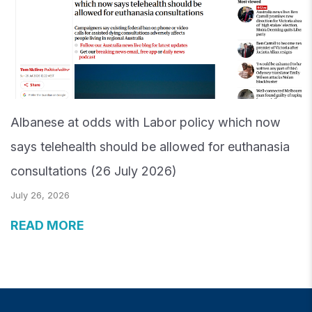
Albanese at odds with Labor policy which now
says telehealth should be allowed for euthanasia
consultations (26 July 2026)
July 26, 2026
READ MORE