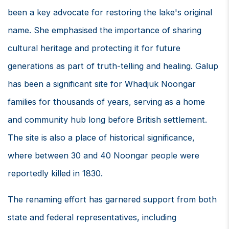
been a key advocate for restoring the lake's original
name. She emphasised the importance of sharing
cultural heritage and protecting it for future
generations as part of truth-telling and healing. Galup
has been a significant site for Whadjuk Noongar
families for thousands of years, serving as a home
and community hub long before British settlement.
The site is also a place of historical significance,
where between 30 and 40 Noongar people were
reportedly killed in 1830.
The renaming effort has garnered support from both
state and federal representatives, including