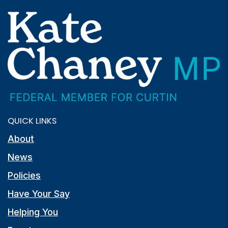
QUICK LINKS
About
News
Policies
Have Your Say
Helping You