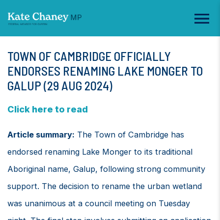
TOWN OF CAMBRIDGE OFFICIALLY
ENDORSES RENAMING LAKE MONGER TO
GALUP (29 AUG 2024)
Click here to read
Article summary:
The Town of Cambridge has
endorsed renaming Lake Monger to its traditional
Aboriginal name, Galup, following strong community
support. The decision to rename the urban wetland
was unanimous at a council meeting on Tuesday